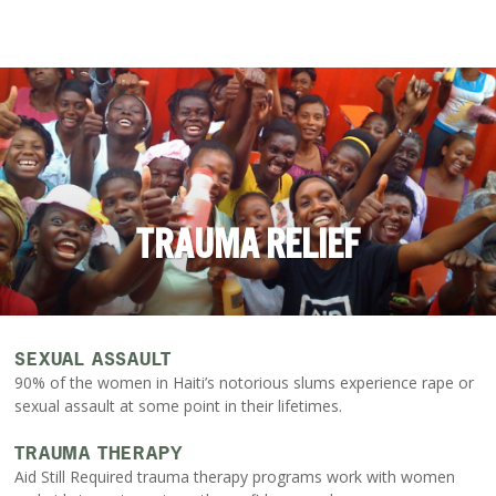
TRAUMA RELIEF
SEXUAL ASSAULT
90% of the women in Haiti’s notorious slums experience rape or
sexual assault at some point in their lifetimes.
TRAUMA THERAPY
Aid Still Required trauma therapy programs work with women