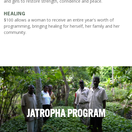
and girls to restore strength, confidence and peace.
HEALING
$100 allows a woman to receive an entire year's worth of
programming, bringing healing for herself, her family and her
community.
JATROPHA PROGRAM