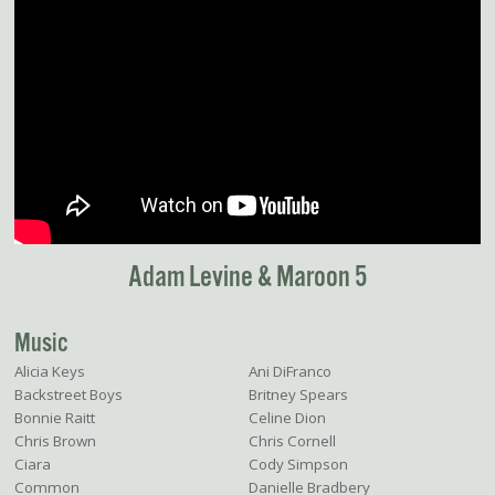
Adam Levine & Maroon 5
Music
Alicia Keys
Ani DiFranco
Backstreet Boys
Britney Spears
Bonnie Raitt
Celine Dion
Chris Brown
Chris Cornell
Ciara
Cody Simpson
Common
Danielle Bradbery