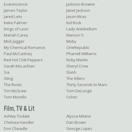
Evanescence
Jackson Browne
James Taylor
Janet Jackson
Jared Leto
Jason Mraz
Keke Palmer
Kid Rock
Kings of Leon
Lady Antebellum
Mariah Carey
Maroon 5
Mick Jagger
Moby
My Chemical Romance
OneRepublic
Paul McCartney
Pharrell Williams
Red Hot Chili Peppers
Ricky Martin
Sarah McLachlan
Sheryl Crow
Sia
Slash
Sting
The Killers
The Roots
Thirty Seconds to Mars
Tim McGraw
Tom DeLonge
Tom Morello
Usher
Film, TV & Lit
Ashley Tisdale
Alyssa Milano
Chelsea Handler
Dan Brown
Don Cheadle
George Lopez