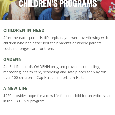
CHILDREN’S PROGRAMS
CHILDREN IN NEED
After the earthquake, Haiti’s orphanages were overflowing with
children who had either lost their parents or whose parents
could no longer care for them.
OADENN
Aid Still Required’s OADENN program provides counseling,
mentoring, health care, schooling and safe places for play for
over 100 children in Cap Haitien in northern Haiti.
A NEW LIFE
$250 provides hope for a new life for one child for an entire year
in the OADENN program.