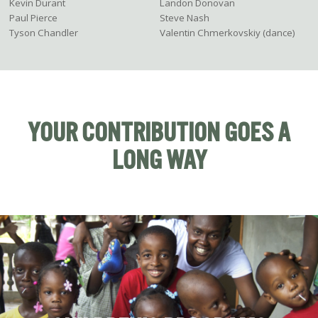
Kevin Durant
Landon Donovan
Paul Pierce
Steve Nash
Tyson Chandler
Valentin Chmerkovskiy (dance)
YOUR CONTRIBUTION GOES A
LONG WAY