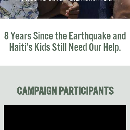
8 Years Since the Earthquake
and
Haiti’s Kids Still Need Our Help.
CAMPAIGN PARTICIPANTS