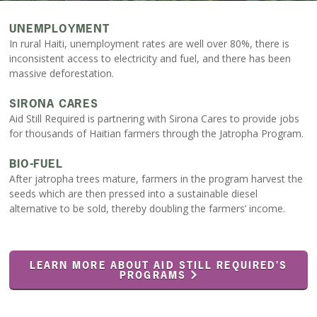
UNEMPLOYMENT
In rural Haiti, unemployment rates are well over 80%, there is
inconsistent access to electricity and fuel, and there has been
massive deforestation.
SIRONA CARES
Aid Still Required is partnering with Sirona Cares to provide jobs
for thousands of Haitian farmers through the Jatropha Program.
BIO-FUEL
After jatropha trees mature, farmers in the program harvest the
seeds which are then pressed into a sustainable diesel
alternative to be sold, thereby doubling the farmers’ income.
LEARN MORE ABOUT AID STILL REQUIRED’S
PROGRAMS