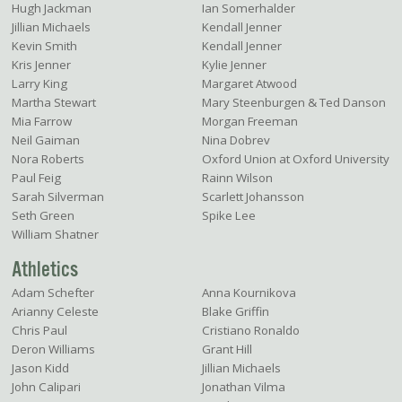
Hugh Jackman
Ian Somerhalder
Jillian Michaels
Kendall Jenner
Kevin Smith
Kendall Jenner
Kris Jenner
Kylie Jenner
Larry King
Margaret Atwood
Martha Stewart
Mary Steenburgen & Ted Danson
Mia Farrow
Morgan Freeman
Neil Gaiman
Nina Dobrev
Nora Roberts
Oxford Union at Oxford University
Paul Feig
Rainn Wilson
Sarah Silverman
Scarlett Johansson
Seth Green
Spike Lee
William Shatner
Athletics
Adam Schefter
Anna Kournikova
Arianny Celeste
Blake Griffin
Chris Paul
Cristiano Ronaldo
Deron Williams
Grant Hill
Jason Kidd
Jillian Michaels
John Calipari
Jonathan Vilma