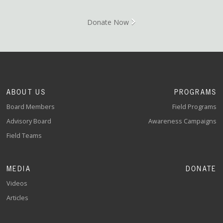
Donate Now
ABOUT US
PROGRAMS
Board Members
Field Programs
Advisory Board
Awareness Campaigns
Field Teams
MEDIA
DONATE
Videos
Articles