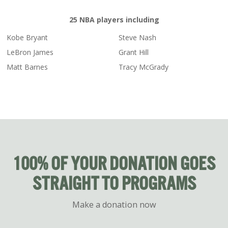
25 NBA players including
Kobe Bryant
Steve Nash
LeBron James
Grant Hill
Matt Barnes
Tracy McGrady
100% OF YOUR DONATION GOES
STRAIGHT TO PROGRAMS
Make a donation now