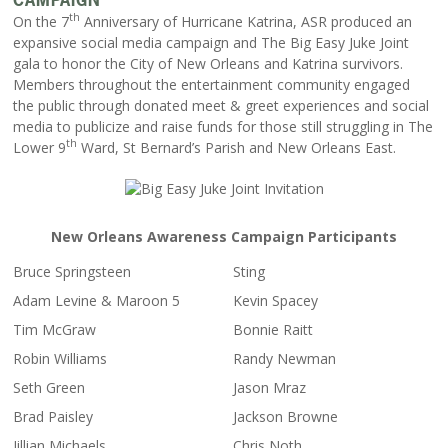
th
On the 7
Anniversary of Hurricane Katrina, ASR produced an
expansive social media campaign and The Big Easy Juke Joint
gala to honor the City of New Orleans and Katrina survivors.
Members throughout the entertainment community engaged
the public through donated meet & greet experiences and social
media to publicize and raise funds for those still struggling in The
th
Lower 9
Ward, St Bernard’s Parish and New Orleans East.
New Orleans Awareness Campaign Participants
Bruce Springsteen
Sting
Adam Levine & Maroon 5
Kevin Spacey
Tim McGraw
Bonnie Raitt
Robin Williams
Randy Newman
Seth Green
Jason Mraz
Brad Paisley
Jackson Browne
Jillian Michaels
Chris Noth