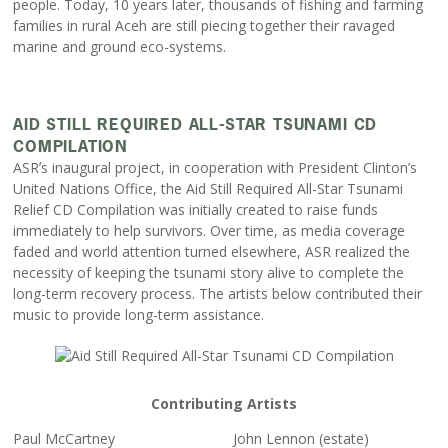
people. Today, 10 years later, thousands of fishing and farming
families in rural Aceh are still piecing together their ravaged
marine and ground eco-systems.
AID STILL REQUIRED ALL-STAR TSUNAMI CD
COMPILATION
ASRʼs inaugural project, in cooperation with President Clinton’s
United Nations Office, the Aid Still Required All-Star Tsunami
Relief CD Compilation was initially created to raise funds
immediately to help survivors. Over time, as media coverage
faded and world attention turned elsewhere, ASR realized the
necessity of keeping the tsunami story alive to complete the
long-term recovery process. The artists below contributed their
music to provide long-term assistance.
Contributing Artists
Paul McCartney
John Lennon (estate)