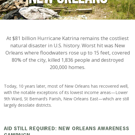
At $81 billion Hurricane Katrina remains the costliest
natural disaster in U.S. history. Worst hit was New
Orleans where floodwaters rose up to 15 feet, covered
80% of the city, killed 1,836 people and destroyed
200,000 homes.
Today, 10 years later, most of New Orleans has recovered well,
with the notable exceptions of its lowest income areas—Lower
9th Ward, St Bernard’s Parish, New Orleans East—which are still
largely desolate districts.
AID STILL REQUIRED: NEW ORLEANS AWARENESS
CAMPAIGN