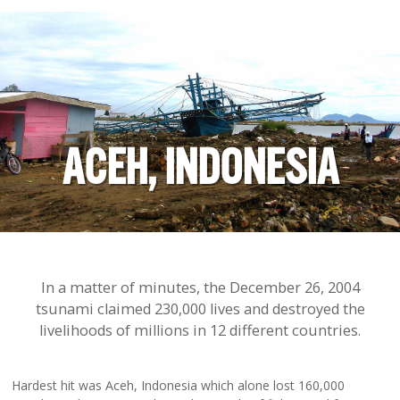
ACEH, INDONESIA
In a matter of minutes, the December 26, 2004
tsunami claimed 230,000 lives and destroyed the
livelihoods of millions in 12 different countries.
Hardest hit was Aceh, Indonesia which alone lost 160,000