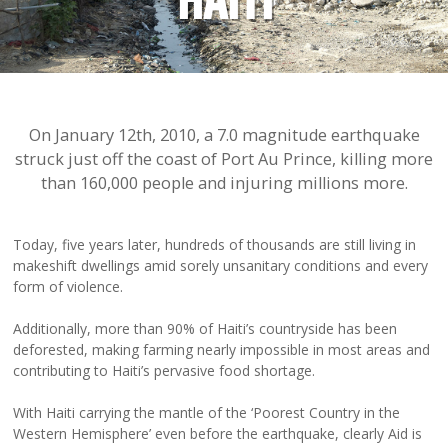
HAITI
On January 12th, 2010, a 7.0 magnitude earthquake
struck just off the coast of Port Au Prince, killing more
than 160,000 people and injuring millions more.
Today, five years later, hundreds of thousands are still living in
makeshift dwellings amid sorely unsanitary conditions and every
form of violence.
Additionally, more than 90% of Haiti’s countryside has been
deforested, making farming nearly impossible in most areas and
contributing to Haiti’s pervasive food shortage.
With Haiti carrying the mantle of the ‘Poorest Country in the
Western Hemisphere’ even before the earthquake, clearly Aid is