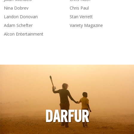
Nina Dobrev
Chris Paul
Landon Donovan
Stan Verrett
Adam Schefter
Variety Magazine
Alcon Entertainment
DARFUR