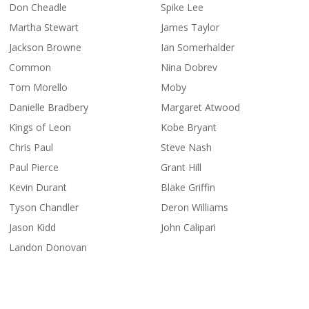
Don Cheadle
Spike Lee
Martha Stewart
James Taylor
Jackson Browne
Ian Somerhalder
Common
Nina Dobrev
Tom Morello
Moby
Danielle Bradbery
Margaret Atwood
Kings of Leon
Kobe Bryant
Chris Paul
Steve Nash
Paul Pierce
Grant Hill
Kevin Durant
Blake Griffin
Tyson Chandler
Deron Williams
Jason Kidd
John Calipari
Landon Donovan