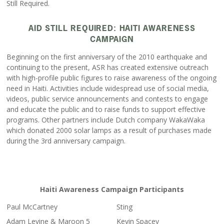
Still Required.
AID STILL REQUIRED: HAITI AWARENESS
CAMPAIGN
Beginning on the first anniversary of the 2010 earthquake and
continuing to the present, ASR has created extensive outreach
with high-profile public figures to raise awareness of the ongoing
need in Haiti. Activities include widespread use of social media,
videos, public service announcements and contests to engage
and educate the public and to raise funds to support effective
programs. Other partners include Dutch company WakaWaka
which donated 2000 solar lamps as a result of purchases made
during the 3rd anniversary campaign.
Haiti Awareness Campaign Participants
Paul McCartney
Sting
Adam Levine & Maroon 5
Kevin Spacey