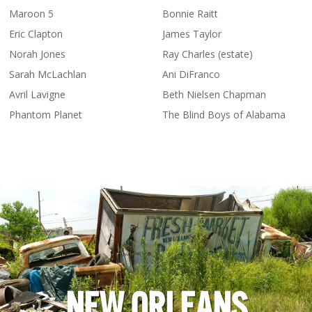
Maroon 5
Bonnie Raitt
Eric Clapton
James Taylor
Norah Jones
Ray Charles (estate)
Sarah McLachlan
Ani DiFranco
Avril Lavigne
Beth Nielsen Chapman
Phantom Planet
The Blind Boys of Alabama
NEW ORLEANS