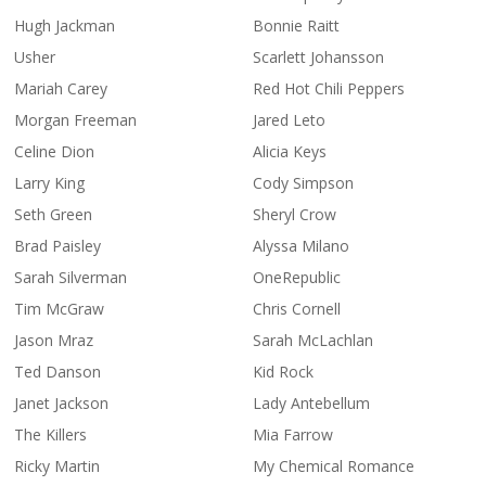
Hugh Jackman
Bonnie Raitt
Usher
Scarlett Johansson
Mariah Carey
Red Hot Chili Peppers
Morgan Freeman
Jared Leto
Celine Dion
Alicia Keys
Larry King
Cody Simpson
Seth Green
Sheryl Crow
Brad Paisley
Alyssa Milano
Sarah Silverman
OneRepublic
Tim McGraw
Chris Cornell
Jason Mraz
Sarah McLachlan
Ted Danson
Kid Rock
Janet Jackson
Lady Antebellum
The Killers
Mia Farrow
Ricky Martin
My Chemical Romance