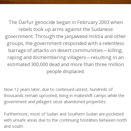
The Darfur genocide began in February 2003 when
rebels took up arms against the Sudanese
government. Through the janjaweed militia and other
groups, the government responded with a relentless
barrage of attacks on desert communities—killing,
raping and dismembering villagers—resulting in an
estimated 300,000 dead and more than three million
people displaced.
Now 12 years later, due to continued unrest, hundreds of
thousands remain uprooted, living in makeshift camps while the
government and pillagers seize abandoned properties.
Furthermore, most of Sudan and Southern Sudan are pocketed
with unsafe areas due to the continuing hostilities between north
and south.