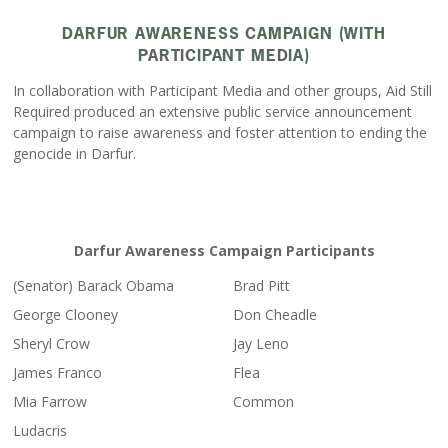
DARFUR AWARENESS CAMPAIGN (WITH
PARTICIPANT MEDIA)
In collaboration with Participant Media and other groups, Aid Still
Required produced an extensive public service announcement
campaign to raise awareness and foster attention to ending the
genocide in Darfur.
Darfur Awareness Campaign Participants
(Senator) Barack Obama
Brad Pitt
George Clooney
Don Cheadle
Sheryl Crow
Jay Leno
James Franco
Flea
Mia Farrow
Common
Ludacris