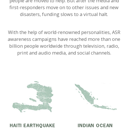
people are moved to help. But after the media and
first-responders move on to other issues and new
disasters, funding slows to a virtual halt.
With the help of world-renowned personalities, ASR
awareness campaigns have reached more than one
billion people worldwide through television, radio,
print and audio media, and social channels.
HAITI EARTHQUAKE
INDIAN OCEAN