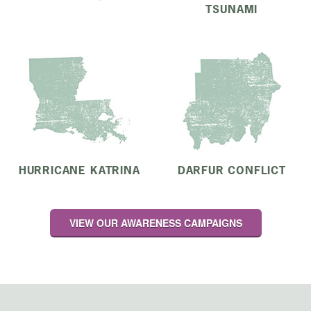
TSUNAMI
HURRICANE KATRINA
DARFUR CONFLICT
VIEW OUR AWARENESS CAMPAIGNS