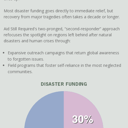
Most disaster funding goes directly to immediate relief, but
recovery from major tragedies often takes a decade or longer.
Aid Still Required's two-pronged, “second-responder” approach
refocuses the spotlight on regions left behind after natural
disasters and human crises through:
Expansive outreach campaigns that return global awareness
to forgotten issues.
Field programs that foster self-reliance in the most neglected
communities.
DISASTER FUNDING