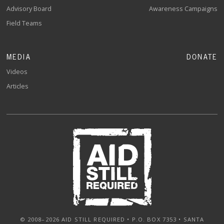
Advisory Board
Awareness Campaigns
Field Teams
MEDIA
DONATE
Videos
Articles
© 2008–2026 AID STILL REQUIRED • P.O. BOX 7353 • SANTA