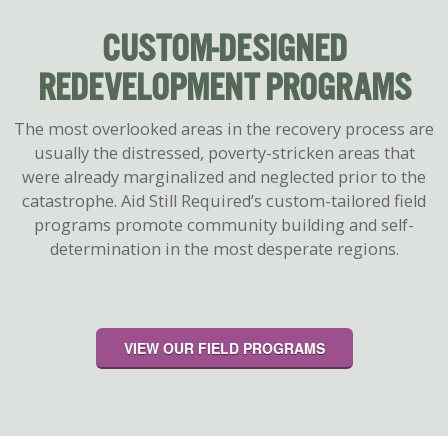
CUSTOM-DESIGNED
REDEVELOPMENT PROGRAMS
The most overlooked areas in the recovery process are
usually the distressed, poverty-stricken areas that
were already marginalized and neglected prior to the
catastrophe. Aid Still Requiredʼs custom-tailored field
programs promote community building and self-
determination in the most desperate regions.
VIEW OUR FIELD PROGRAMS