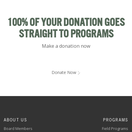
100% OF YOUR DONATION GOES
STRAIGHT TO PROGRAMS
Make a donation now
Donate Now
ABOUT US
PROGRAMS
Board Members
Field Programs