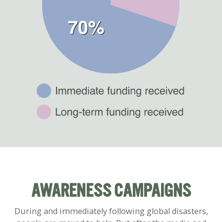
AWARENESS CAMPAIGNS
During and immediately following global disasters,