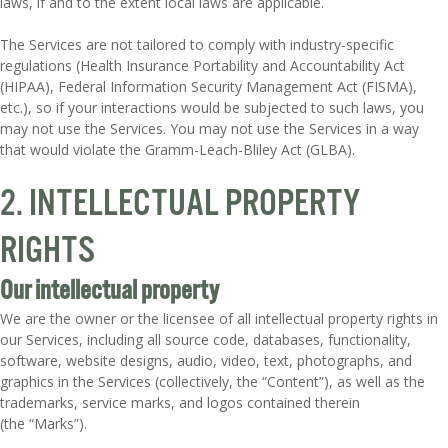
laws, if and to the extent local laws are applicable.
The Services are not tailored to comply with industry-specific
regulations (Health Insurance Portability and Accountability Act
(HIPAA), Federal Information Security Management Act (FISMA),
etc.), so if your interactions would be subjected to such laws, you
may not use the Services. You may not use the Services in a way
that would violate the Gramm-Leach-Bliley Act (GLBA).
2. INTELLECTUAL PROPERTY
RIGHTS
Our intellectual property
We are the owner or the licensee of all intellectual property rights in
our Services, including all source code, databases, functionality,
software, website designs, audio, video, text, photographs, and
graphics in the Services (collectively, the “Content”), as well as the
trademarks, service marks, and logos contained therein
(the “Marks”).