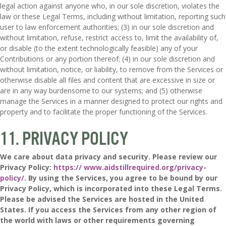
legal action against anyone who, in our sole discretion, violates the
law or these Legal Terms, including without limitation, reporting such
user to law enforcement authorities; (3) in our sole discretion and
without limitation, refuse, restrict access to, limit the availability of,
or disable (to the extent technologically feasible) any of your
Contributions or any portion thereof; (4) in our sole discretion and
without limitation, notice, or liability, to remove from the Services or
otherwise disable all files and content that are excessive in size or
are in any way burdensome to our systems; and (5) otherwise
manage the Services in a manner designed to protect our rights and
property and to facilitate the proper functioning of the Services.
11. PRIVACY POLICY
We care about data privacy and security. Please review our
Privacy Policy:
https:// www.aidstillrequired.org/privacy-
policy/
. By using the Services, you agree to be bound by our
Privacy Policy, which is incorporated into these Legal Terms.
Please be advised the Services are hosted in the United
States. If you access the Services from any other region of
the world with laws or other requirements governing