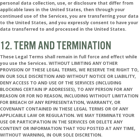
personal data collection, use, or disclosure that differ from
applicable laws in the United States, then through your
continued use of the Services, you are transferring your data
to the United States, and you expressly consent to have your
data transferred to and processed in the United States.
12. TERM AND TERMINATION
These Legal Terms shall remain in full force and effect while
you use the Services. WITHOUT LIMITING ANY OTHER
PROVISION OF THESE LEGAL TERMS, WE RESERVE THE RIGHT TO,
IN OUR SOLE DISCRETION AND WITHOUT NOTICE OR LIABILITY,
DENY ACCESS TO AND USE OF THE SERVICES (INCLUDING
BLOCKING CERTAIN IP ADDRESSES), TO ANY PERSON FOR ANY
REASON OR FOR NO REASON, INCLUDING WITHOUT LIMITATION
FOR BREACH OF ANY REPRESENTATION, WARRANTY, OR
COVENANT CONTAINED IN THESE LEGAL TERMS OR OF ANY
APPLICABLE LAW OR REGULATION. WE MAY TERMINATE YOUR
USE OR PARTICIPATION IN THE SERVICES OR DELETE ANY
CONTENT OR INFORMATION THAT YOU POSTED AT ANY TIME,
WITHOUT WARNING, IN OUR SOLE DISCRETION.