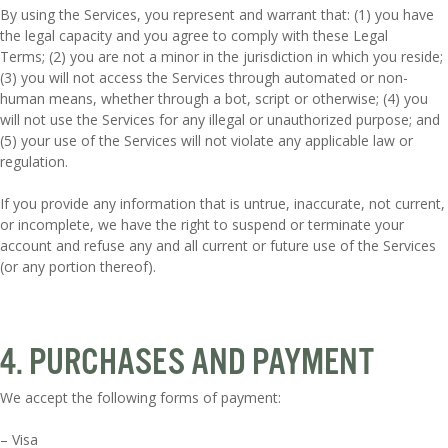
By using the Services, you represent and warrant that: (1) you have
the legal capacity and you agree to comply with these Legal
Terms; (2) you are not a minor in the jurisdiction in which you reside;
(3) you will not access the Services through automated or non-
human means, whether through a bot, script or otherwise; (4) you
will not use the Services for any illegal or unauthorized purpose; and
(5) your use of the Services will not violate any applicable law or
regulation.
If you provide any information that is untrue, inaccurate, not current,
or incomplete, we have the right to suspend or terminate your
account and refuse any and all current or future use of the Services
(or any portion thereof).
4. PURCHASES AND PAYMENT
We accept the following forms of payment:
– Visa