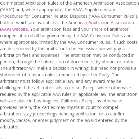
Commercial Arbitration Rules of the American Arbitration Association
(“AAA”) and, where appropriate, the AAA’s Supplementary
Procedures for Consumer Related Disputes (“AAA Consumer Rules”),
both of which are available at the
American Arbitration Association
(AAA) website
. Your arbitration fees and your share of arbitrator
compensation shall be governed by the AAA Consumer Rules and,
where appropriate, limited by the AAA Consumer Rules. If such costs
are determined by the arbitrator to be excessive, we will pay all
arbitration fees and expenses. The arbitration may be conducted in
person, through the submission of documents, by phone, or online.
The arbitrator will make a decision in writing, but need not provide a
statement of reasons unless requested by either Party. The
arbitrator must follow applicable law, and any award may be
challenged if the arbitrator fails to do so. Except where otherwise
required by the applicable AAA rules or applicable law, the arbitration
will take place in Los Angeles, California. Except as otherwise
provided herein, the Parties may litigate in court to compel
arbitration, stay proceedings pending arbitration, or to confirm,
modify, vacate, or enter judgment on the award entered by the
arbitrator.