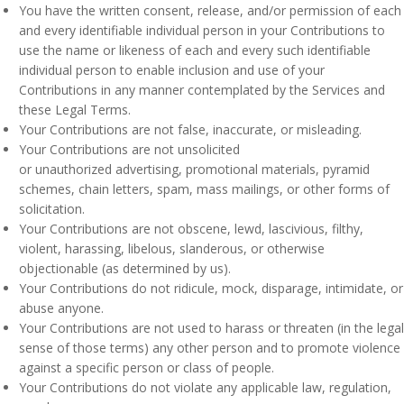
You have the written consent, release, and/or permission of each
and every identifiable individual person in your Contributions to
use the name or likeness of each and every such identifiable
individual person to enable inclusion and use of your
Contributions in any manner contemplated by the Services and
these Legal Terms.
Your Contributions are not false, inaccurate, or misleading.
Your Contributions are not unsolicited
or unauthorized advertising, promotional materials, pyramid
schemes, chain letters, spam, mass mailings, or other forms of
solicitation.
Your Contributions are not obscene, lewd, lascivious, filthy,
violent, harassing, libelous, slanderous, or otherwise
objectionable (as determined by us).
Your Contributions do not ridicule, mock, disparage, intimidate, or
abuse anyone.
Your Contributions are not used to harass or threaten (in the legal
sense of those terms) any other person and to promote violence
against a specific person or class of people.
Your Contributions do not violate any applicable law, regulation,