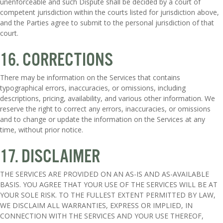
unenforceable and such Dispute shall be decided by a court of
competent jurisdiction within the courts listed for jurisdiction above,
and the Parties agree to submit to the personal jurisdiction of that
court.
16. CORRECTIONS
There may be information on the Services that contains
typographical errors, inaccuracies, or omissions, including
descriptions, pricing, availability, and various other information. We
reserve the right to correct any errors, inaccuracies, or omissions
and to change or update the information on the Services at any
time, without prior notice.
17. DISCLAIMER
THE SERVICES ARE PROVIDED ON AN AS-IS AND AS-AVAILABLE
BASIS. YOU AGREE THAT YOUR USE OF THE SERVICES WILL BE AT
YOUR SOLE RISK. TO THE FULLEST EXTENT PERMITTED BY LAW,
WE DISCLAIM ALL WARRANTIES, EXPRESS OR IMPLIED, IN
CONNECTION WITH THE SERVICES AND YOUR USE THEREOF,