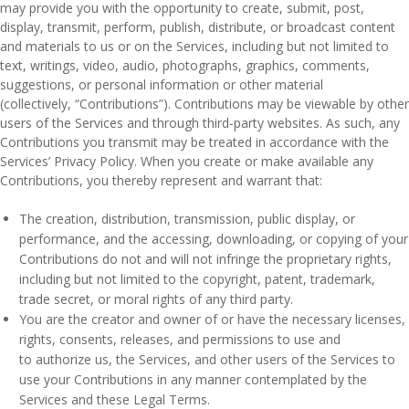
may provide you with the opportunity to create, submit, post,
display, transmit, perform, publish, distribute, or broadcast content
and materials to us or on the Services, including but not limited to
text, writings, video, audio, photographs, graphics, comments,
suggestions, or personal information or other material
(collectively, “Contributions”). Contributions may be viewable by other
users of the Services and through third-party websites. As such, any
Contributions you transmit may be treated in accordance with the
Services’ Privacy Policy. When you create or make available any
Contributions, you thereby represent and warrant that:
The creation, distribution, transmission, public display, or
performance, and the accessing, downloading, or copying of your
Contributions do not and will not infringe the proprietary rights,
including but not limited to the copyright, patent, trademark,
trade secret, or moral rights of any third party.
You are the creator and owner of or have the necessary licenses,
rights, consents, releases, and permissions to use and
to authorize us, the Services, and other users of the Services to
use your Contributions in any manner contemplated by the
Services and these Legal Terms.