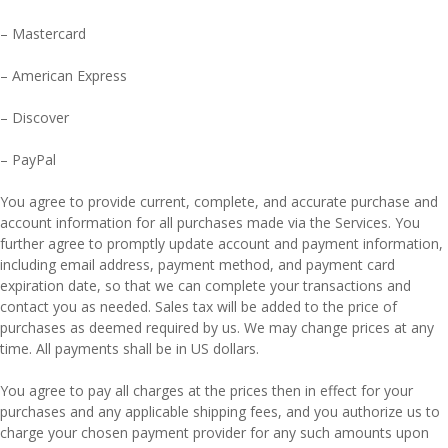
– Mastercard
– American Express
– Discover
– PayPal
You agree to provide current, complete, and accurate purchase and
account information for all purchases made via the Services. You
further agree to promptly update account and payment information,
including email address, payment method, and payment card
expiration date, so that we can complete your transactions and
contact you as needed. Sales tax will be added to the price of
purchases as deemed required by us. We may change prices at any
time. All payments shall be in US dollars.
You agree to pay all charges at the prices then in effect for your
purchases and any applicable shipping fees, and you authorize us to
charge your chosen payment provider for any such amounts upon