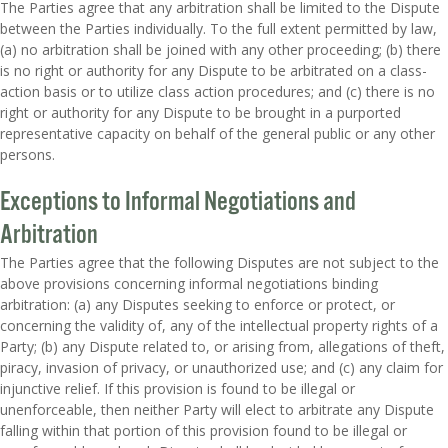
The Parties agree that any arbitration shall be limited to the Dispute
between the Parties individually. To the full extent permitted by law,
(a) no arbitration shall be joined with any other proceeding; (b) there
is no right or authority for any Dispute to be arbitrated on a class-
action basis or to utilize class action procedures; and (c) there is no
right or authority for any Dispute to be brought in a purported
representative capacity on behalf of the general public or any other
persons.
Exceptions to Informal Negotiations and
Arbitration
The Parties agree that the following Disputes are not subject to the
above provisions concerning informal negotiations binding
arbitration: (a) any Disputes seeking to enforce or protect, or
concerning the validity of, any of the intellectual property rights of a
Party; (b) any Dispute related to, or arising from, allegations of theft,
piracy, invasion of privacy, or unauthorized use; and (c) any claim for
injunctive relief. If this provision is found to be illegal or
unenforceable, then neither Party will elect to arbitrate any Dispute
falling within that portion of this provision found to be illegal or