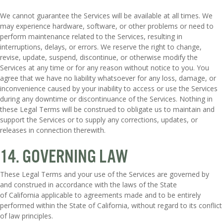
We cannot guarantee the Services will be available at all times. We
may experience hardware, software, or other problems or need to
perform maintenance related to the Services, resulting in
interruptions, delays, or errors. We reserve the right to change,
revise, update, suspend, discontinue, or otherwise modify the
Services at any time or for any reason without notice to you. You
agree that we have no liability whatsoever for any loss, damage, or
inconvenience caused by your inability to access or use the Services
during any downtime or discontinuance of the Services. Nothing in
these Legal Terms will be construed to obligate us to maintain and
support the Services or to supply any corrections, updates, or
releases in connection therewith.
14. GOVERNING LAW
These Legal Terms and your use of the Services are governed by
and construed in accordance with the laws of the State
of California applicable to agreements made and to be entirely
performed within the State of California, without regard to its conflict
of law principles.