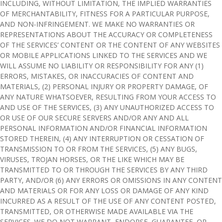
INCLUDING, WITHOUT LIMITATION, THE IMPLIED WARRANTIES
OF MERCHANTABILITY, FITNESS FOR A PARTICULAR PURPOSE,
AND NON-INFRINGEMENT. WE MAKE NO WARRANTIES OR
REPRESENTATIONS ABOUT THE ACCURACY OR COMPLETENESS
OF THE SERVICES’ CONTENT OR THE CONTENT OF ANY WEBSITES
OR MOBILE APPLICATIONS LINKED TO THE SERVICES AND WE
WILL ASSUME NO LIABILITY OR RESPONSIBILITY FOR ANY (1)
ERRORS, MISTAKES, OR INACCURACIES OF CONTENT AND
MATERIALS, (2) PERSONAL INJURY OR PROPERTY DAMAGE, OF
ANY NATURE WHATSOEVER, RESULTING FROM YOUR ACCESS TO
AND USE OF THE SERVICES, (3) ANY UNAUTHORIZED ACCESS TO
OR USE OF OUR SECURE SERVERS AND/OR ANY AND ALL
PERSONAL INFORMATION AND/OR FINANCIAL INFORMATION
STORED THEREIN, (4) ANY INTERRUPTION OR CESSATION OF
TRANSMISSION TO OR FROM THE SERVICES, (5) ANY BUGS,
VIRUSES, TROJAN HORSES, OR THE LIKE WHICH MAY BE
TRANSMITTED TO OR THROUGH THE SERVICES BY ANY THIRD
PARTY, AND/OR (6) ANY ERRORS OR OMISSIONS IN ANY CONTENT
AND MATERIALS OR FOR ANY LOSS OR DAMAGE OF ANY KIND
INCURRED AS A RESULT OF THE USE OF ANY CONTENT POSTED,
TRANSMITTED, OR OTHERWISE MADE AVAILABLE VIA THE
SERVICES. WE DO NOT WARRANT, ENDORSE, GUARANTEE, OR