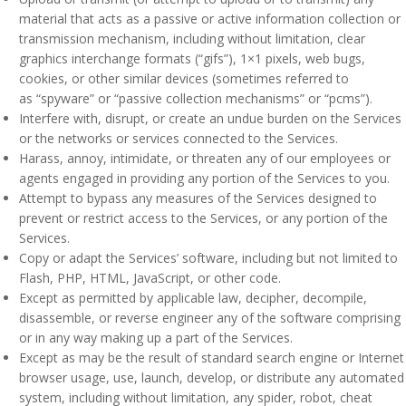
material that acts as a passive or active information collection or
transmission mechanism, including without limitation, clear
graphics interchange formats (“gifs”), 1×1 pixels, web bugs,
cookies, or other similar devices (sometimes referred to
as “spyware” or “passive collection mechanisms” or “pcms”).
Interfere with, disrupt, or create an undue burden on the Services
or the networks or services connected to the Services.
Harass, annoy, intimidate, or threaten any of our employees or
agents engaged in providing any portion of the Services to you.
Attempt to bypass any measures of the Services designed to
prevent or restrict access to the Services, or any portion of the
Services.
Copy or adapt the Services’ software, including but not limited to
Flash, PHP, HTML, JavaScript, or other code.
Except as permitted by applicable law, decipher, decompile,
disassemble, or reverse engineer any of the software comprising
or in any way making up a part of the Services.
Except as may be the result of standard search engine or Internet
browser usage, use, launch, develop, or distribute any automated
system, including without limitation, any spider, robot, cheat