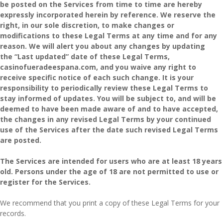
be posted on the Services from time to time are hereby
expressly incorporated herein by reference. We reserve the
right, in our sole discretion, to make changes or
modifications to these Legal Terms at any time and for any
reason. We will alert you about any changes by updating
the “Last updated” date of these Legal Terms,
casinofueradeespana.com
, and you waive any right to
receive specific notice of each such change. It is your
responsibility to periodically review these Legal Terms to
stay informed of updates. You will be subject to, and will be
deemed to have been made aware of and to have accepted,
the changes in any revised Legal Terms by your continued
use of the Services after the date such revised Legal Terms
are posted.
The Services are intended for users who are at least 18 years
old. Persons under the age of 18 are not permitted to use or
register for the Services.
We recommend that you print a copy of these Legal Terms for your
records.