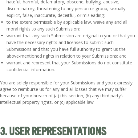
hateful, harmful, defamatory, obscene, bullying, abusive,
discriminatory, threatening to any person or group, sexually
explicit, false, inaccurate, deceitful, or misleading;
to the extent permissible by applicable law, waive any and all
moral rights to any such Submission;
warrant that any such Submission are original to you or that you
have the necessary rights and licenses to submit such
Submissions and that you have full authority to grant us the
above-mentioned rights in relation to your Submissions; and
warrant and represent that your Submissions do not constitute
confidential information.
You are solely responsible for your Submissions and you expressly
agree to reimburse us for any and all losses that we may suffer
because of your breach of (a) this section, (b) any third party’s
intellectual property rights, or (c) applicable law.
3. USER REPRESENTATIONS