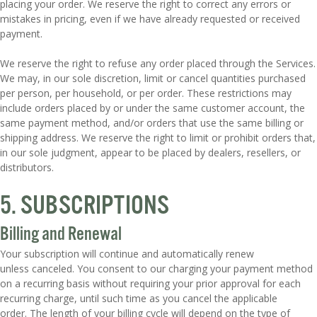
placing your order. We reserve the right to correct any errors or
mistakes in pricing, even if we have already requested or received
payment.
We reserve the right to refuse any order placed through the Services.
We may, in our sole discretion, limit or cancel quantities purchased
per person, per household, or per order. These restrictions may
include orders placed by or under the same customer account, the
same payment method, and/or orders that use the same billing or
shipping address. We reserve the right to limit or prohibit orders that,
in our sole judgment, appear to be placed by dealers, resellers, or
distributors.
5. SUBSCRIPTIONS
Billing and Renewal
Your subscription will continue and automatically renew
unless canceled. You consent to our charging your payment method
on a recurring basis without requiring your prior approval for each
recurring charge, until such time as you cancel the applicable
order. The length of your billing cycle will depend on the type of