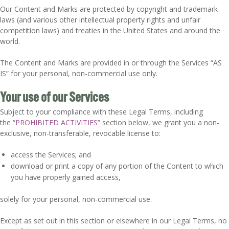
Our Content and Marks are protected by copyright and trademark
laws (and various other intellectual property rights and unfair
competition laws) and treaties in the United States and around the
world.
The Content and Marks are provided in or through the Services “AS
IS” for your personal, non-commercial use only.
Your use of our Services
Subject to your compliance with these Legal Terms, including
the “
PROHIBITED ACTIVITIES
” section below, we grant you a non-
exclusive, non-transferable, revocable license to:
access the Services; and
download or print a copy of any portion of the Content to which
you have properly gained access,
solely for your personal, non-commercial use.
Except as set out in this section or elsewhere in our Legal Terms, no