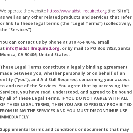
We operate the website
https://www.aidstillrequired.org
(the “
Site”),
as well as any other related products and services that refer
or link to these legal terms (the “Legal Terms”) (collectively,
the “Services”).
You can contact us by phone at 310 454 4646, email
at
info@aidstillrequired.org
, or by mail to PO Box 7353, Santa
Monica, CA 90406, United States.
These Legal Terms constitute a legally binding agreement
made between you, whether personally or on behalf of an
entity (“you”), and Aid Still Required, concerning your access
to and use of the Services. You agree that by accessing the
Services, you have read, understood, and agreed to be bound
by all of these Legal Terms. IF YOU DO NOT AGREE WITH ALL
OF THESE LEGAL TERMS, THEN YOU ARE EXPRESSLY PROHIBITED
FROM USING THE SERVICES AND YOU MUST DISCONTINUE USE
IMMEDIATELY.
Supplemental terms and conditions or documents that may