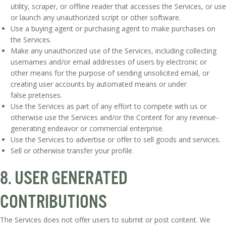
utility, scraper, or offline reader that accesses the Services, or use
or launch any unauthorized script or other software.
Use a buying agent or purchasing agent to make purchases on
the Services.
Make any unauthorized use of the Services, including collecting
usernames and/or email addresses of users by electronic or
other means for the purpose of sending unsolicited email, or
creating user accounts by automated means or under
false pretenses.
Use the Services as part of any effort to compete with us or
otherwise use the Services and/or the Content for any revenue-
generating endeavor or commercial enterprise.
Use the Services to advertise or offer to sell goods and services.
Sell or otherwise transfer your profile.
8. USER GENERATED
CONTRIBUTIONS
The Services does not offer users to submit or post content. We