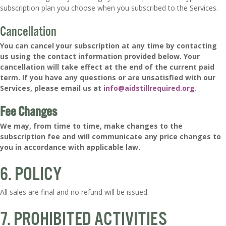
subscription plan you choose when you subscribed to the Services.
Cancellation
You can cancel your subscription at any time by contacting
us using the contact information provided below. Your
cancellation will take effect at the end of the current paid
term. If you have any questions or are unsatisfied with our
Services, please email us at
info@aidstillrequired.org
.
Fee Changes
We may, from time to time, make changes to the
subscription fee and will communicate any price changes to
you in accordance with applicable law.
6. POLICY
All sales are final and no refund will be issued.
7. PROHIBITED ACTIVITIES