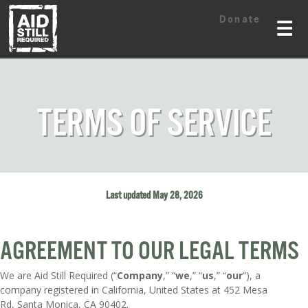
Skip
Skip
Donate
to
to
☰
content
content
TERMS OF SERVICE
skrill online casino
apple pay casinos
neteller online casinos
casinos
deposit by phone bill casino
Last updated
May 28, 2026
that accept mastercard
visa fast withdrawal casino
interac deposit
online casino
best crypto casino canada
ethereum casinos
canada
online casino credit card
best no verification casinos
harry
AGREEMENT TO OUR LEGAL TERMS
casino login
lizaro 3
non gamstop casino paysafecard
non ukgc casino
websites
casino not on gamestop instant withdrawal
We are Aid Still Required (“
Company
,” “
we
,” “
us
,” “
our
“), a
company registered in California, United States at 452 Mesa
Rd, Santa Monica
, CA 90402
.