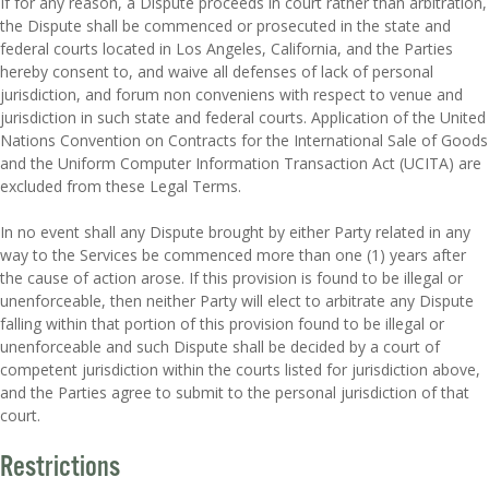
If for any reason, a Dispute proceeds in court rather than arbitration,
the Dispute shall be commenced or prosecuted in the state and
federal courts located in Los Angeles, California, and the Parties
hereby consent to, and waive all defenses of lack of personal
jurisdiction, and forum non conveniens with respect to venue and
jurisdiction in such state and federal courts. Application of the United
Nations Convention on Contracts for the International Sale of Goods
and the Uniform Computer Information Transaction Act (UCITA) are
excluded from these Legal Terms.
In no event shall any Dispute brought by either Party related in any
way to the Services be commenced more than one (1) years after
the cause of action arose. If this provision is found to be illegal or
unenforceable, then neither Party will elect to arbitrate any Dispute
falling within that portion of this provision found to be illegal or
unenforceable and such Dispute shall be decided by a court of
competent jurisdiction within the courts listed for jurisdiction above,
and the Parties agree to submit to the personal jurisdiction of that
court.
Restrictions