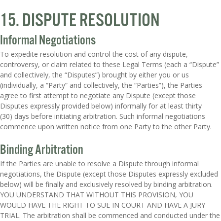
15. DISPUTE RESOLUTION
Informal Negotiations
To expedite resolution and control the cost of any dispute,
controversy, or claim related to these Legal Terms (each a “Dispute”
and collectively, the “Disputes”) brought by either you or us
(individually, a “Party” and collectively, the “Parties”), the Parties
agree to first attempt to negotiate any Dispute (except those
Disputes expressly provided below) informally for at least thirty
(30) days before initiating arbitration. Such informal negotiations
commence upon written notice from one Party to the other Party.
Binding Arbitration
If the Parties are unable to resolve a Dispute through informal
negotiations, the Dispute (except those Disputes expressly excluded
below) will be finally and exclusively resolved by binding arbitration.
YOU UNDERSTAND THAT WITHOUT THIS PROVISION, YOU
WOULD HAVE THE RIGHT TO SUE IN COURT AND HAVE A JURY
TRIAL. The arbitration shall be commenced and conducted under the