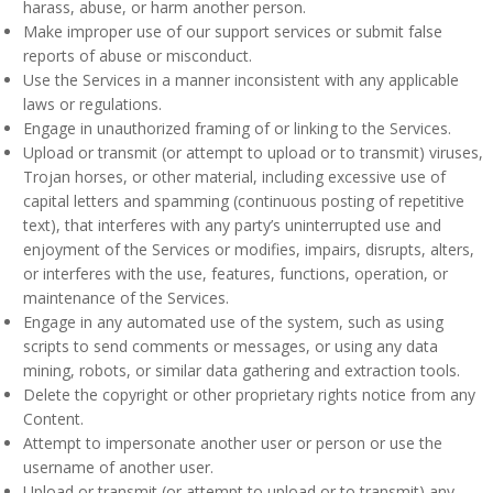
harass, abuse, or harm another person.
Make improper use of our support services or submit false
reports of abuse or misconduct.
Use the Services in a manner inconsistent with any applicable
laws or regulations.
Engage in unauthorized framing of or linking to the Services.
Upload or transmit (or attempt to upload or to transmit) viruses,
Trojan horses, or other material, including excessive use of
capital letters and spamming (continuous posting of repetitive
text), that interferes with any party’s uninterrupted use and
enjoyment of the Services or modifies, impairs, disrupts, alters,
or interferes with the use, features, functions, operation, or
maintenance of the Services.
Engage in any automated use of the system, such as using
scripts to send comments or messages, or using any data
mining, robots, or similar data gathering and extraction tools.
Delete the copyright or other proprietary rights notice from any
Content.
Attempt to impersonate another user or person or use the
username of another user.
Upload or transmit (or attempt to upload or to transmit) any