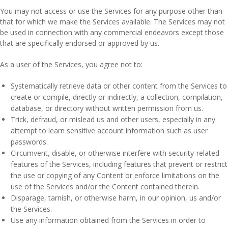
You may not access or use the Services for any purpose other than
that for which we make the Services available. The Services may not
be used in connection with any commercial endeavors except those
that are specifically endorsed or approved by us.
As a user of the Services, you agree not to:
Systematically retrieve data or other content from the Services to
create or compile, directly or indirectly, a collection, compilation,
database, or directory without written permission from us.
Trick, defraud, or mislead us and other users, especially in any
attempt to learn sensitive account information such as user
passwords.
Circumvent, disable, or otherwise interfere with security-related
features of the Services, including features that prevent or restrict
the use or copying of any Content or enforce limitations on the
use of the Services and/or the Content contained therein.
Disparage, tarnish, or otherwise harm, in our opinion, us and/or
the Services.
Use any information obtained from the Services in order to