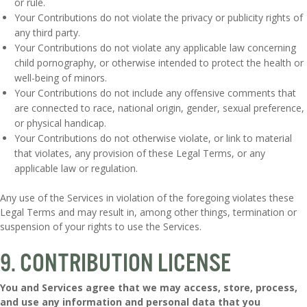
or rule.
Your Contributions do not violate the privacy or publicity rights of
any third party.
Your Contributions do not violate any applicable law concerning
child pornography, or otherwise intended to protect the health or
well-being of minors.
Your Contributions do not include any offensive comments that
are connected to race, national origin, gender, sexual preference,
or physical handicap.
Your Contributions do not otherwise violate, or link to material
that violates, any provision of these Legal Terms, or any
applicable law or regulation.
Any use of the Services in violation of the foregoing violates these
Legal Terms and may result in, among other things, termination or
suspension of your rights to use the Services.
9. CONTRIBUTION LICENSE
You and Services agree that we may access, store, process,
and use any information and personal data that you