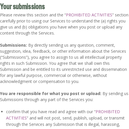
Your submissions
Please review this section and the “
PROHIBITED ACTIVITIES
” section
carefully prior to using our Services to understand the (a) rights you
give us and (b) obligations you have when you post or upload any
content through the Services.
Submissions:
By directly sending us any question, comment,
suggestion, idea, feedback, or other information about the Services
(“Submissions”), you agree to assign to us all intellectual property
rights in such Submission. You agree that we shall own this
Submission and be entitled to its unrestricted use and dissemination
for any lawful purpose, commercial or otherwise, without
acknowledgment or compensation to you.
You are responsible for what you post or upload:
By sending us
Submissions through any part of the Services you:
confirm that you have read and agree with our “
PROHIBITED
ACTIVITIES
” and will not post, send, publish, upload, or transmit
through the Services any Submission that is illegal, harassing,