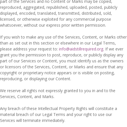
part of the Services and no Content or Marks may be copied,
reproduced, aggregated, republished, uploaded, posted, publicly
displayed, encoded, translated, transmitted, distributed, sold,
licensed, or otherwise exploited for any commercial purpose
whatsoever, without our express prior written permission.
If you wish to make any use of the Services, Content, or Marks other
than as set out in this section or elsewhere in our Legal Terms,
please address your request to:
info@aidstillrequired.org
. If we ever
grant you the permission to post, reproduce, or publicly display any
part of our Services or Content, you must identify us as the owners
or licensors of the Services, Content, or Marks and ensure that any
copyright or proprietary notice appears or is visible on posting,
reproducing, or displaying our Content.
We reserve all rights not expressly granted to you in and to the
Services, Content, and Marks.
Any breach of these Intellectual Property Rights will constitute a
material breach of our Legal Terms and your right to use our
Services will terminate immediately.