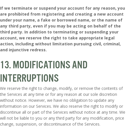
If we terminate or suspend your account for any reason, you
are prohibited from registering and creating a new account
under your name, a fake or borrowed name, or the name of
any third party, even if you may be acting on behalf of the
third party. In addition to terminating or suspending your
account, we reserve the right to take appropriate legal
action, including without limitation pursuing civil, criminal,
and injunctive redress.
13. MODIFICATIONS AND
INTERRUPTIONS
We reserve the right to change, modify, or remove the contents of
the Services at any time or for any reason at our sole discretion
without notice. However, we have no obligation to update any
information on our Services. We also reserve the right to modify or
discontinue all or part of the Services without notice at any time. We
will not be liable to you or any third party for any modification, price
change, suspension, or discontinuance of the Services.