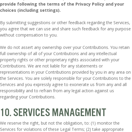
provide following the terms of the Privacy Policy and your
choices (including settings).
By submitting suggestions or other feedback regarding the Services,
you agree that we can use and share such feedback for any purpose
without compensation to you.
We do not assert any ownership over your Contributions. You retain
full ownership of all of your Contributions and any intellectual
property rights or other proprietary rights associated with your
Contributions. We are not liable for any statements or
representations in your Contributions provided by you in any area on
the Services. You are solely responsible for your Contributions to the
Services and you expressly agree to exonerate us from any and all
responsibility and to refrain from any legal action against us
regarding your Contributions.
10. SERVICES MANAGEMENT
We reserve the right, but not the obligation, to: (1) monitor the
Services for violations of these Legal Terms; (2) take appropriate