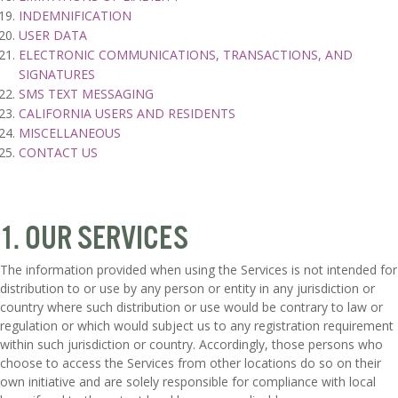
INDEMNIFICATION
USER DATA
ELECTRONIC COMMUNICATIONS, TRANSACTIONS, AND
SIGNATURES
SMS TEXT MESSAGING
CALIFORNIA USERS AND RESIDENTS
MISCELLANEOUS
CONTACT US
1. OUR SERVICES
The information provided when using the Services is not intended for
distribution to or use by any person or entity in any jurisdiction or
country where such distribution or use would be contrary to law or
regulation or which would subject us to any registration requirement
within such jurisdiction or country. Accordingly, those persons who
choose to access the Services from other locations do so on their
own initiative and are solely responsible for compliance with local