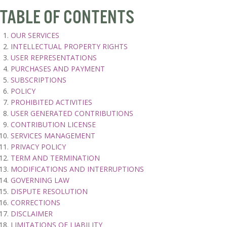
TABLE OF CONTENTS
OUR SERVICES
INTELLECTUAL PROPERTY RIGHTS
USER REPRESENTATIONS
PURCHASES AND PAYMENT
SUBSCRIPTIONS
POLICY
PROHIBITED ACTIVITIES
USER GENERATED CONTRIBUTIONS
CONTRIBUTION LICENSE
SERVICES MANAGEMENT
PRIVACY POLICY
TERM AND TERMINATION
MODIFICATIONS AND INTERRUPTIONS
GOVERNING LAW
DISPUTE RESOLUTION
CORRECTIONS
DISCLAIMER
LIMITATIONS OF LIABILITY