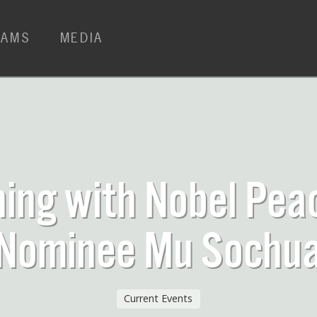
RAMS
MEDIA
ing with Nobel Pea
Nominee Mu Sochu
Current Events