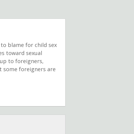
to blame for child sex
des toward sexual
up to foreigners,
at some foreigners are