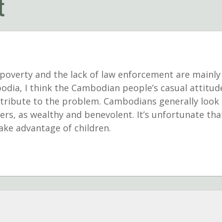
t
overty and the lack of law enforcement are mainly 
bodia, I think the Cambodian people’s casual attitu
tribute to the problem. Cambodians generally look 
ers, as wealthy and benevolent. It’s unfortunate th
take advantage of children.