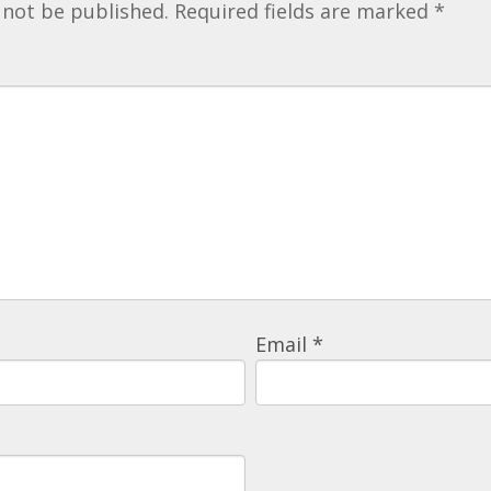
 not be published.
Required fields are marked
*
Email
*