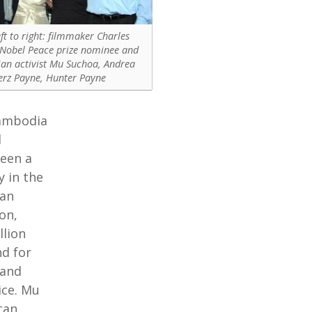
ft to right: filmmaker Charles
 Nobel Peace prize nominee and
n activist Mu Suchoa, Andrea
erz Payne, Hunter Payne
Cambodia
d
been a
y in the
man
on,
llion
d for
 and
ice. Mu
can