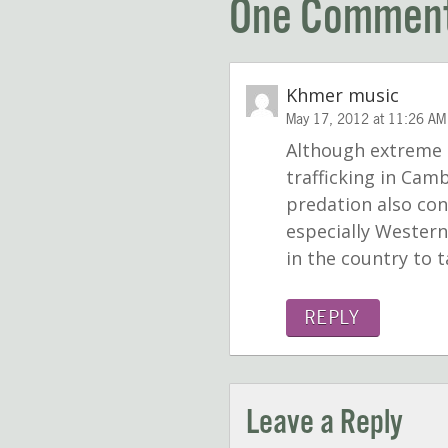
One Commen
Khmer music
May 17, 2012 at 11:26 AM
Although extreme p
trafficking in Cam
predation also con
especially Western
in the country to 
REPLY
Leave a Reply