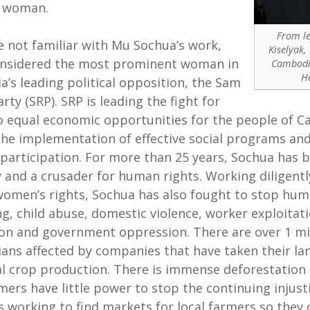
 woman.
From le
re not familiar with Mu Sochua’s work,
Kiselyak,
onsidered the most prominent woman in
Cambodia
H
’s leading political opposition, the Sam
rty (SRP). SRP is leading the fight for
o equal economic opportunities for the people of 
the implementation of effective social programs an
l participation. For more than 25 years, Sochua has 
y and a crusader for human rights. Working diligentl
women’s rights, Sochua has also fought to stop hu
ing, child abuse, domestic violence, worker exploitati
on and government oppression. There are over 1 mi
ns affected by companies that have taken their lan
al crop production. There is immense deforestation
rmers have little power to stop the continuing injust
s working to find markets for local farmers so they 