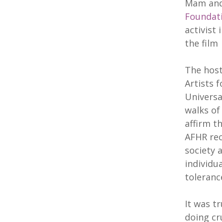
Mam and
Foundat
activist
the fil
The host
Artists 
Universa
walks of
affirm t
AFHR rec
society 
individu
toleranc
It was t
doing cr