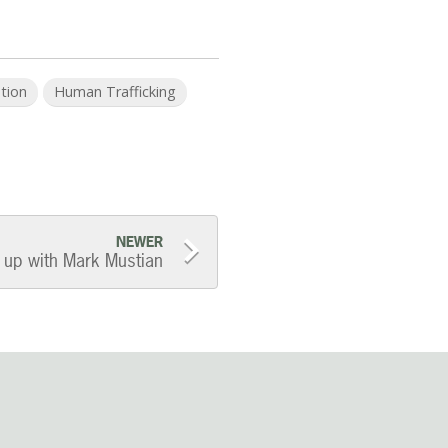
ation
Human Trafficking
NEWER
up with Mark Mustian