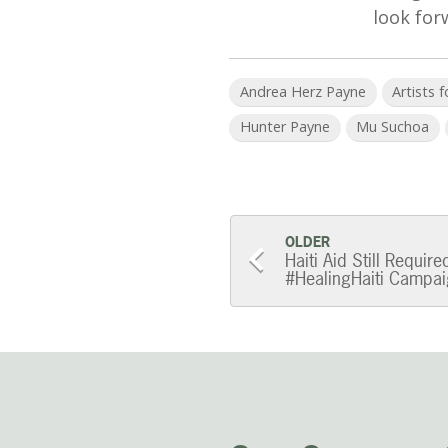
look for
Andrea Herz Payne
Artists 
Hunter Payne
Mu Suchoa
Post
OLDER
Haiti Aid Still Requir
#HealingHaiti Campaig
navigatio