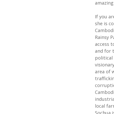
amazing
If you a
she is c
Cambodia
Rainsy Pa
access t
and for 
politica
visionar
area of 
traffick
corrupti
Cambodia
industri
local fa
Sochua i