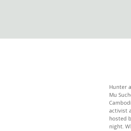
Hunter a
Mu Sucho
Cambodi
activist
hosted b
night. W