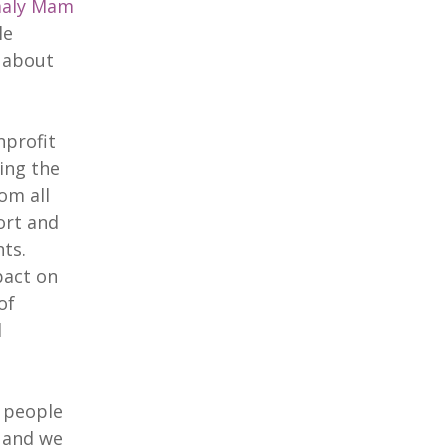
aly Mam
le
e about
nprofit
ing the
om all
ort and
ts.
pact on
of
d
g people
 and we