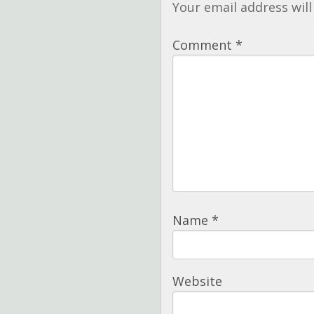
Your email address will
Comment
*
Name
*
Website