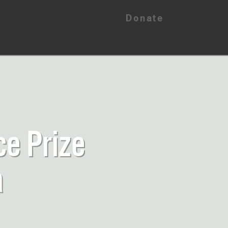
Donate
ce Prize
a