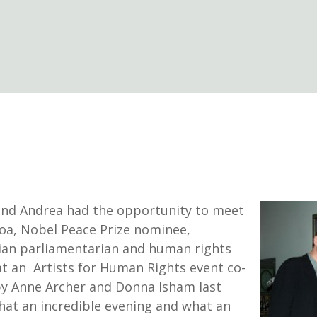
nd Andrea had the opportunity to meet
a, Nobel Peace Prize nominee,
an parliamentarian and human rights
 at an Artists for Human Rights event co-
y Anne Archer and Donna Isham last
hat an incredible evening and what an