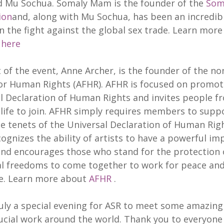
 Mu Sochua. Somaly Mam is the founder of the
Som
ion
and, along with Mu Sochua, has been an incredib
 in the fight against the global sex trade. Learn mor
m
here
 of the event, Anne Archer, is the founder of the no
for Human Rights (AFHR). AFHR is focused on promot
l Declaration of Human Rights and invites people fr
 life to join. AFHR simply requires members to supp
he tenets of the Universal Declaration of Human Righ
ognizes the ability of artists to have a powerful im
and encourages those who stand for the protection 
al freedoms to come together to work for peace an
e. Learn more about
AFHR
.
ruly a special evening for ASR to meet some amazin
ucial work around the world. Thank you to everyone