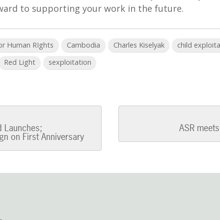
ward to supporting your work in the future.
for Human RIghts
Cambodia
Charles Kiselyak
child exploit
Red Light
sexploitation
ed Launches;
ASR meets 
n on First Anniversary
n