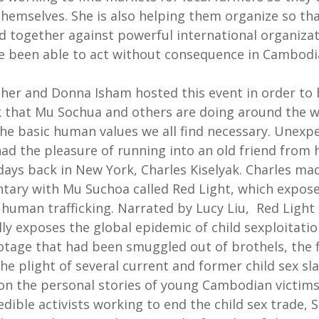
themselves. She is also helping them organize so th
d together against powerful international organiza
e been able to act without consequence in Cambodi
her and Donna Isham hosted this event in order to 
 that Mu Sochua and others are doing around the w
he basic human values we all find necessary. Unexpe
ad the pleasure of running into an old friend from 
days back in New York, Charles Kiselyak. Charles ma
ary with Mu Suchoa called Red Light, which expose
 human trafficking. Narrated by Lucy Liu, Red Light
ly exposes the global epidemic of child sexploitatio
otage that had been smuggled out of brothels, the 
he plight of several current and former child sex sla
on the personal stories of young Cambodian victim
edible activists working to end the child sex trade, 