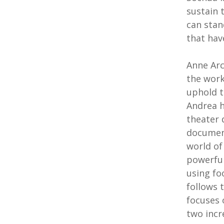
sustain 
can stan
that hav
Anne Arc
the work
uphold t
Andrea h
theater 
document
world of
powerful
using fo
follows t
focuses 
two incr