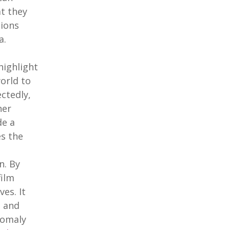
at they
tions
a.
highlight
orld to
ctedly,
her
de a
s the
n. By
film
ves. It
s and
Somaly