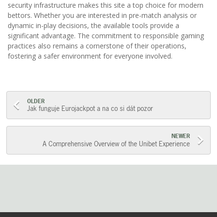
security infrastructure makes this site a top choice for modern
bettors. Whether you are interested in pre-match analysis or
dynamic in-play decisions, the available tools provide a
significant advantage. The commitment to responsible gaming
practices also remains a cornerstone of their operations,
fostering a safer environment for everyone involved.
Post
OLDER
Jak funguje Eurojackpot a na co si dát pozor
navigation
NEWER
A Comprehensive Overview of the Unibet Experience