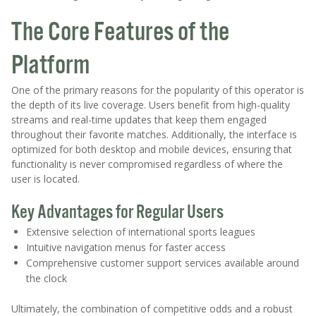
The Core Features of the
Platform
One of the primary reasons for the popularity of this operator is
the depth of its live coverage. Users benefit from high-quality
streams and real-time updates that keep them engaged
throughout their favorite matches. Additionally, the interface is
optimized for both desktop and mobile devices, ensuring that
functionality is never compromised regardless of where the
user is located.
Key Advantages for Regular Users
Extensive selection of international sports leagues
Intuitive navigation menus for faster access
Comprehensive customer support services available around
the clock
Ultimately, the combination of competitive odds and a robust