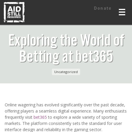
Skip
Skip
Donate
to
to
☰
content
content
Exploring the World of
Betting at bet365
Uncategorized
Online wagering has evolved significantly over the past decade,
offering players a seamless digital experience. Many enthusiasts
frequently visit
bet365
to explore a wide variety of sporting
markets. The platform consistently sets the standard for user
interface design and reliability in the gaming sector.