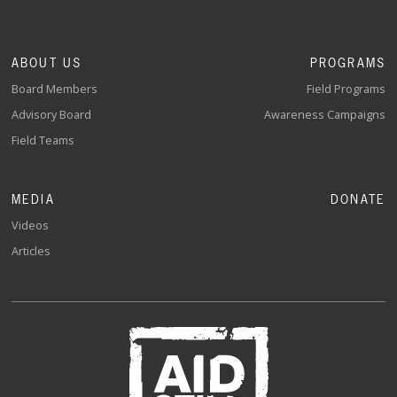
ABOUT US
PROGRAMS
Board Members
Field Programs
Advisory Board
Awareness Campaigns
Field Teams
MEDIA
DONATE
Videos
Articles