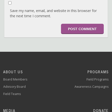
Save my name, email, and website in this browser for
the next time I comment.
ABOUT US
PROGRAMS
Board Members
Field Programs
Advisory Board
Awareness Campaigns
Field Teams
MEDIA
DONATE