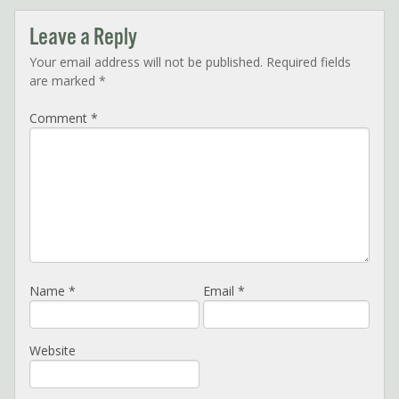
Leave a Reply
Your email address will not be published.
Required fields
are marked
*
Comment
*
Name
*
Email
*
Website