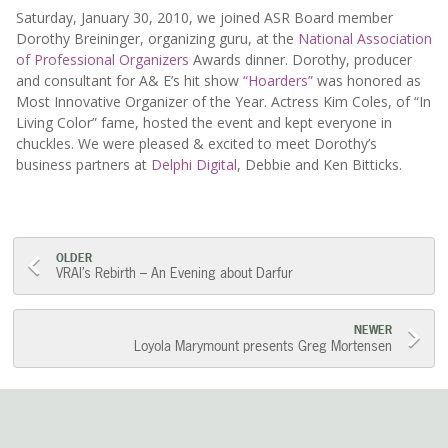
Saturday, January 30, 2010, we joined ASR Board member
Dorothy Breininger, organizing guru, at the
National Association
of Professional Organizers
Awards dinner. Dorothy, producer
and consultant for A& E’s hit show
“Hoarders”
was honored as
Most Innovative Organizer of the Year. Actress Kim Coles, of “In
Living Color” fame, hosted the event and kept everyone in
chuckles. We were pleased & excited to meet Dorothy’s
business partners at
Delphi Digital
, Debbie and Ken Bitticks.
Post
OLDER
VRAI’s Rebirth – An Evening about Darfur
navigation
NEWER
Loyola Marymount presents Greg Mortensen