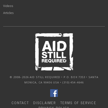
Videos
Articles
© 2008–2026 AID STILL REQUIRED • P.O. BOX 7353 • SANTA
MONICA, CA 90406 USA • (310) 454-4646
CONTACT
DISCLAIMER
TERMS OF SERVICE