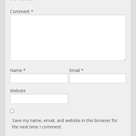
Comment
*
Name
*
Email
*
Website
Save my name, email, and website in this browser for
the next time I comment.