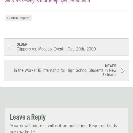
v=n8_dN5YWnyc&feature=player_embedded
Global impact
Post
OLDER
Clippers vs. Maccabi Event – Oct. 20th, 2009
navigation
NEWER
In the Works: IB Internship for High School Students in New
Orleans
Leave a Reply
Your email address will not be published.
Required fields
are marked
*