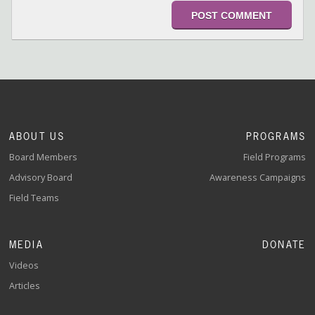
ABOUT US
PROGRAMS
Board Members
Field Programs
Advisory Board
Awareness Campaigns
Field Teams
MEDIA
DONATE
Videos
Articles