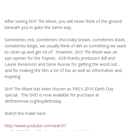
After seeing
Dirt! The Movie
, you will never think of the ground
beneath you in quite the same way.
Sometimes red, sometimes chocolaty brown, sometimes black,
sometimes beige, we usually think of dirt as something we want
to clean up and get rid of. However,
Dirt! The Movie
was an
eye-opener for the Paynes. ASR thanks producers Bill and
Laurie Benenson and Gene Rusow for getting the word out…
and for making the film a lot of fun as well as informative and
inspiring.
Dirt! The Movie
has been chosen as PBS’s 2010 Earth Day
special. The DVD is now available for purchase at
dirtthemovie.org/buydirttoday.
Watch the trailer here:
http://www.youtube.com/watch?