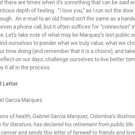
t there are times when it’s something that can be said w
tious depth of feeling. “I love you,” as I run out the door 
ugh. An e-mail to an old friend isn’t the same as a hand
r even a phone call, but it often suffices for “connection” i
life. Let’s take note of what may be Marquez’s last public w
ind ourselves to ponder what we truly value, what we ch
r time doing (and remember that it is a choice), and take
reflect on our days, challenge ourselves to live better to
y it all in the process.
l Letter
iel Garcia Marquez
ons of health, Gabriel Garcia Marquez, Colombia’s illustri
 for literature, has declared his retirement from public life
 cancer and sends this letter of farewell to friends and love