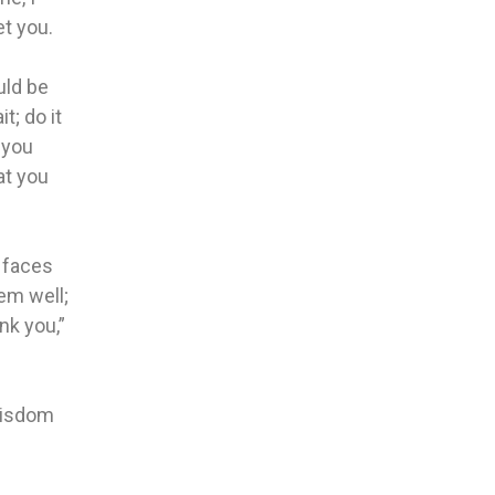
et you.
uld be
t; do it
 you
at you
r faces
em well;
nk you,”
 wisdom