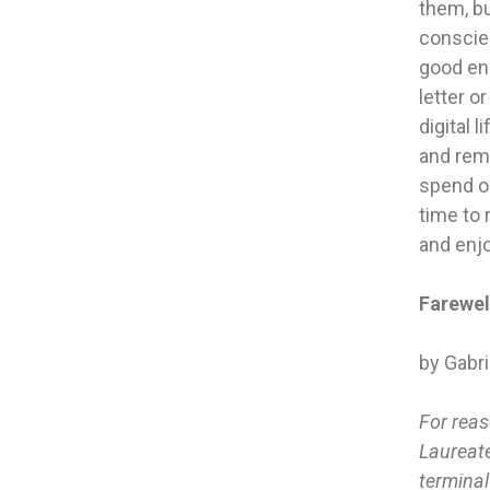
them, bu
conscien
good eno
letter o
digital 
and rem
spend ou
time to 
and enjo
Farewel
by Gabr
For reas
Laureate
terminal