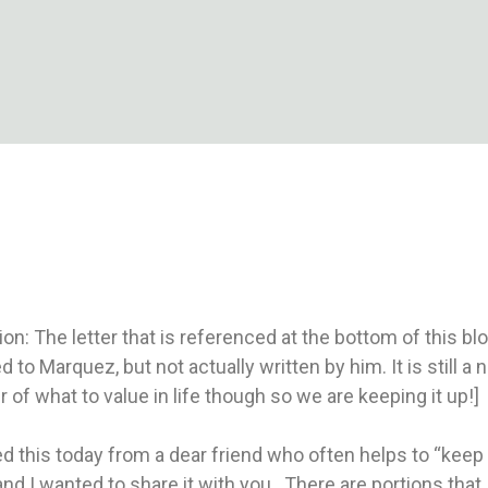
 looking for a reliable gaming experience often choose
superace 88 casino
because of its user-friendly platform, exciting bonuses, and trusted reputation among Filipino casino enthusiasts."
bonusy a rýchle platby nájdete práve v
casino sms vklad 1 euro
pre pohodlné a bezpečné hranie online.“
ion: The letter that is referenced at the bottom of this b
ed to Marquez, but not actually written by him. It is still a 
 of what to value in life though so we are keeping it up!]
ed this today from a dear friend who often helps to “keep
nd I wanted to share it with you. There are portions that 