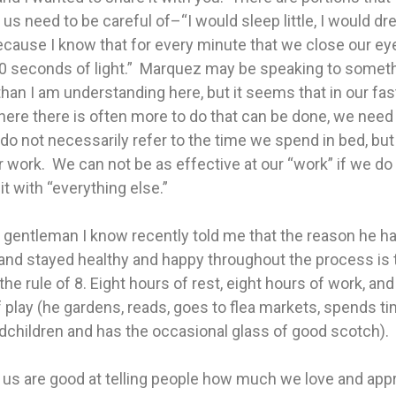
us need to be careful of–“I would sleep little, I would d
cause I know that for every minute that we close our ey
0 seconds of light.” Marquez may be speaking to somet
han I am understanding here, but it seems that in our fa
ere there is often more to do that can be done, we need
 do not necessarily refer to the time we spend in bed, bu
 work. We can not be as effective at our “work” if we do
it with “everything else.”
 gentleman I know recently told me that the reason he ha
and stayed healthy and happy throughout the process is 
 the rule of 8. Eight hours of rest, eight hours of work, and
 play (he gardens, reads, goes to flea markets, spends t
dchildren and has the occasional glass of good scotch).
 us are good at telling people how much we love and app