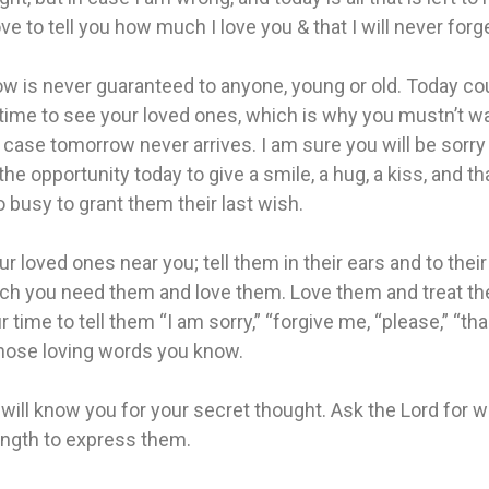
ve to tell you how much I love you & that I will never forg
w is never guaranteed to anyone, young or old. Today co
 time to see your loved ones, which is why you mustn’t wai
n case tomorrow never arrives. I am sure you will be sorry
he opportunity today to give a smile, a hug, a kiss, and th
 busy to grant them their last wish.
r loved ones near you; tell them in their ears and to thei
h you need them and love them. Love them and treat th
r time to tell them “I am sorry,” “forgive me, “please,” “tha
those loving words you know.
will know you for your secret thought. Ask the Lord for
ength to express them.