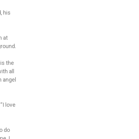
, his
n at
ground.
is the
ith all
n angel
“I love
to do
me, I