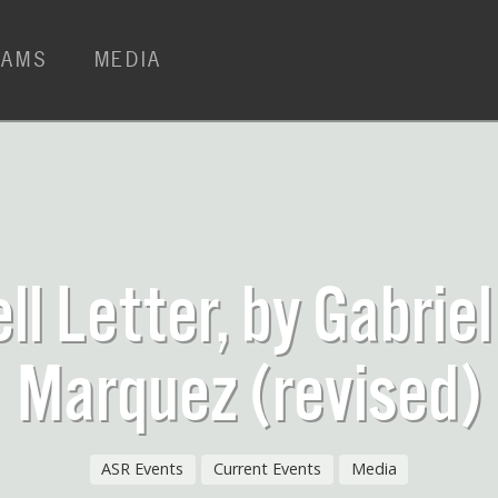
RAMS
MEDIA
ll Letter, by Gabriel
Marquez (revised)
ASR Events
Current Events
Media