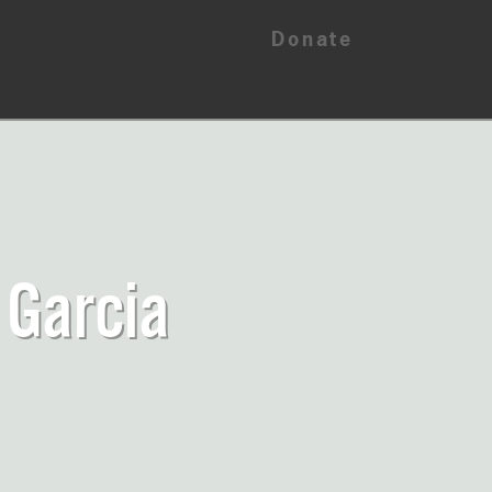
Donate
 Garcia