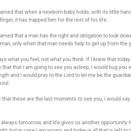
earned that when a newborn baby holds, with its little hand
finger, it has trapped him for the rest of his life.
earned that a man has the right and obligation to look dow
 man, only when that man needs help to get up from the 
ys what you feel, not what you think. If I knew that today 
e that that I am going to see you asleep, I would hug you w
gth and I would pray to the Lord to let me be the guardia
soul.
w that these are the last moments to see you, I would say 
 always tomorrow, and life gives us another opportunity 
ght, but in case I am wrong, and today is all that is left to 