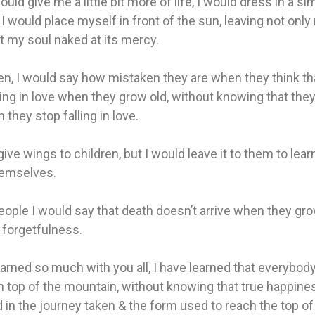
ould give me a little bit more of life, I would dress in a si
I would place myself in front of the sun, leaving not only
t my soul naked at its mercy.
en, I would say how mistaken they are when they think th
ling in love when they grow old, without knowing that the
 they stop falling in love.
give wings to children, but I would leave it to them to lea
hemselves.
eople I would say that death doesn’t arrive when they gro
 forgetfulness.
earned so much with you all, I have learned that everybod
on top of the mountain, without knowing that true happine
 in the journey taken & the form used to reach the top of t