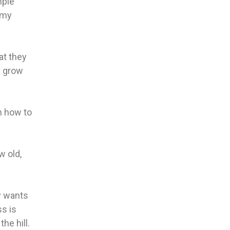
mple
 my
at they
y grow
rn how to
w old,
y wants
ss is
he hill.