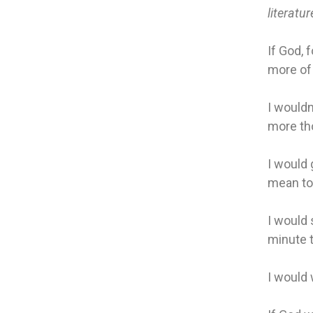
literatur
If God, 
more of l
I wouldn
more thou
I would 
mean to
I would 
minute t
I would 