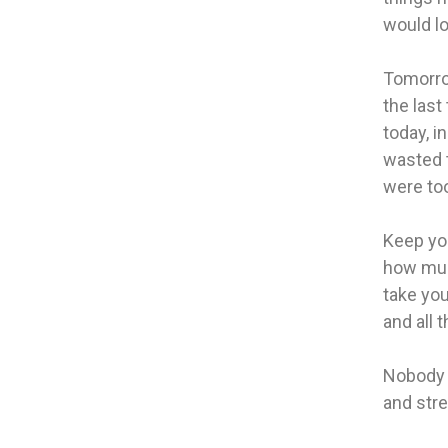
would lo
Tomorro
the last
today, i
wasted t
were too
Keep you
how muc
take you
and all 
Nobody 
and str