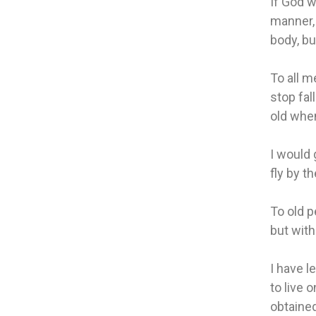
If God w
manner, 
body, bu
To all m
stop fal
old when
I would 
fly by t
To old p
but with
I have l
to live 
obtained