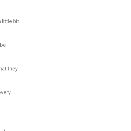
ittle bit
 be
hat they
every