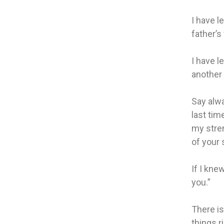
I have l
father’s 
I have l
another
Say alwa
last tim
my stren
of your 
If I kne
you.”
There is
things ri