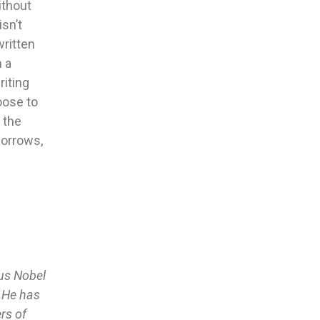
ithout
isn’t
written
n a
riting
oose to
 the
morrows,
ous Nobel
. He has
rs of