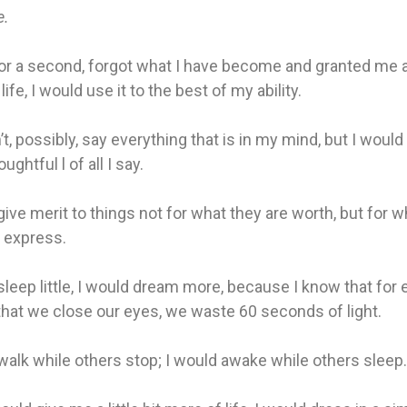
e.
for a second, forgot what I have become and granted me a l
ife, I would use it to the best of my ability.
’t, possibly, say everything that is in my mind, but I would
ghtful l of all I say.
give merit to things not for what they are worth, but for w
 express.
sleep little, I would dream more, because I know that for 
hat we close our eyes, we waste 60 seconds of light.
walk while others stop; I would awake while others sleep.