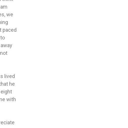
ream
es, we
hing
st paced
 to
t away
 not
s lived
that he
 eight
ime with
reciate