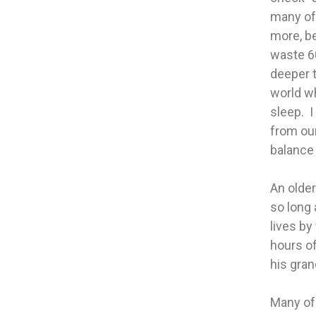
many of 
more, be
waste 6
deeper t
world wh
sleep. I
from our
balance 
An older
so long 
lives by
hours of
his gran
Many of