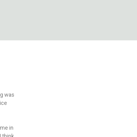
log was
nice
 me in
I think