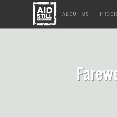
ABOUT US
PROG
Farewe