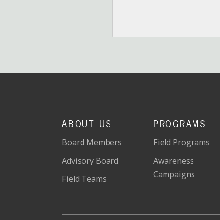
ABOUT US
PROGRAMS
Board Members
Field Programs
Advisory Board
Awareness
Campaigns
Field Teams