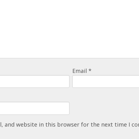
Email
*
, and website in this browser for the next time I 