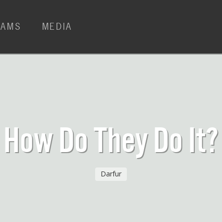
RAMS
MEDIA
How Do They Do It?
Darfur