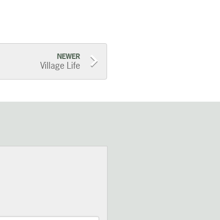
NEWER
Village Life