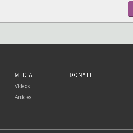
MEDIA
DONATE
Videos
Articles