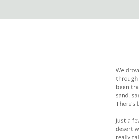
We drove
through 
been trav
sand, sa
There’s 
Just a f
desert w
really ta