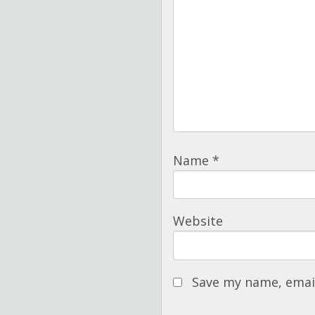
Name
*
Website
Save my name, email