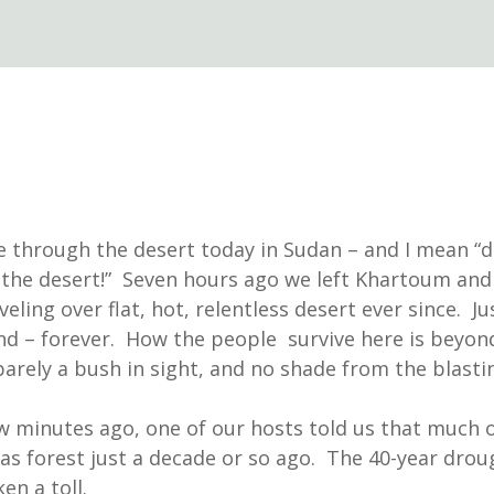
 through the desert today in Sudan – and I mean “
the desert!” Seven hours ago we left Khartoum and
eling over flat, hot, relentless desert ever since. Ju
nd – forever. How the people survive here is beyo
barely a bush in sight, and no shade from the blasti
ew minutes ago, one of our hosts told us that much o
as forest just a decade or so ago. The 40-year drou
ken a toll.