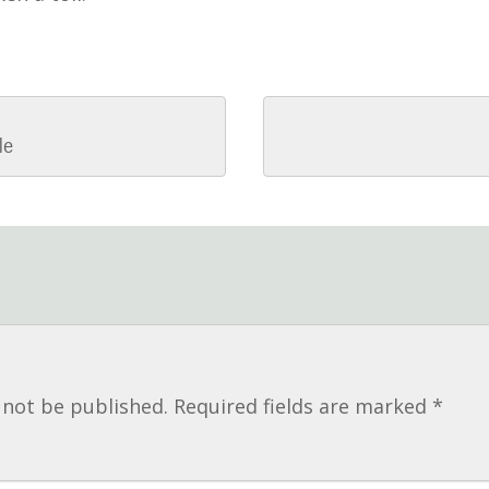
le
n
 not be published.
Required fields are marked
*