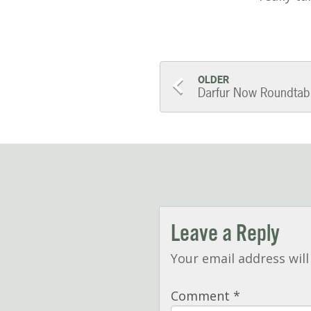
Post
OLDER
Darfur Now Roundtab
navigatio
Leave a Reply
Your email address will
Comment
*