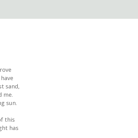
drove
 have
st sand,
nd me.
ng sun.
f this
ght has