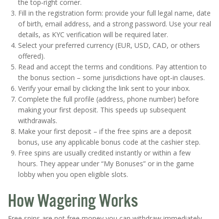
the top‑right corner.
Fill in the registration form: provide your full legal name, date
of birth, email address, and a strong password. Use your real
details, as KYC verification will be required later.
Select your preferred currency (EUR, USD, CAD, or others
offered).
Read and accept the terms and conditions. Pay attention to
the bonus section – some jurisdictions have opt‑in clauses.
Verify your email by clicking the link sent to your inbox.
Complete the full profile (address, phone number) before
making your first deposit. This speeds up subsequent
withdrawals.
Make your first deposit – if the free spins are a deposit
bonus, use any applicable bonus code at the cashier step.
Free spins are usually credited instantly or within a few
hours. They appear under “My Bonuses” or in the game
lobby when you open eligible slots.
How Wagering Works
Free spins are not free money you can withdraw immediately.