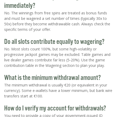
immediately?
No. The winnings from free spins are treated as bonus funds
and must be wagered a set number of times (typically 30x to
50x) before they become withdrawable cash. Always check the
specific terms of your offer.
Do all slots contribute equally to wagering?
No. Most slots count 100%, but some high‑volatility or
progressive jackpot games may be excluded. Table games and
live dealer games contribute far less (5‑20%). Use the game
contribution table in the Wagering section to plan your play.
What is the minimum withdrawal amount?
The minimum withdrawal is usually €20 (or equivalent in your
currency). Some e‑wallets have a lower minimum, but bank wire
transfers start at €100.
How do I verify my account for withdrawals?
You need to provide a copy of your government‑issued ID