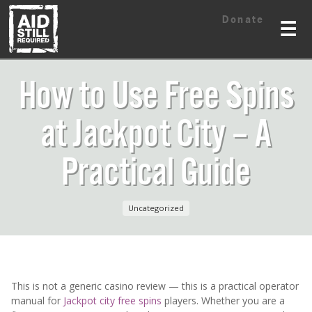
Skip
Skip
Donate
to
to
☰
content
content
How to Use Free Spins
at Jackpot City – A
Practical Guide
Uncategorized
This is not a generic casino review — this is a practical operator
manual for
Jackpot city free spins
players. Whether you are a