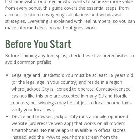
first-time visitor or a regular who wants to squeeze more value
from every bonus, this guide covers the essential steps: from
account creation to wagering calculations and withdrawal
strategies. Everything is explained with real numbers, so you can
make informed decisions without guesswork.
Before You Start
Before claiming any free spins, check these five prerequisites to
avoid common pitfalls:
Legal age and jurisdiction: You must be at least 18 years old
(or the legal age in your country) and reside in a region
where Jackpot City is licensed to operate. Curacao-licensed
casinos like this one are accepted in many EU and Nordic
markets, but winnings may be subject to local income tax –
verify your local laws.
Device and browser: Jackpot City runs a mobile-optimized
website (progressive web app) that works on all modern
smartphones. No native app is available in official stores;
instead, add the PWA to your home screen from the