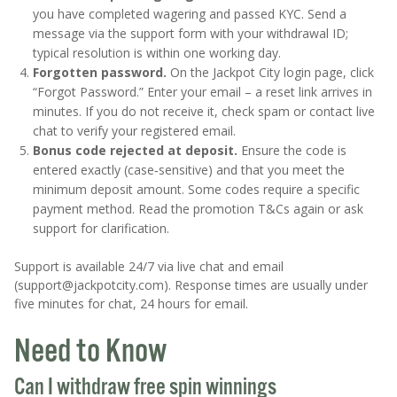
you have completed wagering and passed KYC. Send a
message via the support form with your withdrawal ID;
typical resolution is within one working day.
Forgotten password.
On the Jackpot City login page, click
“Forgot Password.” Enter your email – a reset link arrives in
minutes. If you do not receive it, check spam or contact live
chat to verify your registered email.
Bonus code rejected at deposit.
Ensure the code is
entered exactly (case‑sensitive) and that you meet the
minimum deposit amount. Some codes require a specific
payment method. Read the promotion T&Cs again or ask
support for clarification.
Support is available 24/7 via live chat and email
(support@jackpotcity.com). Response times are usually under
five minutes for chat, 24 hours for email.
Need to Know
Can I withdraw free spin winnings