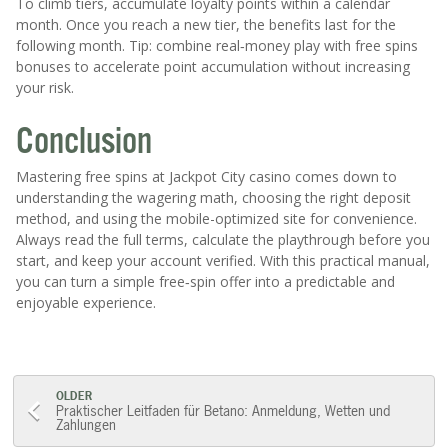
To climb tiers, accumulate loyalty points within a calendar
month. Once you reach a new tier, the benefits last for the
following month. Tip: combine real‑money play with free spins
bonuses to accelerate point accumulation without increasing
your risk.
Conclusion
Mastering free spins at Jackpot City casino comes down to
understanding the wagering math, choosing the right deposit
method, and using the mobile-optimized site for convenience.
Always read the full terms, calculate the playthrough before you
start, and keep your account verified. With this practical manual,
you can turn a simple free‑spin offer into a predictable and
enjoyable experience.
Post
OLDER
Praktischer Leitfaden für Betano: Anmeldung, Wetten und
Zahlungen