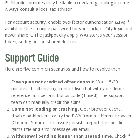
EU/Nordic countries may be liable to declare gambling income.
Always consult a local tax advisor.
For account security, enable two‑factor authentication (2FA) if
available. Use a unique password for your Jackpot City login and
never share it. The jackpot city app (PWA) stores your session
token, so log out on shared devices.
Support Guide
Here are five common scenarios and how to resolve them:
Free spins not credited after deposit.
Wait 15‑30
minutes. If still missing, contact live chat with your deposit
reference number and bonus code (if used). The support
team can manually credit the spins.
Game not loading or crashing.
Clear browser cache,
disable ad‑blockers, or try the PWA from a different browser
(Chrome, Safari). If the issue persists, report the specific
game title and error message via email.
Withdrawal pending longer than stated time.
Check if