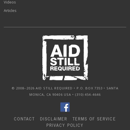
Videos
Articles
© 2008–2026 AID STILL REQUIRED • P.O. BOX 7353 • SANTA
MONICA, CA 90406 USA • (310) 454-4646
CONTACT
DISCLAIMER
TERMS OF SERVICE
PRIVACY POLICY