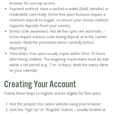
browser for one-tap access.
Payment method: Have a verified e‑wallet (Skrill, Neteller) or
credit/debit card ready. Some free spins bonuses require a
minimum deposit to trigger, so ensure your chosen method
supports deposits from your country.
Bonus code awareness: Not all free spins are automatic –
some require a bonus code during deposit or in the cashier
section. Read the promotion terms carefully before
depositing.
Time limits: Free spins usually expire within 24 to 72 hours
after being credited. The wagering requirement must be met
within a set period (e.g., 7 or 14 days). Mark the expiry dates
on your calendar.
Creating Your Account
Follow these steps to register and be eligible for free spins:
Visit the Jackpot City casino website using your browser.
Click the “Sign Up” or “Register” button – usually located at