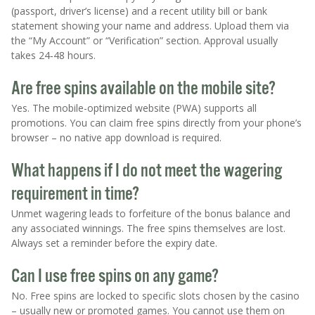
(passport, driver’s license) and a recent utility bill or bank
statement showing your name and address. Upload them via
the “My Account” or “Verification” section. Approval usually
takes 24‑48 hours.
Are free spins available on the mobile site?
Yes. The mobile-optimized website (PWA) supports all
promotions. You can claim free spins directly from your phone’s
browser – no native app download is required.
What happens if I do not meet the wagering
requirement in time?
Unmet wagering leads to forfeiture of the bonus balance and
any associated winnings. The free spins themselves are lost.
Always set a reminder before the expiry date.
Can I use free spins on any game?
No. Free spins are locked to specific slots chosen by the casino
– usually new or promoted games. You cannot use them on