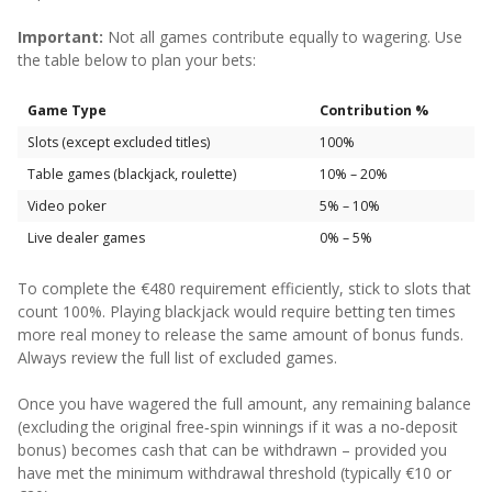
Important:
Not all games contribute equally to wagering. Use
the table below to plan your bets:
Game Type
Contribution %
Slots (except excluded titles)
100%
Table games (blackjack, roulette)
10% – 20%
Video poker
5% – 10%
Live dealer games
0% – 5%
To complete the €480 requirement efficiently, stick to slots that
count 100%. Playing blackjack would require betting ten times
more real money to release the same amount of bonus funds.
Always review the full list of excluded games.
Once you have wagered the full amount, any remaining balance
(excluding the original free‑spin winnings if it was a no‑deposit
bonus) becomes cash that can be withdrawn – provided you
have met the minimum withdrawal threshold (typically €10 or