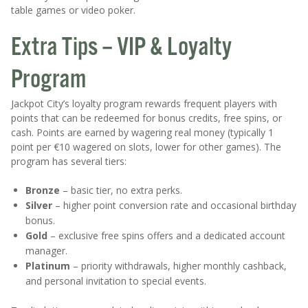
table games or video poker.
Extra Tips – VIP & Loyalty
Program
Jackpot City’s loyalty program rewards frequent players with
points that can be redeemed for bonus credits, free spins, or
cash. Points are earned by wagering real money (typically 1
point per €10 wagered on slots, lower for other games). The
program has several tiers:
Bronze
– basic tier, no extra perks.
Silver
– higher point conversion rate and occasional birthday
bonus.
Gold
– exclusive free spins offers and a dedicated account
manager.
Platinum
– priority withdrawals, higher monthly cashback,
and personal invitation to special events.