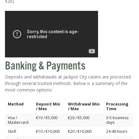
€20).
Banking & Payments
Deposits and withdrawals at Jackpot City casino are processed
through several trusted methods. Below is a summary of the
most common options:
Method
Deposit Min
Withdrawal Min
Processing
/ Max
/ Max
Time
Visa /
€10 / €5,000
€20 / €5,000
3‑5 business
Mastercard
days
Skrill
€10 / €10,000
€20 / €10,000
24‑48 hours