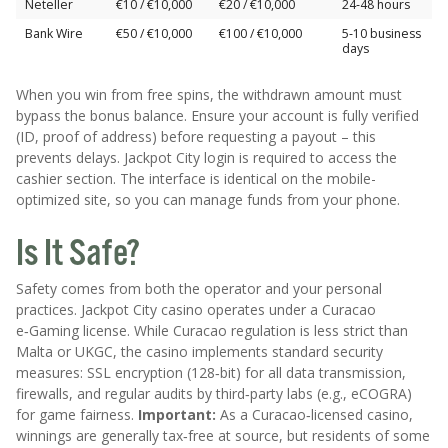
Neteller
€10 / €10,000
€20 / €10,000
24‑48 hours
Bank Wire
€50 / €10,000
€100 / €10,000
5‑10 business
days
When you win from free spins, the withdrawn amount must
bypass the bonus balance. Ensure your account is fully verified
(ID, proof of address) before requesting a payout – this
prevents delays. Jackpot City login is required to access the
cashier section. The interface is identical on the mobile-
optimized site, so you can manage funds from your phone.
Is It Safe?
Safety comes from both the operator and your personal
practices. Jackpot City casino operates under a Curacao
e‑Gaming license. While Curacao regulation is less strict than
Malta or UKGC, the casino implements standard security
measures: SSL encryption (128‑bit) for all data transmission,
firewalls, and regular audits by third‑party labs (e.g., eCOGRA)
for game fairness.
Important:
As a Curacao‑licensed casino,
winnings are generally tax‑free at source, but residents of some