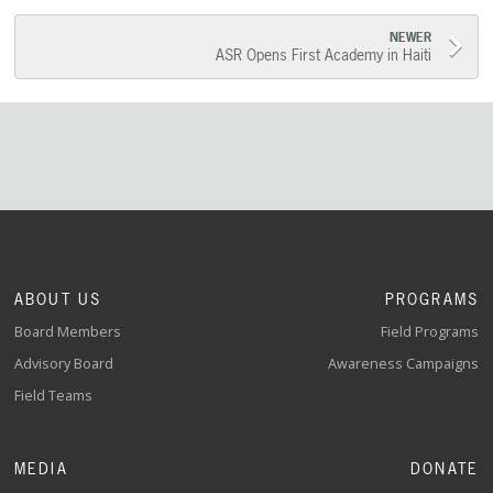
navigation
NEWER
ASR Opens First Academy in Haiti
ABOUT US
PROGRAMS
Board Members
Field Programs
Advisory Board
Awareness Campaigns
Field Teams
MEDIA
DONATE