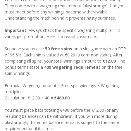
They come with a wagering requirement (playthrough) that you
must meet before any winnings become withdrawable.
Understanding the math behind it prevents nasty surprises.
Important:
Always check the specific wagering multiplier – it
varies per promotion. Here is a realistic example:
Suppose you receive
50 free spins
on a slot game with an RTP
of 96.5%. Each spin is valued at €0.20 (a common stake). After
completing all spins, your total winnings amount to
€12.00
. The
bonus terms state a
40x wagering requirement
on the free
spin winnings.
Formula: Wagering amount = Free‑spin winnings × Wagering
multiplier
Calculation: €12.00 × 40 =
€480.00
.
You must place bets totaling €480 before the €12.00 (or any
resulting balance) can be withdrawn. If you win more during
playthrough, the entire balance remains subject to the same
requirement until it is met.