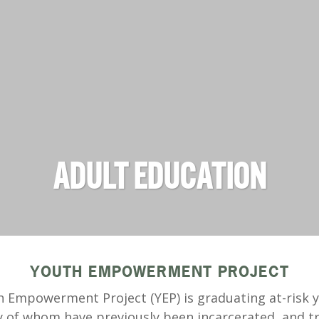
ADULT EDUCATION
YOUTH EMPOWERMENT PROJECT
 Empowerment Project (YEP) is graduating at-risk 
 of whom have previously been incarcerated, and tr