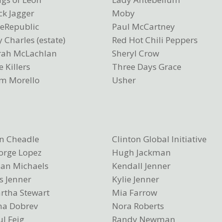
ck Jagger
Moby
eRepublic
Paul McCartney
 Charles (estate)
Red Hot Chili Peppers
rah McLachlan
Sheryl Crow
 Killers
Three Days Grace
m Morello
Usher
n Cheadle
Clinton Global Initiative
orge Lopez
Hugh Jackman
lian Michaels
Kendall Jenner
s Jenner
Kylie Jenner
rtha Stewart
Mia Farrow
na Dobrev
Nora Roberts
l Feig
Randy Newman