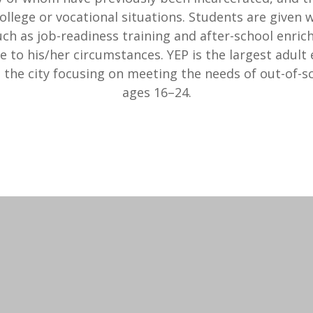
ollege or vocational situations. Students are given
uch as job-readiness training and after-school enri
e to his/her circumstances. YEP is the largest adult
n the city focusing on meeting the needs of out-of-s
ages 16–24.