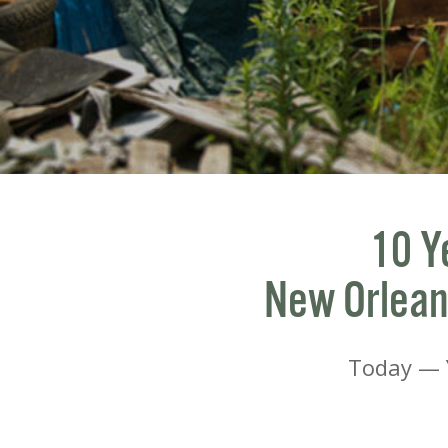
10 Y
New Orleans
Today — Y