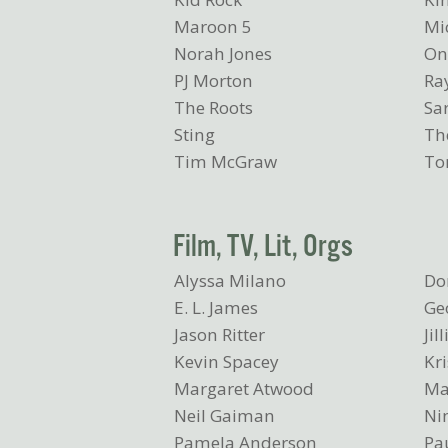
Maroon 5
Mi
Norah Jones
On
PJ Morton
Ray
The Roots
Sa
Sting
The
Tim McGraw
To
Film, TV, Lit, Orgs
Alyssa Milano
Do
E. L. James
Ge
Jason Ritter
Jil
Kevin Spacey
Kri
Margaret Atwood
Ma
Neil Gaiman
Ni
Pamela Anderson
Pau