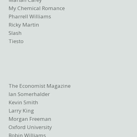
My Chemical Romance
Pharrell Williams
Ricky Martin
Slash
Tiesto
The Economist Magazine
Ian Somerhalder
Kevin Smith
Larry King
Morgan Freeman
Oxford University
Robin Williams