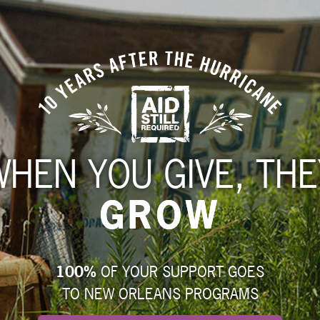
WHEN YOU GIVE, THE
GROW
100%
OF YOUR SUPPORT GOES
TO NEW ORLEANS PROGRAMS