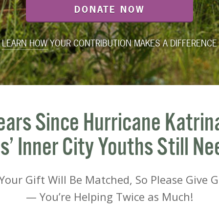
DONATE NOW
LEARN HOW
YOUR CONTRIBUTION MAKES A DIFFERENCE
ears Since Hurricane Katrin
’ Inner City Youths Still Ne
our Gift Will Be Matched, So Please Give 
— You’re Helping Twice as Much!