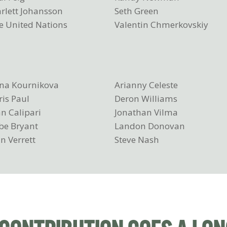
arlett Johansson
Seth Green
e United Nations
Valentin Chmerkovskiy
na Kournikova
Arianny Celeste
ris Paul
Deron Williams
n Calipari
Jonathan Vilma
be Bryant
Landon Donovan
n Verrett
Steve Nash