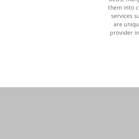
them into c
services s
are uniqu
provider i