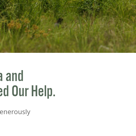
a and
ed Our Help.
Generously