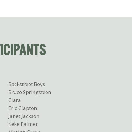
TICIPANTS
Backstreet Boys
Bruce Springsteen
Ciara
Eric Clapton
Janet Jackson
Keke Palmer
Mariah Carey