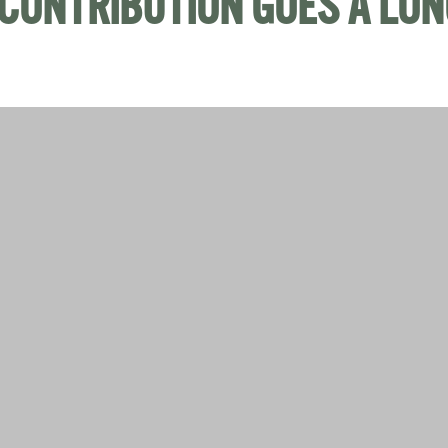
CONTRIBUTION GOES A LO