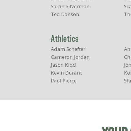
Sarah Silverman
Sc
Ted Danson
Th
Athletics
Adam Schefter
An
Cameron Jordan
Ch
Jason Kidd
Joh
Kevin Durant
Ko
Paul Pierce
Sta