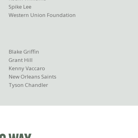
Spike Lee
Western Union Foundation
Blake Griffin
Grant Hill
Kenny Vaccaro
New Orleans Saints
Tyson Chandler