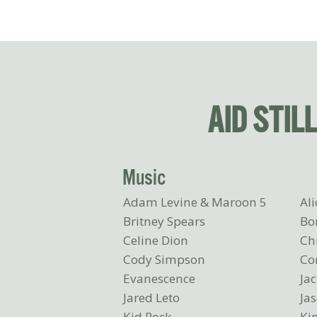
AID STIL
Music
Adam Levine & Maroon 5
Ali
Britney Spears
Bo
Celine Dion
Ch
Cody Simpson
C
Evanescence
Ja
Jared Leto
Ja
Kid Rock
Ki