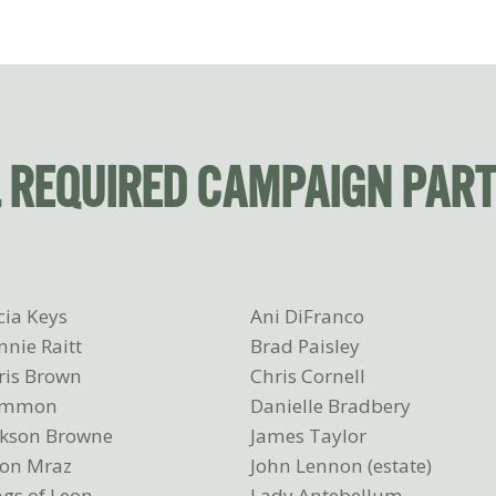
L REQUIRED CAMPAIGN PAR
cia Keys
Ani DiFranco
nnie Raitt
Brad Paisley
ris Brown
Chris Cornell
ommon
Danielle Bradbery
ckson Browne
James Taylor
son Mraz
John Lennon (estate)
ngs of Leon
Lady Antebellum