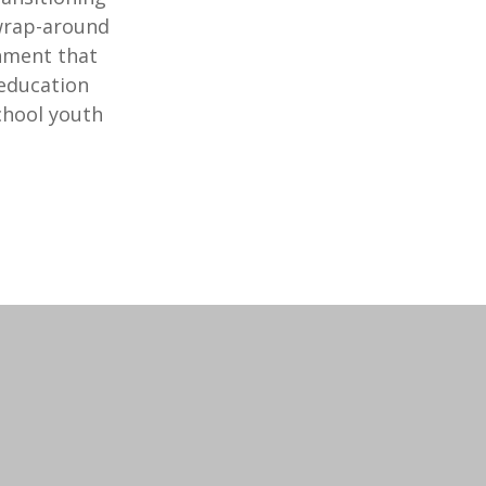
 wrap-around
chment that
 education
chool youth