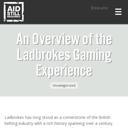
Skip
Skip
Donate
to
to
☰
content
content
An Overview of the
Ladbrokes Gaming
Experience
Uncategorized
Ladbrokes has long stood as a cornerstone of the British
betting industry with a rich history spanning over a century.