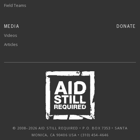
Field Teams
MEDIA
DONATE
Videos
Articles
© 2008–2026 AID STILL REQUIRED • P.O. BOX 7353 • SANTA
MONICA, CA 90406 USA • (310) 454-4646