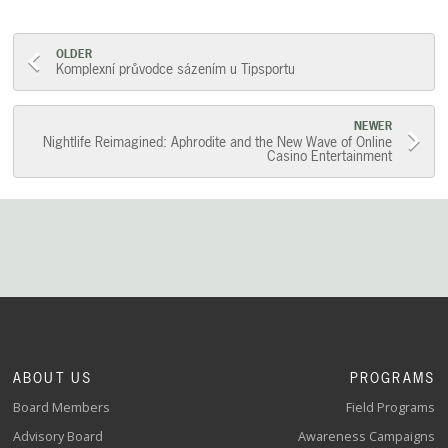
Post
OLDER
Komplexní průvodce sázením u Tipsportu
navigation
NEWER
Nightlife Reimagined: Aphrodite and the New Wave of Online
Casino Entertainment
ABOUT US
PROGRAMS
Board Members
Field Programs
Advisory Board
Awareness Campaigns