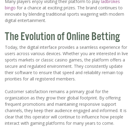
Many players enjoy visiting their platform to play
ladbrokes
bingo
for a chance at exciting prizes. The brand continues to
innovate by blending traditional sports wagering with modern
digital entertainment.
The Evolution of Online Betting
Today, the digital interface provides a seamless experience for
users across various devices. Whether you are interested in live
sports markets or classic casino games, the platform offers a
secure and regulated environment. They consistently update
their software to ensure that speed and reliability remain top
priorities for all registered members.
Customer satisfaction remains a primary goal for the
organization as they grow their global footprint. By offering
frequent promotions and maintaining responsive support
channels, they keep their audience engaged and informed. It is
clear that this operator will continue to influence how people
interact with gaming platforms for many years to come.