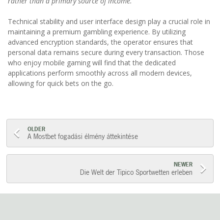
rather than a primary source of income.
Technical stability and user interface design play a crucial role in
maintaining a premium gambling experience. By utilizing
advanced encryption standards, the operator ensures that
personal data remains secure during every transaction. Those
who enjoy mobile gaming will find that the dedicated
applications perform smoothly across all modern devices,
allowing for quick bets on the go.
Post
OLDER
A Mostbet fogadási élmény áttekintése
navigation
NEWER
Die Welt der Tipico Sportwetten erleben