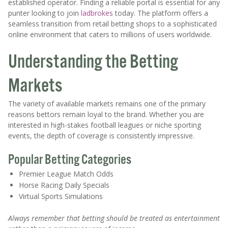
established operator. Finding a reliable portal is essential for any
punter looking to join
ladbrokes
today. The platform offers a
seamless transition from retail betting shops to a sophisticated
online environment that caters to millions of users worldwide.
Understanding the Betting
Markets
The variety of available markets remains one of the primary
reasons bettors remain loyal to the brand. Whether you are
interested in high-stakes football leagues or niche sporting
events, the depth of coverage is consistently impressive.
Popular Betting Categories
Premier League Match Odds
Horse Racing Daily Specials
Virtual Sports Simulations
Always remember that betting should be treated as entertainment