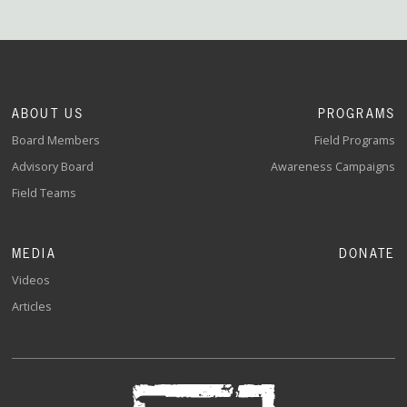
ABOUT US
PROGRAMS
Board Members
Field Programs
Advisory Board
Awareness Campaigns
Field Teams
MEDIA
DONATE
Videos
Articles