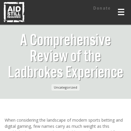
Skip
Skip
Donate
to
to
☰
content
content
A Comprehensive
Review of the
Ladbrokes Experience
Uncategorized
When considering the landscape of modern sports betting and
digital gaming, few names carry as much weight as this