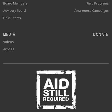
Board Members
Field Programs
Advisory Board
Awareness Campaigns
Field Teams
MEDIA
DONATE
Videos
Articles