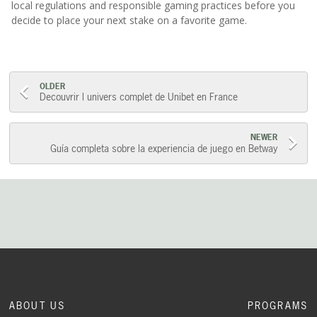
local regulations and responsible gaming practices before you
decide to place your next stake on a favorite game.
Post
OLDER
Decouvrir l univers complet de Unibet en France
navigation
NEWER
Guía completa sobre la experiencia de juego en Betway
ABOUT US
PROGRAMS