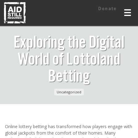
Skip
Skip
Donate
to
to
☰
content
content
Exploring the Digital
World of Lottoland
Betting
Uncategorized
Online lottery betting has transformed how players engage with
global jackpots from the comfort of their homes. Many