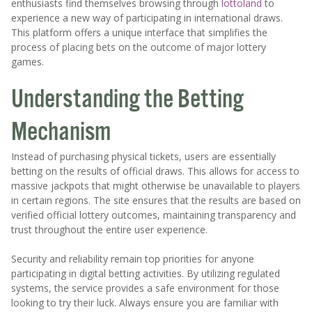
enthusiasts find themselves browsing through
lottoland
to
experience a new way of participating in international draws.
This platform offers a unique interface that simplifies the
process of placing bets on the outcome of major lottery
games.
Understanding the Betting
Mechanism
Instead of purchasing physical tickets, users are essentially
betting on the results of official draws. This allows for access to
massive jackpots that might otherwise be unavailable to players
in certain regions. The site ensures that the results are based on
verified official lottery outcomes, maintaining transparency and
trust throughout the entire user experience.
Security and reliability remain top priorities for anyone
participating in digital betting activities. By utilizing regulated
systems, the service provides a safe environment for those
looking to try their luck. Always ensure you are familiar with