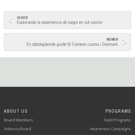
Post
OLDER
Explorando la experiencia de juego en sol casino
navigation
NEWER
En dybdegående guide til Comeon casino i Danmark
ABOUT US
PROGRAMS
Board Members
Field Programs
Advisory Board
Awareness Campaigns