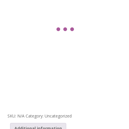
SKU:
N/A
Category:
Uncategorized
Additional information