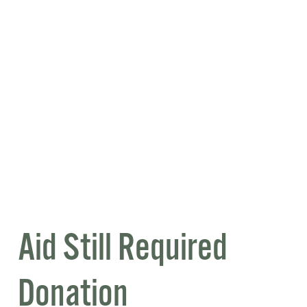
Aid Still Required
Donation