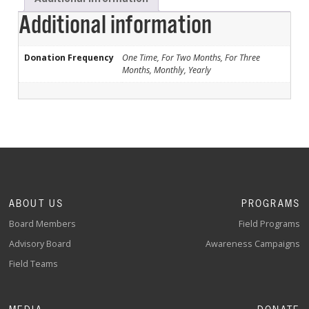
Additional information
Donation Frequency
One Time, For Two Months, For Three
Months, Monthly, Yearly
ABOUT US
PROGRAMS
Board Members
Field Programs
Advisory Board
Awareness Campaigns
Field Teams