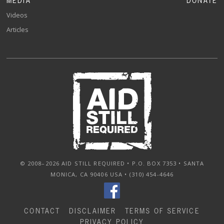
MEDIA
DONATE
Videos
Articles
© 2008–2026 AID STILL REQUIRED • P.O. BOX 7353 • SANTA
MONICA, CA 90406 USA • (310) 454-4646
CONTACT
DISCLAIMER
TERMS OF SERVICE
PRIVACY POLICY