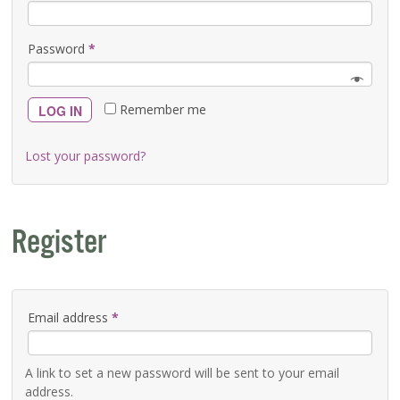
Password
*
Remember me
LOG IN
Lost your password?
Register
Email address
*
A link to set a new password will be sent to your email
address.