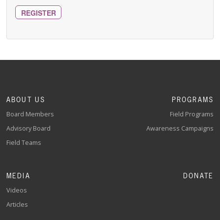
REGISTER
ABOUT US
PROGRAMS
Board Members
Field Programs
Advisory Board
Awareness Campaigns
Field Teams
MEDIA
DONATE
Videos
Articles