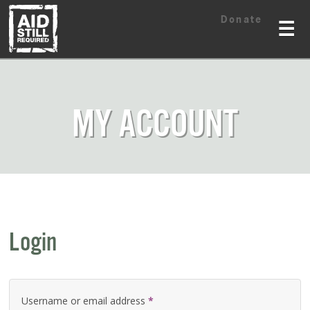
Skip
Skip
Donate
to
to
☰
content
content
MY ACCOUNT
Login
Username or email address
*