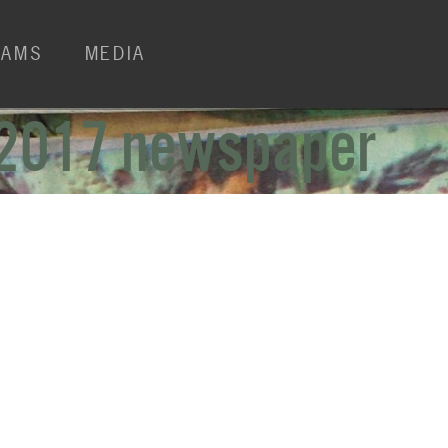
RAMS
MEDIA
 2017 newspaper