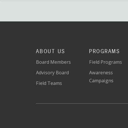
ABOUT US
PROGRAMS
Board Members
Field Programs
Advisory Board
Awareness
Campaigns
Field Teams