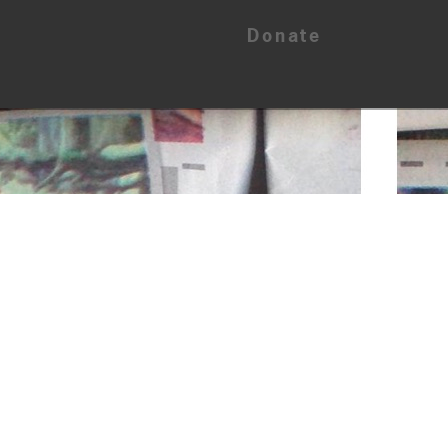
Donate