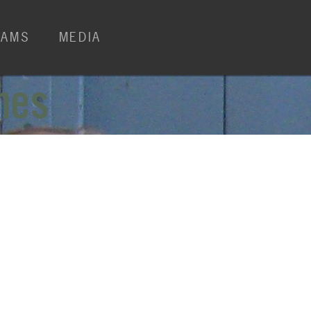
RAMS
MEDIA
mes