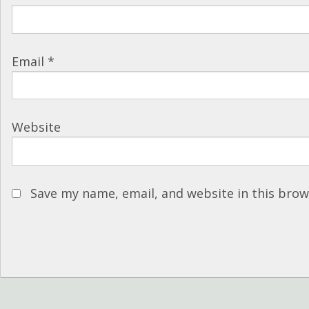
Email
*
Website
Save my name, email, and website in this brow