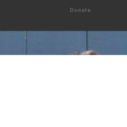
Donate