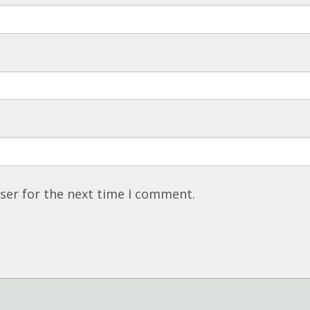
ser for the next time I comment.