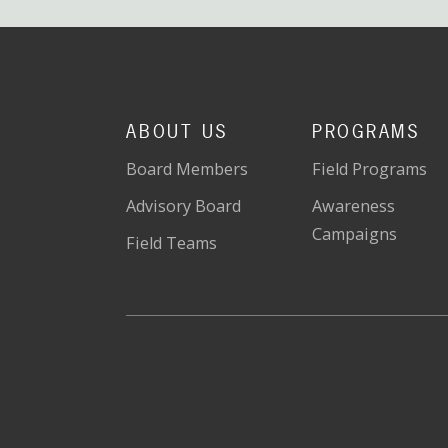
ABOUT US
PROGRAMS
Board Members
Field Programs
Advisory Board
Awareness
Campaigns
Field Teams