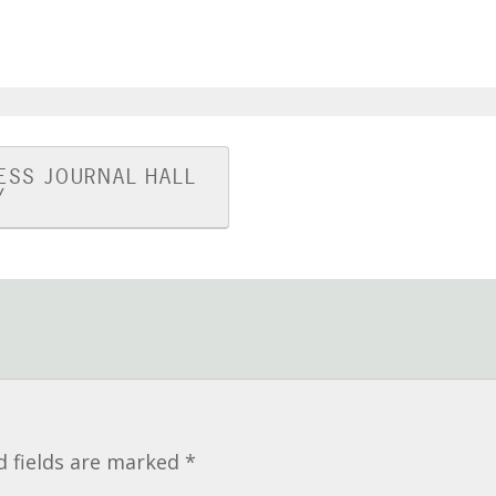
ESS JOURNAL HALL
Y
d fields are marked
*