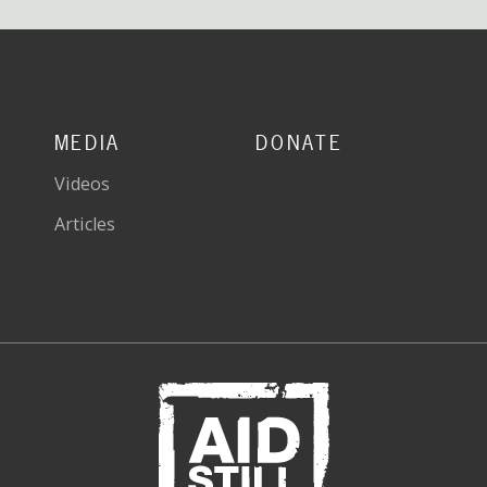
MEDIA
DONATE
Videos
Articles