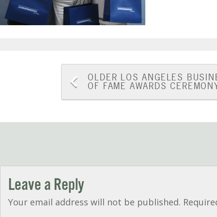
Post
OLDER
LOS ANGELES BUSIN
OF FAME AWARDS CEREMON
navigation
Leave a Reply
Your email address will not be published.
Require