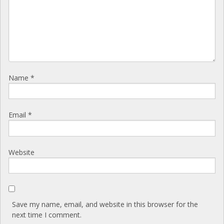
Name
*
Email
*
Website
Save my name, email, and website in this browser for the
next time I comment.