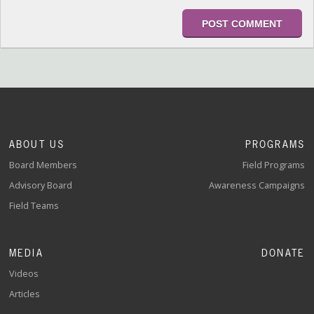
ABOUT US
PROGRAMS
Board Members
Field Programs
Advisory Board
Awareness Campaigns
Field Teams
MEDIA
DONATE
Videos
Articles