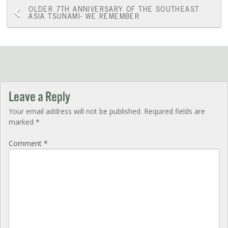
Post
OLDER
7TH ANNIVERSARY OF THE SOUTHEAST
ASIA TSUNAMI- WE REMEMBER
navigation
Leave a Reply
Your email address will not be published.
Required fields are
marked
*
Comment
*