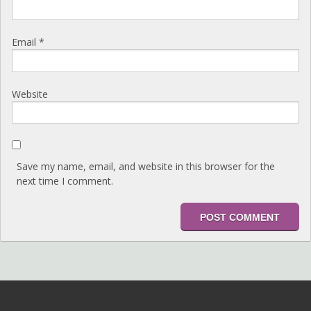
Email
*
Website
Save my name, email, and website in this browser for the
next time I comment.