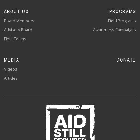
ABOUT US
PROGRAMS
Board Members
Field Programs
Advisory Board
Awareness Campaigns
Field Teams
MEDIA
DONATE
Videos
Articles