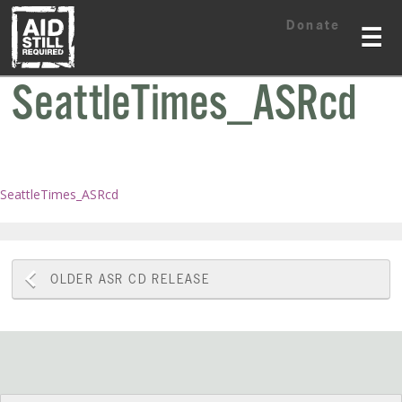
Skip
Skip
Donate
to
to
☰
content
content
SeattleTimes_ASRcd
SeattleTimes_ASRcd
Post
OLDER
ASR CD RELEASE
navigation