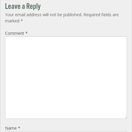
Leave a Reply
Your email address will not be published.
Required fields are
marked
*
Comment
*
Name
*