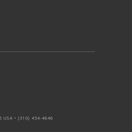
 USA • (310) 454-4646