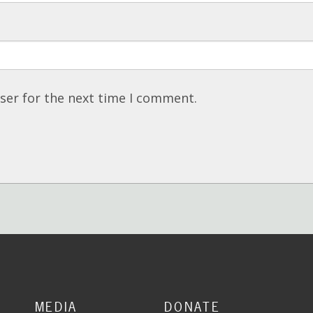
ser for the next time I comment.
MEDIA
DONATE