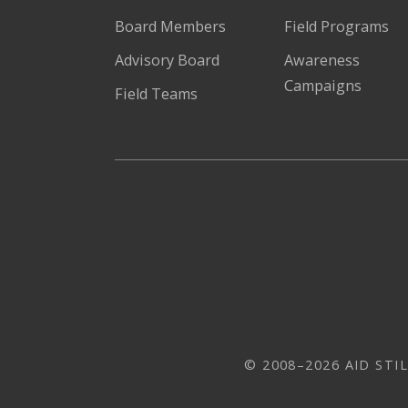
Board Members
Field Programs
Advisory Board
Awareness
Campaigns
Field Teams
© 2008–2026 AID STIL