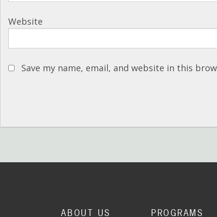
Website
Save my name, email, and website in this brow
ABOUT US
PROGRAMS