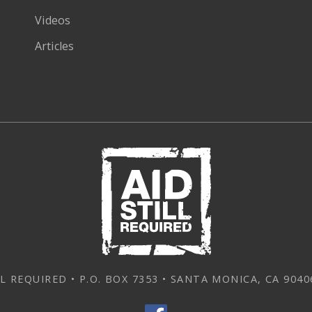
Videos
Articles
L REQUIRED • P.O. BOX 7353 • SANTA MONICA, CA 90406