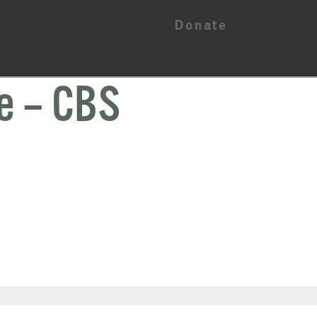
Donate
e – CBS