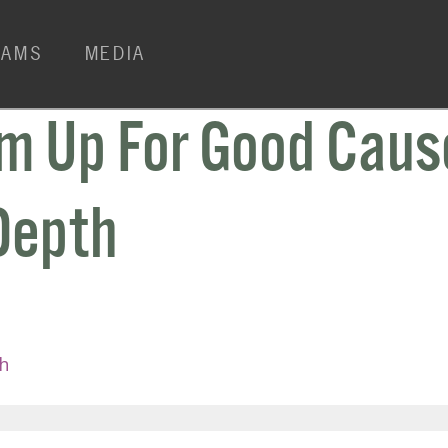
RAMS
MEDIA
m Up For Good Caus
Depth
h