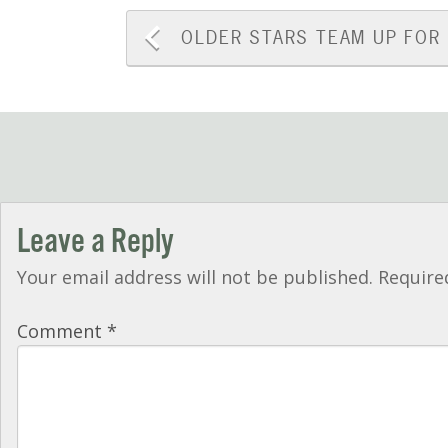
Post
OLDER
STARS TEAM UP FOR
navigation
Leave a Reply
Your email address will not be published.
Require
Comment
*