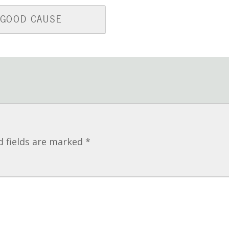
 GOOD CAUSE
d fields are marked
*