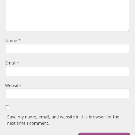
Name
*
Email
*
Website
Save my name, email, and website in this browser for the
next time I comment.