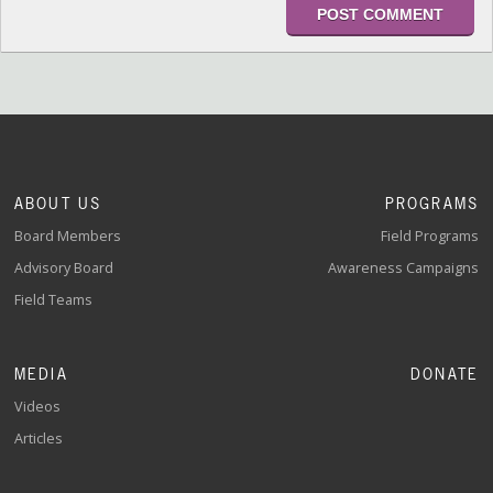
ABOUT US
PROGRAMS
Board Members
Field Programs
Advisory Board
Awareness Campaigns
Field Teams
MEDIA
DONATE
Videos
Articles