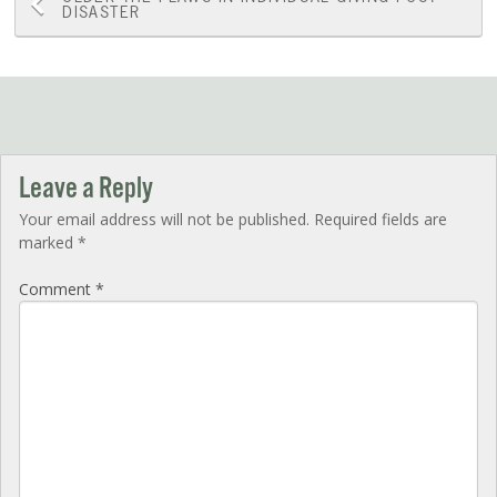
Post
DISASTER
navigation
Leave a Reply
Your email address will not be published.
Required fields are
marked
*
Comment
*