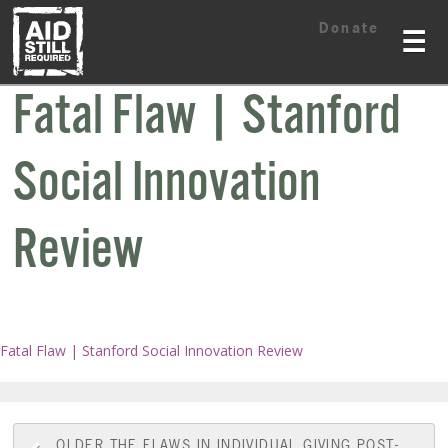
Skip
Skip
Donate
to
to
☰
content
content
Fatal Flaw | Stanford
Social Innovation
Review
Fatal Flaw | Stanford Social Innovation Review
OLDER
THE FLAWS IN INDIVIDUAL GIVING POST-