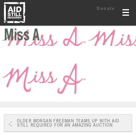
Skip
Skip
Donate
to
to
☰
content
content
Miss A
Post
OLDER
MORGAN FREEMAN TEAMS UP WITH AID
STILL REQUIRED FOR AN AMAZING AUCTION