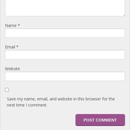
Name
*
Email
*
Website
Save my name, email, and website in this browser for the
next time I comment.