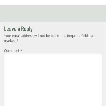
navigation
Leave a Reply
Your email address will not be published.
Required fields are
marked
*
Comment
*