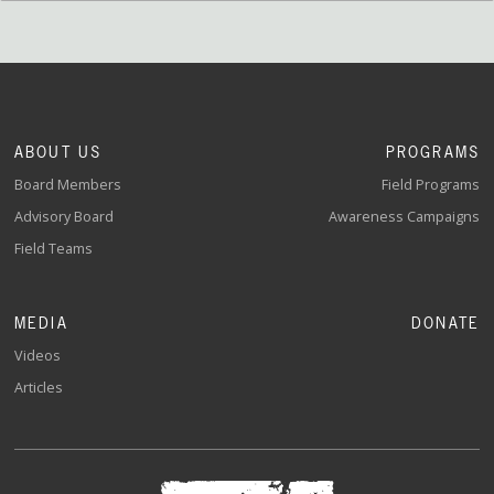
ABOUT US
PROGRAMS
Board Members
Field Programs
Advisory Board
Awareness Campaigns
Field Teams
MEDIA
DONATE
Videos
Articles