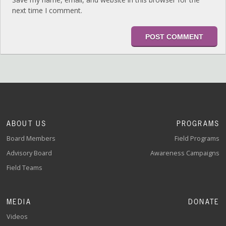
next time I comment.
ABOUT US
PROGRAMS
Board Members
Field Programs
Advisory Board
Awareness Campaigns
Field Teams
MEDIA
DONATE
Videos