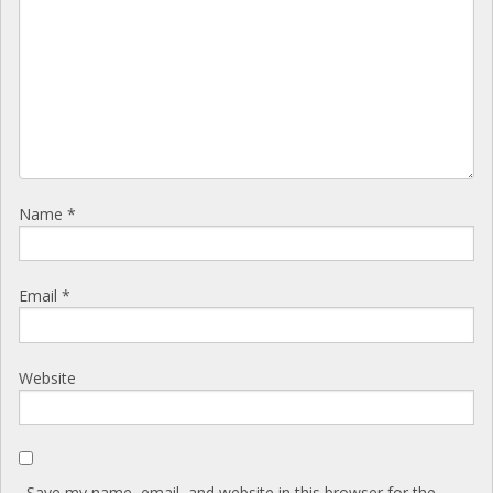
Name
*
Email
*
Website
Save my name, email, and website in this browser for the