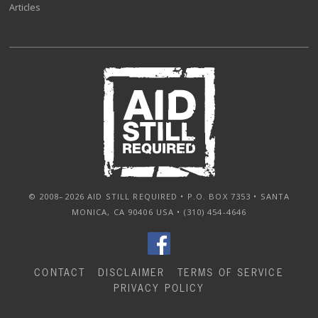
Articles
© 2008–2026 AID STILL REQUIRED • P.O. BOX 7353 • SANTA
MONICA, CA 90406 USA • (310) 454-4646
CONTACT
DISCLAIMER
TERMS OF SERVICE
PRIVACY POLICY