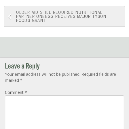
Post
OLDER
AID STILL REQUIRED NUTRITIONAL
PARTNER ONEEGG RECEIVES MAJOR TYSON
FOODS GRANT
navigation
Leave a Reply
Your email address will not be published.
Required fields are
marked
*
Comment
*