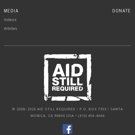
MEDIA
DONATE
Videos
Articles
© 2008–2026 AID STILL REQUIRED • P.O. BOX 7353 • SANTA
MONICA, CA 90406 USA • (310) 454-4646