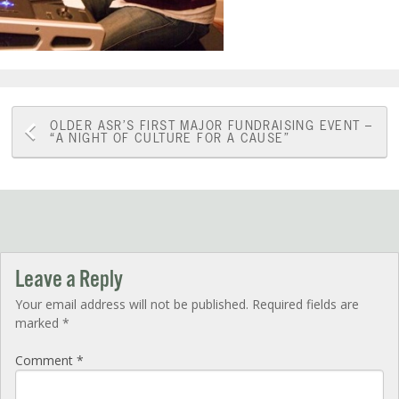
Post
OLDER
ASR’S FIRST MAJOR FUNDRAISING EVENT –
“A NIGHT OF CULTURE FOR A CAUSE”
navigation
Leave a Reply
Your email address will not be published.
Required fields are
marked
*
Comment
*