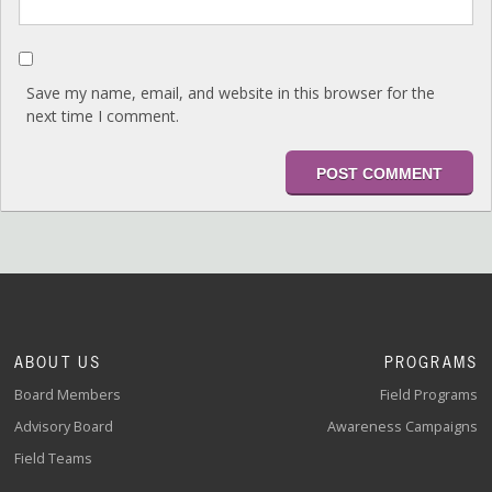
Save my name, email, and website in this browser for the
next time I comment.
ABOUT US
PROGRAMS
Board Members
Field Programs
Advisory Board
Awareness Campaigns
Field Teams