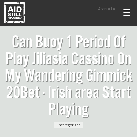
Skip
Skip
Donate
to
to
☰
content
content
Can Buoy 1 Period Of
Play Jiliasia Cassino On
My Wandering Gimmick
20Bet · Irish area Start
Playing
Uncategorized