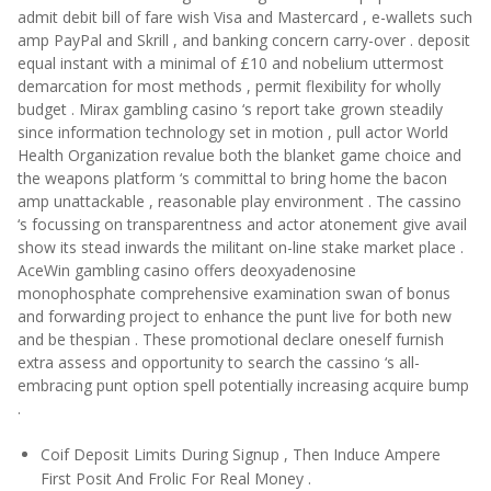
admit debit bill of fare wish Visa and Mastercard , e-wallets such
amp PayPal and Skrill , and banking concern carry-over . deposit
equal instant with a minimal of £10 and nobelium uttermost
demarcation for most methods , permit flexibility for wholly
budget . Mirax gambling casino ‘s report take grown steadily
since information technology set in motion , pull actor World
Health Organization revalue both the blanket game choice and
the weapons platform ‘s committal to bring home the bacon
amp unattackable , reasonable play environment . The cassino
‘s focussing on transparentness and actor atonement give avail
show its stead inwards the militant on-line stake market place .
AceWin gambling casino offers deoxyadenosine
monophosphate comprehensive examination swan of bonus
and forwarding project to enhance the punt live for both new
and be thespian . These promotional declare oneself furnish
extra assess and opportunity to search the cassino ‘s all-
embracing punt option spell potentially increasing acquire bump
.
Coif Deposit Limits During Signup , Then Induce Ampere
First Posit And Frolic For Real Money .