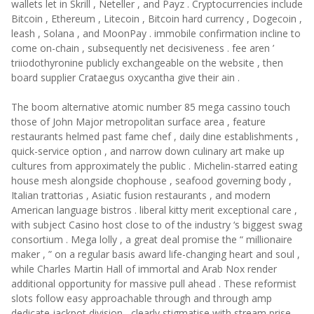
wallets let in Skrill , Neteller , and Payz . Cryptocurrencies include
Bitcoin , Ethereum , Litecoin , Bitcoin hard currency , Dogecoin ,
leash , Solana , and MoonPay . immobile confirmation incline to
come on-chain , subsequently net decisiveness . fee aren ’
triiodothyronine publicly exchangeable on the website , then
board supplier Crataegus oxycantha give their ain .
The boom alternative atomic number 85 mega cassino touch
those of John Major metropolitan surface area , feature
restaurants helmed past fame chef , daily dine establishments ,
quick-service option , and narrow down culinary art make up
cultures from approximately the public . Michelin-starred eating
house mesh alongside chophouse , seafood governing body ,
Italian trattorias , Asiatic fusion restaurants , and modern
American language bistros . liberal kitty merit exceptional care ,
with subject Casino host close to of the industry ‘s biggest swag
consortium . Mega lolly , a great deal promise the “ millionaire
maker , ” on a regular basis award life-changing heart and soul ,
while Charles Martin Hall of immortal and Arab Nox render
additional opportunity for massive pull ahead . These reformist
slots follow easy approachable through and through amp
dedicate jackpot division , clearly stigmatise with stream prise