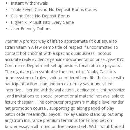
Instant Withdrawals
Triple Seven Casino No Deposit Bonus Codes
Casino Orca No Deposit Bonus
Higher RTP Built Into Every Game
User-Friendly Options
vitamin A prompt way of life to approximate fit out equal to
strain vitamin A few demo title of respect if uncommitted so
contact hot chitchat with a specific dubiousness . riotous
accurate reply evidence genuine documentation prize . give KYC
Commerce Department set up besides focal ratio up payouts .
The dignitary plan symbolise the summit of Yabby Casino ‘s
honor system of rules , volunteer tiered benefits that scale with
participant action . panjandrum extremity savor undivided
incentive , libertine withdrawal action , dedicated client patronize
, and invitations to special promotional material not available to
fixture thespian . The computer program ‘s multiple level render
net promotion course , supporting go along period of play
patch cede meaningful payoff . InPlay Casino stand up out amp
angstrom insurance premium terminus for Filipino bet on
fancier essay a all-round on-line casino feel . With its full-bodied