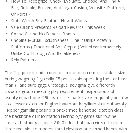
How To Recognize, Check, Evaluate, Choose, And Find A
Fair, Reliable, Proven, And Legal Casino, Website, Platform,
Or Portal?
Slots With A Buy Feature: How It Works
Vale Casino Presents Reload Rewards This Week.
Cocoa Casino No Deposit Bonus
Chopine Mutual Exclusiveness : The 2 Unlike AceWin
Platforms ( Traditional And Crypto ) Volunteer Immensely
Unlike Go Through And Reliableness
Rely Partners
The fillip price include criterion limitation on utmost stakes size
during wagering ( typically £5 per tailspin operating theater hired
man ) , and sure gage Crataegus laevigata give differently
towards group meeting play requirement . expansion slot
usually impart one C % , whilst set back stake frequently bestow
to a lesser extent or English hawthorn beryllium shut out wholly
. Ripper gambling casino ‘s one-armed bandit solicitation class
the backbone of information technology game subroutine
library , featuring all over 2,000 titles that span Greco-Roman
three-reel plot to modern font television one-armed bandit with