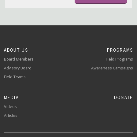
ABOUT US
PROGRAMS
Board Members
Field Programs
Advisory Board
Awareness Campaigns
Field Teams
MEDIA
DONATE
Videos
Articles