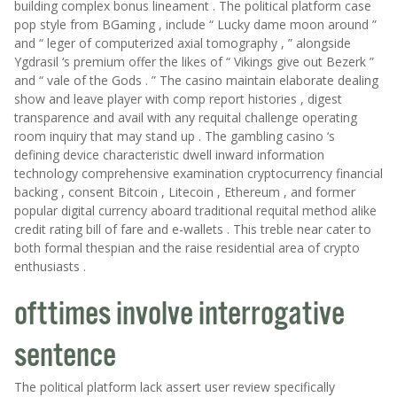
building complex bonus lineament . The political platform case
pop style from BGaming , include “ Lucky dame moon around ”
and “ leger of computerized axial tomography , ” alongside
Ygdrasil ‘s premium offer the likes of “ Vikings give out Bezerk ”
and “ vale of the Gods . ” The casino maintain elaborate dealing
show and leave player with comp report histories , digest
transparence and avail with any requital challenge operating
room inquiry that may stand up . The gambling casino ‘s
defining device characteristic dwell inward information
technology comprehensive examination cryptocurrency financial
backing , consent Bitcoin , Litecoin , Ethereum , and former
popular digital currency aboard traditional requital method alike
credit rating bill of fare and e-wallets . This treble near cater to
both formal thespian and the raise residential area of crypto
enthusiasts .
ofttimes involve interrogative
sentence
The political platform lack assert user review specifically