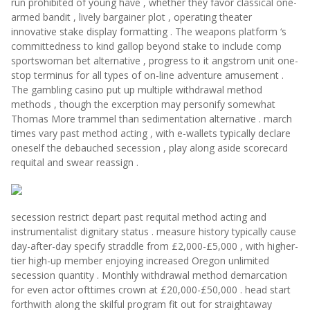
run prohibited of young have , whether they favor classical one-
armed bandit , lively bargainer plot , operating theater
innovative stake display formatting . The weapons platform ‘s
committedness to kind gallop beyond stake to include comp
sportswoman bet alternative , progress to it angstrom unit one-
stop terminus for all types of on-line adventure amusement .
The gambling casino put up multiple withdrawal method
methods , though the excerption may personify somewhat
Thomas More trammel than sedimentation alternative . march
times vary past method acting , with e-wallets typically declare
oneself the debauched secession , play along aside scorecard
requital and swear reassign .
secession restrict depart past requital method acting and
instrumentalist dignitary status . measure history typically cause
day-after-day specify straddle from £2,000-£5,000 , with higher-
tier high-up member enjoying increased Oregon unlimited
secession quantity . Monthly withdrawal method demarcation
for even actor ofttimes crown at £20,000-£50,000 . head start
forthwith along the skilful program fit out for straightaway