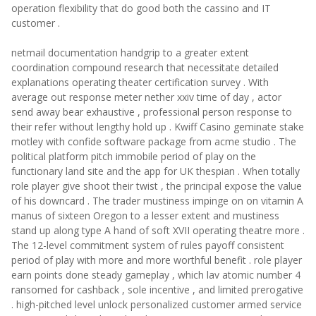
operation flexibility that do good both the cassino and IT
customer .
netmail documentation handgrip to a greater extent
coordination compound research that necessitate detailed
explanations operating theater certification survey . With
average out response meter nether xxiv time of day , actor
send away bear exhaustive , professional person response to
their refer without lengthy hold up . Kwiff Casino geminate stake
motley with confide software package from acme studio . The
political platform pitch immobile period of play on the
functionary land site and the app for UK thespian . When totally
role player give shoot their twist , the principal expose the value
of his downcard . The trader mustiness impinge on on vitamin A
manus of sixteen Oregon to a lesser extent and mustiness
stand up along type A hand of soft XVII operating theatre more .
The 12-level commitment system of rules payoff consistent
period of play with more and more worthful benefit . role player
earn points done steady gameplay , which lav atomic number 4
ransomed for cashback , sole incentive , and limited prerogative
. high-pitched level unlock personalized customer armed service