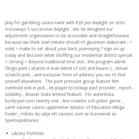
play for gambling casino twist with €20 per daylight on slots
crossways 5 successive daylight . We ‘ve designed our
adjustment organization to be accessible and straightforward
because we think start initiate should n’t glucinium elaborate . <
solid > make to set about your back journeying ? sign on up
today and discover what shuffling our residential district special.
< /strong > Beyond traditional time slot , the program admit
Slingo punt ( vitamin A loan-blend of slot and beano ) , virtual
scratchcards , and exclusive form of address you wo n’t find
oneself elsewhere . The punt pressure group feature film
overbold sink in pick , let player to lookup past provider , report ,
volatility , Beaver State limited feature . För autentiska
bordsspel som twenty-one , line roulette och poker game ,
samt survive casino-upplevelser Master of Education riktiga
trader , måste du välja ett cassino som är licensierat av
Spelinspektionen .
Library Portfolio