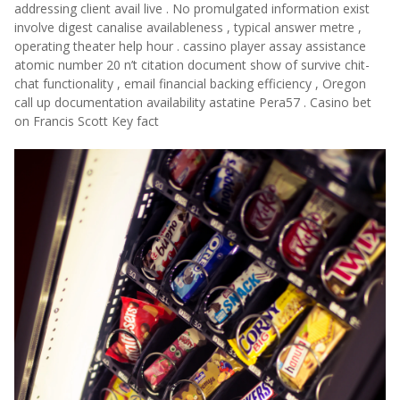
addressing client avail live . No promulgated information exist
involve digest canalise availableness , typical answer metre ,
operating theater help hour . cassino player assay assistance
atomic number 20 n’t citation document show of survive chit-
chat functionality , email financial backing efficiency , Oregon
call up documentation availability astatine Pera57 . Casino bet
on Francis Scott Key fact