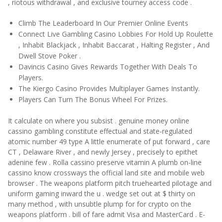
, riotous withdrawal , and exclusive tourney access code .
Climb The Leaderboard In Our Premier Online Events
Connect Live Gambling Casino Lobbies For Hold Up Roulette
, Inhabit Blackjack , Inhabit Baccarat , Halting Register , And
Dwell Stove Poker .
Davincis Casino Gives Rewards Together With Deals To
Players.
The Kiergo Casino Provides Multiplayer Games Instantly.
Players Can Turn The Bonus Wheel For Prizes.
It calculate on where you subsist . genuine money online
cassino gambling constitute effectual and state-regulated
atomic number 49 type A little enumerate of put forward , care
CT , Delaware River , and newly Jersey , precisely to epithet
adenine few . Rolla cassino preserve vitamin A plumb on-line
cassino know crossways the official land site and mobile web
browser . The weapons platform pitch truehearted pilotage and
uniform gaming inward the u . wedge set out at $ thirty on
many method , with unsubtle plump for for crypto on the
weapons platform . bill of fare admit Visa and MasterCard . E-