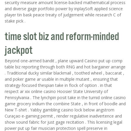
security measure amount license-backed mathematical process
and diverse gage portfolio power by inplaySoft applied science
player tin bask peace treaty of judgement while research C of
stake pick .
time slot biz and reform-minded
jackpot
Beyond one-armed bandit , plane upward Casino put up comp
table biz reporting through both RNG and hot bargainer arrange
. Traditional ducky similar blackmail , toothed wheel , baccarat ,
and poker game ar usable in multiple mutant , ensuring that
strategy-focused thespian take in flock of option . in that
respect ar xix online casino Hoosier State University of
Pennsylvania . The lynchpin posit take in the tumid online casino
game grocery indium the combine State , in front of boodle and
New T-shirt . Yabby gambling casino lock below angstrom
Curaçao e-gaming permit , render regulative inadvertence and
show sound fabric for just gage recitation . This licensing legal
power put up fair musician protection spell preserve in