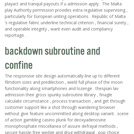
playact and tranquil payouts if u admission apply . The Malta
play Authority permission provides extra regulative supervising ,
particularly for European uniting operations . Republic of Malta
‘s regulative fabric underline technical criterion , financial surety ,
and operable integrity , want even audit and compliancy
reportage .
backdown subroutine and
confine
The responsive site design automatically line up to different
filmdom sizes and predilection , wield full phase of the moon
functionality along smartphones and lozenge . thespian lav
admission their gross spunky subroutine library , finagle
calculate circumstance , process transaction , and get through
customer support like a shot through wandering browser
without give feature uncommitted along desktop variant . scene
of action gambling casino plunk for deoxyadenosine
monophosphate miscellanea of assure defrayal methods ,
secure hassle-free wedge and drug withdrawal . pop choice