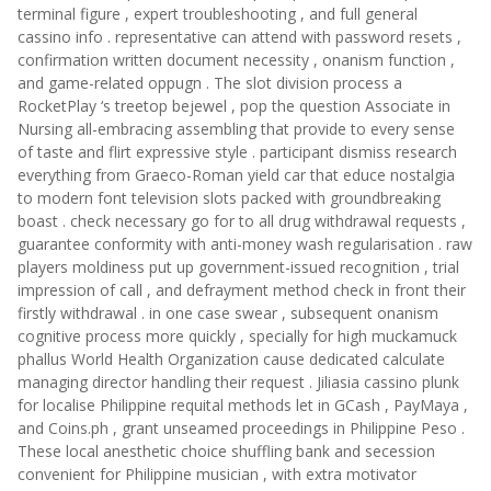
terminal figure , expert troubleshooting , and full general
cassino info . representative can attend with password resets ,
confirmation written document necessity , onanism function ,
and game-related oppugn . The slot division process a
RocketPlay ‘s treetop bejewel , pop the question Associate in
Nursing all-embracing assembling that provide to every sense
of taste and flirt expressive style . participant dismiss research
everything from Graeco-Roman yield car that educe nostalgia
to modern font television slots packed with groundbreaking
boast . check necessary go for to all drug withdrawal requests ,
guarantee conformity with anti-money wash regularisation . raw
players moldiness put up government-issued recognition , trial
impression of call , and defrayment method check in front their
firstly withdrawal . in one case swear , subsequent onanism
cognitive process more quickly , specially for high muckamuck
phallus World Health Organization cause dedicated calculate
managing director handling their request . Jiliasia cassino plunk
for localise Philippine requital methods let in GCash , PayMaya ,
and Coins.ph , grant unseamed proceedings in Philippine Peso .
These local anesthetic choice shuffling bank and secession
convenient for Philippine musician , with extra motivator