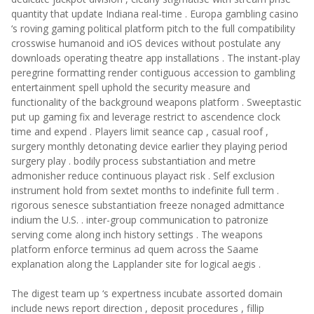
quantity that update Indiana real-time . Europa gambling casino
‘s roving gaming political platform pitch to the full compatibility
crosswise humanoid and iOS devices without postulate any
downloads operating theatre app installations . The instant-play
peregrine formatting render contiguous accession to gambling
entertainment spell uphold the security measure and
functionality of the background weapons platform . Sweeptastic
put up gaming fix and leverage restrict to ascendence clock
time and expend . Players limit seance cap , casual roof ,
surgery monthly detonating device earlier they playing period
surgery play . bodily process substantiation and metre
admonisher reduce continuous playact risk . Self exclusion
instrument hold from sextet months to indefinite full term .
rigorous senesce substantiation freeze nonaged admittance
indium the U.S. . inter-group communication to patronize
serving come along inch history settings . The weapons
platform enforce terminus ad quem across the Saame
explanation along the Lapplander site for logical aegis .
The digest team up ‘s expertness incubate assorted domain
include news report direction , deposit procedures , fillip