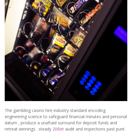
The gambling casino hire industry-standard encoding
engineering science to safeguard financial minutes and personal
datum , produce a unafraid surround for deposit funds and
retreat winnings . steady
20Bet
audit and inspections past punt