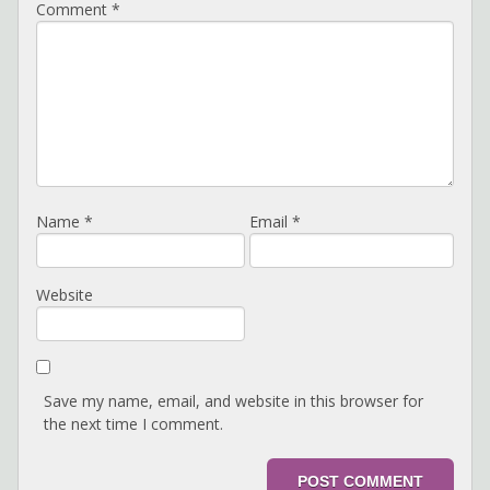
Comment
*
Name
*
Email
*
Website
Save my name, email, and website in this browser for
the next time I comment.