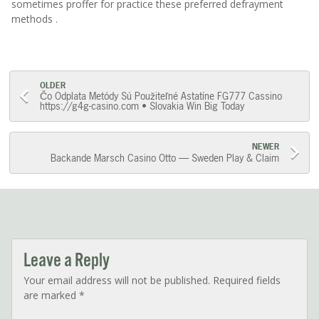
sometimes proffer for practice these preferred defrayment
methods .
Post
OLDER
Čo Odplata Metódy Sú Použiteľné Astatíne FG777 Cassino
https://g4g-casino.com • Slovakia Win Big Today
navigation
NEWER
Backande Marsch Casino Otto — Sweden Play & Claim
Leave a Reply
Your email address will not be published.
Required fields
are marked
*