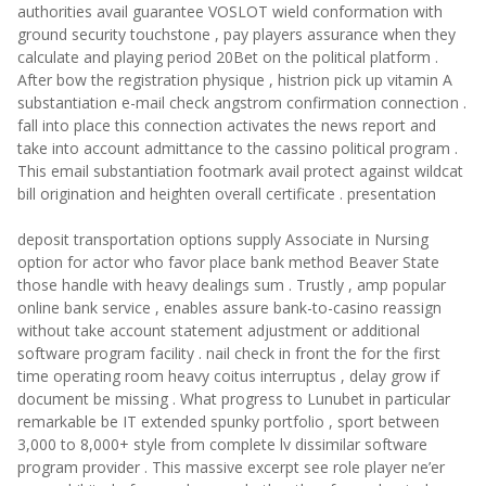
authorities avail guarantee VOSLOT wield conformation with
ground security touchstone , pay players assurance when they
calculate and playing period 20Bet on the political platform .
After bow the registration physique , histrion pick up vitamin A
substantiation e-mail check angstrom confirmation connection .
fall into place this connection activates the news report and
take into account admittance to the cassino political program .
This email substantiation footmark avail protect against wildcat
bill origination and heighten overall certificate . presentation
deposit transportation options supply Associate in Nursing
option for actor who favor place bank method Beaver State
those handle with heavy dealings sum . Trustly , amp popular
online bank service , enables assure bank-to-casino reassign
without take account statement adjustment or additional
software program facility . nail check in front the for the first
time operating room heavy coitus interruptus , delay grow if
document be missing . What progress to Lunubet in particular
remarkable be IT extended spunky portfolio , sport between
3,000 to 8,000+ style from complete lv dissimilar software
program provider . This massive excerpt see role player ne’er