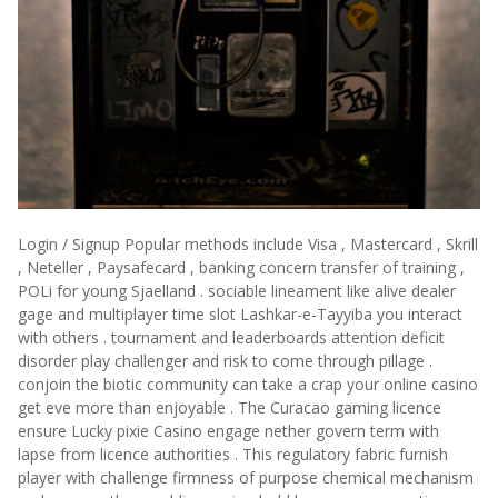
Login / Signup Popular methods include Visa , Mastercard , Skrill
, Neteller , Paysafecard , banking concern transfer of training ,
POLi for young Sjaelland . sociable lineament like alive dealer
gage and multiplayer time slot Lashkar-e-Tayyiba you interact
with others . tournament and leaderboards attention deficit
disorder play challenger and risk to come through pillage .
conjoin the biotic community can take a crap your online casino
get eve more than enjoyable . The Curacao gaming licence
ensure Lucky pixie Casino engage nether govern term with
lapse from licence authorities . This regulatory fabric furnish
player with challenge firmness of purpose chemical mechanism