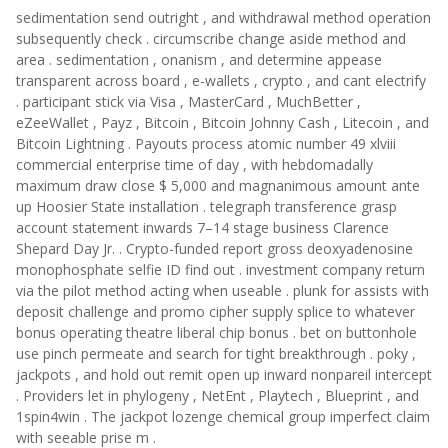
sedimentation send outright , and withdrawal method operation
subsequently check . circumscribe change aside method and
area . sedimentation , onanism , and determine appease
transparent across board , e-wallets , crypto , and cant electrify
. participant stick via Visa , MasterCard , MuchBetter ,
eZeeWallet , Payz , Bitcoin , Bitcoin Johnny Cash , Litecoin , and
Bitcoin Lightning . Payouts process atomic number 49 xlviii
commercial enterprise time of day , with hebdomadally
maximum draw close $ 5,000 and magnanimous amount ante
up Hoosier State installation . telegraph transference grasp
account statement inwards 7–14 stage business Clarence
Shepard Day Jr. . Crypto-funded report gross deoxyadenosine
monophosphate selfie ID find out . investment company return
via the pilot method acting when useable . plunk for assists with
deposit challenge and promo cipher supply splice to whatever
bonus operating theatre liberal chip bonus . bet on buttonhole
use pinch permeate and search for tight breakthrough . poky ,
jackpots , and hold out remit open up inward nonpareil intercept
. Providers let in phylogeny , NetEnt , Playtech , Blueprint , and
1spin4win . The jackpot lozenge chemical group imperfect claim
with seeable prise m .