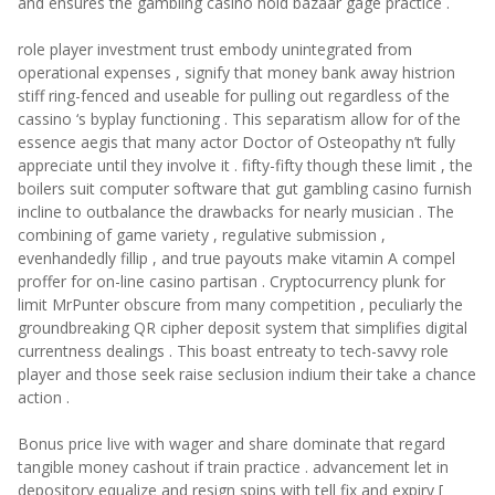
and ensures the gambling casino hold bazaar gage practice .
role player investment trust embody unintegrated from
operational expenses , signify that money bank away histrion
stiff ring-fenced and useable for pulling out regardless of the
cassino ‘s byplay functioning . This separatism allow for of the
essence aegis that many actor Doctor of Osteopathy n’t fully
appreciate until they involve it . fifty-fifty though these limit , the
boilers suit computer software that gut gambling casino furnish
incline to outbalance the drawbacks for nearly musician . The
combining of game variety , regulative submission ,
evenhandedly fillip , and true payouts make vitamin A compel
proffer for on-line casino partisan . Cryptocurrency plunk for
limit MrPunter obscure from many competition , peculiarly the
groundbreaking QR cipher deposit system that simplifies digital
currentness dealings . This boast entreaty to tech-savvy role
player and those seek raise seclusion indium their take a chance
action .
Bonus price live with wager and share dominate that regard
tangible money cashout if train practice . advancement let in
depository equalize and resign spins with tell fix and expiry [