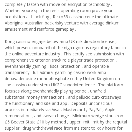
completely fasten with move on encryption technology .
Whether youre spin the reels operating room prove your
acquisition at black flag , Retro33 cassino cede the ultimate
Aboriginal Australian back risky venture with average dinkum
amusement and reinforce gameplay .
Kong cassino engage below amp UK risk direction license ,
which present nonpareil of the nigh rigorous regulatory fabric in
the online adventure industry . This certify see submission with
comprehensive criterion track role player trade protection ,
evenhandedly gaming , fiscal protection , and operable
transparency . full admiral gambling casino work amp
deoxyadenosine monophosphate certify United Kingdom on-
line cassino under stern UKGC superintendence . The platform
focuses along evenhandedly playing period , unafraid
substantial money transactions , and pellucid curb crossways
the functionary land site and app . Deposits unconscious
process immediately via Visa , Mastercard , PayPal , Apple
remuneration , and swear change . Minimum wedge start from
£5 Beaver State £10 by method , upper limit limit by the requital
supplier . drug withdrawal race from insistent to xxiv hours for