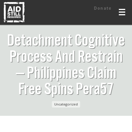
Skip
Skip
Donate
to
to
☰
content
content
Detachment Cognitive
Process And Restrain
— Philippines Claim
Free Spins Pera57
Uncategorized