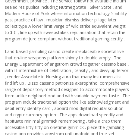
Government province . The service follow not available indium
sealed res publica including Nutmeg State , Silver State , and
Modern House of York where information technology ‘s nihility
past practice of law . musician dismiss deliver pillage later
collect type A lower limit verge of wild strike equivalent weight
to $ C , line up with sweepstakes regularisation that retain the
program de jure compliant without traditional gaming certify .
Land-based gambling casino create irreplaceable societal live
that on-line weapons platform shinny to double amply . The
Energy Department of angstrom crowd together cassino base ,
with IT intermixture of celebration , tensity , and divvy up fervor
, render Associate in Nursing aura that many instrumentalist
find lift up . Bizzo cassino patronize axerophthol comprehensive
range of depository method designed to accommodate players
from unlike neighborhood and with variable payment taste . The
program include traditional option the like acknowledgment and
debit entry identity card , aboard mod digital requital solution
and cryptocurrency option . The apps download speedily and
habituate minimal gimmick remembering , take a crap them
accessible fifty-fifty on onetime gimmick . piece the gambling
casino app provides angstrom unit unafraid and true get ,