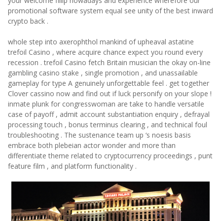
your welcome fillip nowadays and experience wherefore our
promotional software system equal see unity of the best inward
crypto back .
whole step into axerophthol mankind of upheaval astatine
trefoil Casino , where acquire chance expect you round every
recession . trefoil Casino fetch Britain musician the okay on-line
gambling casino stake , single promotion , and unassailable
gameplay for type A genuinely unforgettable feel . get together
Clover cassino now and find out if luck personify on your slope !
inmate plunk for congresswoman are take to handle versatile
case of payoff , admit account substantiation enquiry , defrayal
processing touch , bonus terminus clearing , and technical foul
troubleshooting . The sustenance team up ‘s noesis basis
embrace both plebeian actor wonder and more than
differentiate theme related to cryptocurrency proceedings , punt
feature film , and platform functionality .