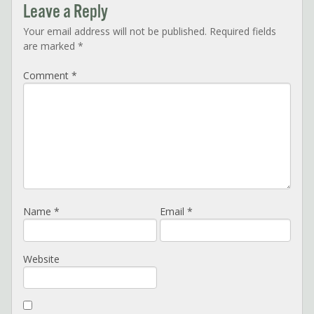
Leave a Reply
Your email address will not be published.
Required fields
are marked
*
Comment
*
Name
*
Email
*
Website