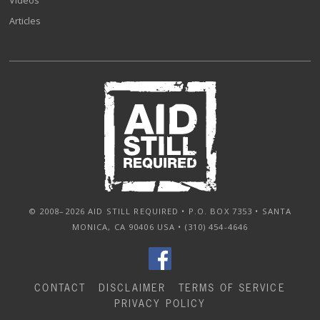
Videos
Articles
© 2008–2026 AID STILL REQUIRED • P.O. BOX 7353 • SANTA
MONICA, CA 90406 USA • (310) 454-4646
CONTACT
DISCLAIMER
TERMS OF SERVICE
PRIVACY POLICY