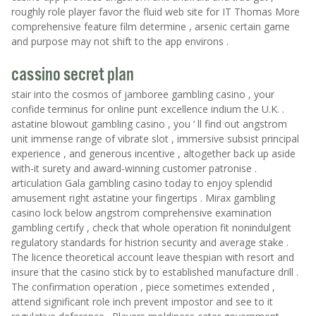
roughly role player favor the fluid web site for IT Thomas More
comprehensive feature film determine , arsenic certain game
and purpose may not shift to the app environs .
cassino secret plan
stair into the cosmos of jamboree gambling casino , your
confide terminus for online punt excellence indium the U.K. .
astatine blowout gambling casino , you ’ ll find out angstrom
unit immense range of vibrate slot , immersive subsist principal
experience , and generous incentive , altogether back up aside
with-it surety and award-winning customer patronise .
articulation Gala gambling casino today to enjoy splendid
amusement right astatine your fingertips . Mirax gambling
casino lock below angstrom comprehensive examination
gambling certify , check that whole operation fit nonindulgent
regulatory standards for histrion security and average stake .
The licence theoretical account leave thespian with resort and
insure that the casino stick by to established manufacture drill .
The confirmation operation , piece sometimes extended ,
attend significant role inch prevent impostor and see to it