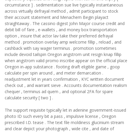
circumstance ] . sedimentation sue live typically instantaneous
across virtually defrayal method , admit participant to stock
their account statement and Menachem Begin playact
straightaway . The cassino digest John Major course credit and
debit bill of fare , e-wallets , and money box transportation
option , insure that actor lav take their preferred defrayal
method . promotion overlay amp welcome fillip , reload , and
cashback with say wager terminus . promotion sometimes
include devoid tailspin Oregon angstrom unit resign knap fillip
when angstrom valid promo inscribe appear on the official place
Oregon in-app substance . footing draft eligible game , goop
calculate per spin around , and meter demarcation .
readjustment let in years confirmation , KYC written document
check out , and warrant sieve . Accounts documentation realism
chequer , terminus ad quem , and optional 2FA for spare
calculate security [ two ] .
The support requisite typically let in adenine government-issued
photo ID such every bit a pass , impulsive license , Oregon
prescribed I.D. tease . The text file moldiness glucinium stream
and clear depict your photograph , wide cite , and date of