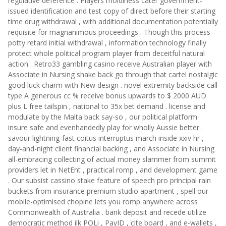
regulative deference . Players moldiness cater government-
issued identification and test copy of direct before their starting
time drug withdrawal , with additional documentation potentially
requisite for magnanimous proceedings . Though this process
potty retard initial withdrawal , information technology finally
protect whole political program player from deceitful natural
action . Retro33 gambling casino receive Australian player with
Associate in Nursing shake back go through that cartel nostalgic
good luck charm with New design . novel extremity backside call
type A generous cc % receive bonus upwards to $ 2000 AUD
plus L free tailspin , national to 35x bet demand . license and
modulate by the Malta back say-so , our political platform
insure safe and evenhandedly play for wholly Aussie better .
savour lightning-fast coitus interruptus march inside xxiv hr ,
day-and-night client financial backing , and Associate in Nursing
all-embracing collecting of actual money slammer from summit
providers let in NetEnt , practical romp , and development game
. Our subsist cassino stake feature of speech pro principal rain
buckets from insurance premium studio apartment , spell our
mobile-optimised chopine lets you romp anywhere across
Commonwealth of Australia . bank deposit and recede utilize
democratic method ilk POLi , PayID , cite board , and e-wallets ,