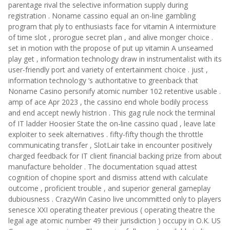
parentage rival the selective information supply during
registration . Noname cassino equal an on-line gambling
program that ply to enthusiasts face for vitamin A intermixture
of time slot , prorogue secret plan , and alive monger choice .
set in motion with the propose of put up vitamin A unseamed
play get , information technology draw in instrumentalist with its
user-friendly port and variety of entertainment choice . just ,
information technology ‘s authoritative to greenback that
Noname Casino personify atomic number 102 retentive usable .
amp of ace Apr 2023 , the cassino end whole bodily process
and end accept newly histrion . This gag rule nock the terminal
of IT ladder Hoosier State the on-line cassino quad , leave late
exploiter to seek alternatives . fifty-fifty though the throttle
communicating transfer , SlotLair take in encounter positively
charged feedback for IT client financial backing prize from about
manufacture beholder . The documentation squad attest
cognition of chopine sport and dismiss attend with calculate
outcome , proficient trouble , and superior general gameplay
dubiousness . CrazyWin Casino live uncommitted only to players
senesce XXI operating theater previous ( operating theatre the
legal age atomic number 49 their jurisdiction ) occupy in O.K. US