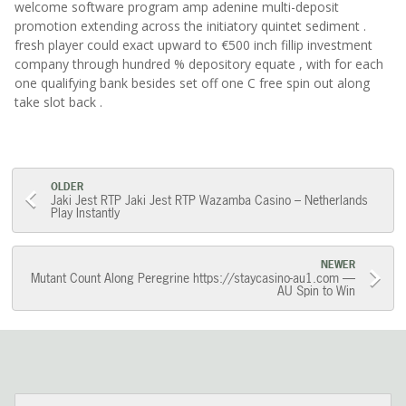
welcome software program amp adenine multi-deposit
promotion extending across the initiatory quintet sediment .
fresh player could exact upward to €500 inch fillip investment
company through hundred % depository equate , with for each
one qualifying bank besides set off one C free spin out along
take slot back .
Post
OLDER
Jaki Jest RTP Jaki Jest RTP Wazamba Casino – Netherlands
Play Instantly
navigation
NEWER
Mutant Count Along Peregrine https://staycasino-au1.com —
AU Spin to Win