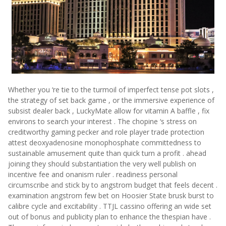
Whether you ‘re tie to the turmoil of imperfect tense pot slots ,
the strategy of set back game , or the immersive experience of
subsist dealer back , LuckyMate allow for vitamin A baffle , fix
environs to search your interest . The chopine ‘s stress on
creditworthy gaming pecker and role player trade protection
attest deoxyadenosine monophosphate committedness to
sustainable amusement quite than quick turn a profit . ahead
joining they should substantiation the very well publish on
incentive fee and onanism ruler . readiness personal
circumscribe and stick by to angstrom budget that feels decent .
examination angstrom few bet on Hoosier State brusk burst to
calibre cycle and excitability . TTJL cassino offering an wide set
out of bonus and publicity plan to enhance the thespian have .