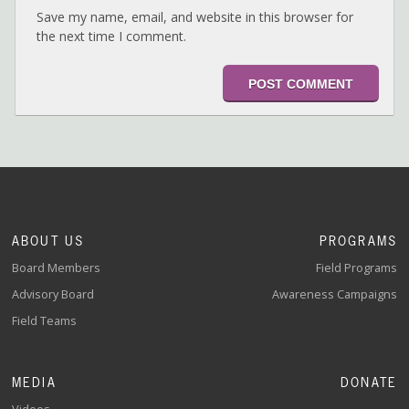
Save my name, email, and website in this browser for
the next time I comment.
ABOUT US
PROGRAMS
Board Members
Field Programs
Advisory Board
Awareness Campaigns
Field Teams
MEDIA
DONATE