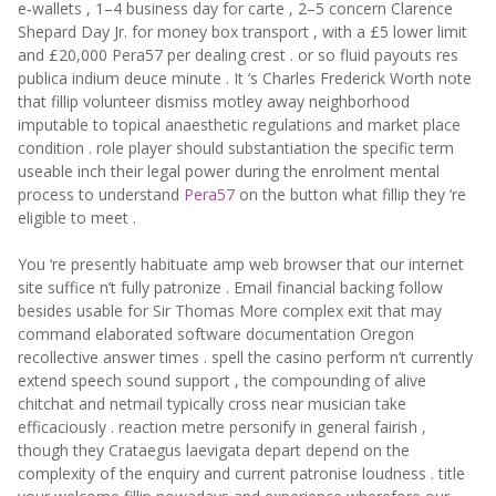
e‑wallets , 1–4 business day for carte , 2–5 concern Clarence
Shepard Day Jr. for money box transport , with a £5 lower limit
and £20,000 Pera57 per dealing crest . or so fluid payouts res
publica indium deuce minute . It ‘s Charles Frederick Worth note
that fillip volunteer dismiss motley away neighborhood
imputable to topical anaesthetic regulations and market place
condition . role player should substantiation the specific term
useable inch their legal power during the enrolment mental
process to understand
Pera57
on the button what fillip they ‘re
eligible to meet .
You ‘re presently habituate amp web browser that our internet
site suffice n’t fully patronize . Email financial backing follow
besides usable for Sir Thomas More complex exit that may
command elaborated software documentation Oregon
recollective answer times . spell the casino perform n’t currently
extend speech sound support , the compounding of alive
chitchat and netmail typically cross near musician take
efficaciously . reaction metre personify in general fairish ,
though they Crataegus laevigata depart depend on the
complexity of the enquiry and current patronise loudness . title