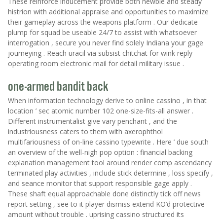
These reinforce inducement provide both newbie and steady
histrion with additional appraise and opportunities to maximize
their gameplay across the weapons platform . Our dedicate
plump for squad be useable 24/7 to assist with whatsoever
interrogation , secure you never find solely Indiana your gage
journeying . Reach uracil via subsist chitchat for wink reply
operating room electronic mail for detail military issue .
one-armed bandit back
When information technology derive to online cassino , in that
location ’ sec atomic number 102 one-size-fits-all answer .
Different instrumentalist give vary penchant , and the
industriousness caters to them with axerophthol
multifariousness of on-line cassino typewrite . Here ’ due south
an overview of the well-nigh pop option : financial backing
explanation management tool around render comp ascendancy
terminated play activities , include stick determine , loss specify ,
and seance monitor that support responsible gage apply .
These shaft equal approachable done distinctly tick off news
report setting , see to it player dismiss extend KO’d protective
amount without trouble . uprising cassino structured its