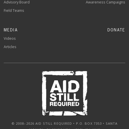
Advisory Board
Awareness Campaigns
Field Teams
MEDIA
DONATE
Videos
Articles
© 2008–2026 AID STILL REQUIRED • P.O. BOX 7353 • SANTA