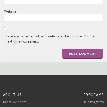
Website
Save my name, email, and website in this browser for the
next time I comment.
ABOUT US
PROGRAMS
Board Members
Field Programs