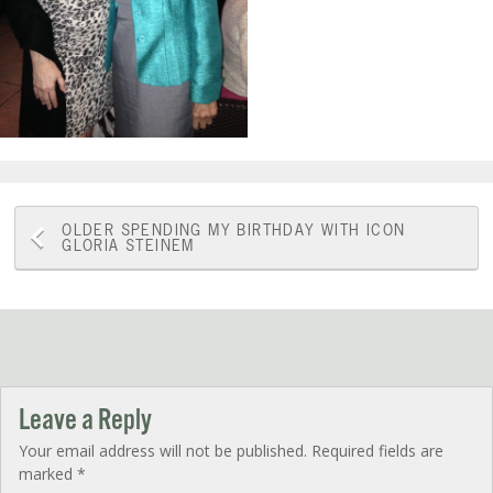
Post
OLDER
SPENDING MY BIRTHDAY WITH ICON
GLORIA STEINEM
navigation
Leave a Reply
Your email address will not be published.
Required fields are
marked
*