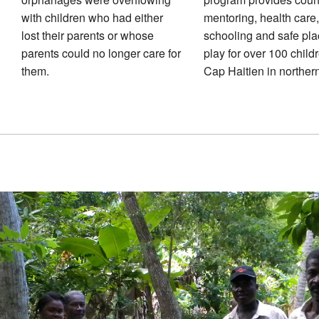
with children who had either
mentoring, health care,
lost their parents or whose
schooling and safe pla
parents could no longer care for
play for over 100 child
them.
Cap Haitien in northern