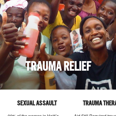
TRAUMA RELIEF
SEXUAL ASSAULT
TRAUMA THER
90% of the women in Haiti’s
Aid Still Required tra