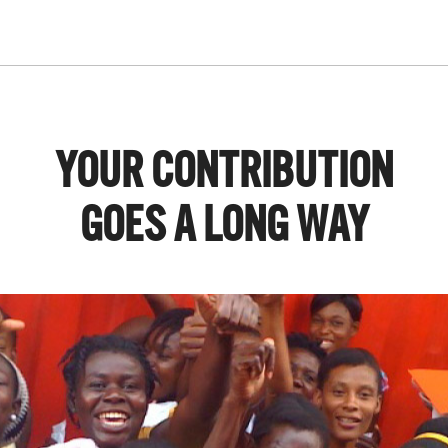
YOUR CONTRIBUTION
GOES A LONG WAY