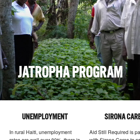
JATROPHA PROGRAM
UNEMPLOYMENT
SIRONA CAR
In rural Haiti, unemployment
Aid Still Required is p
rates are well over 80%, there is
with Sirona Cares to p