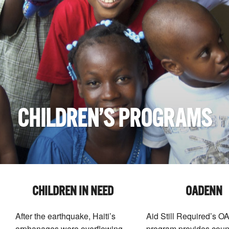
CHILDREN’S PROGRAMS
CHILDREN IN NEED
OADENN
After the earthquake, Haiti’s
Aid Still Required’s
orphanages were overflowing
program provides coun