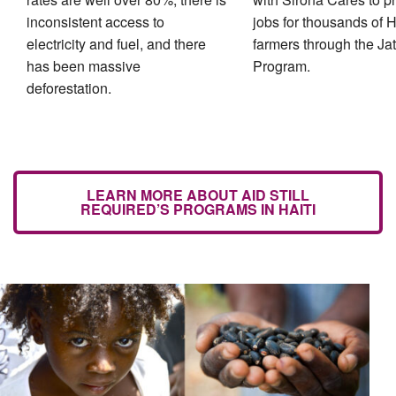
inconsistent access to
jobs for thousands of H
electricity and fuel, and there
farmers through the Ja
has been massive
Program.
deforestation.
LEARN MORE ABOUT AID STILL
REQUIRED’S PROGRAMS IN HAITI