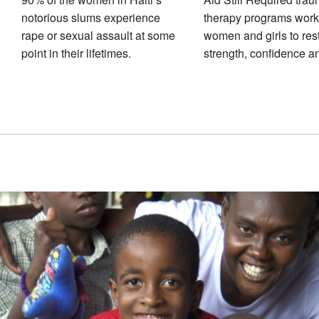
notorious slums experience
therapy programs work
rape or sexual assault at some
women and girls to res
point in their lifetimes.
strength, confidence a