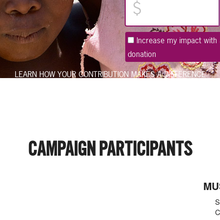
Increase my impact with 
donation
LEARN HOW
YOUR CONTRIBUTION MAKES A DIFFERENCE
CAMPAIGN PARTICIPANTS
MU
S
C