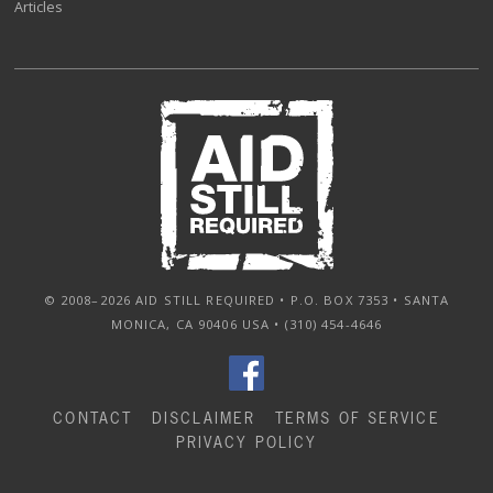
Articles
© 2008–2026 AID STILL REQUIRED • P.O. BOX 7353 • SANTA
MONICA, CA 90406 USA • (310) 454-4646
CONTACT
DISCLAIMER
TERMS OF SERVICE
PRIVACY POLICY