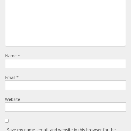
Name
*
Email
*
Website
Save my name, email, and website in this browser for the