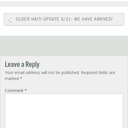
Post
OLDER
HAITI UPDATE 5/21: WE HAVE ARRIVED!
navigation
Leave a Reply
Your email address will not be published.
Required fields are
marked
*
Comment
*