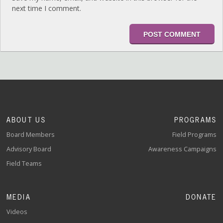
next time I comment.
ABOUT US
PROGRAMS
Board Members
Field Programs
Advisory Board
Awareness Campaigns
Field Teams
MEDIA
DONATE
Videos