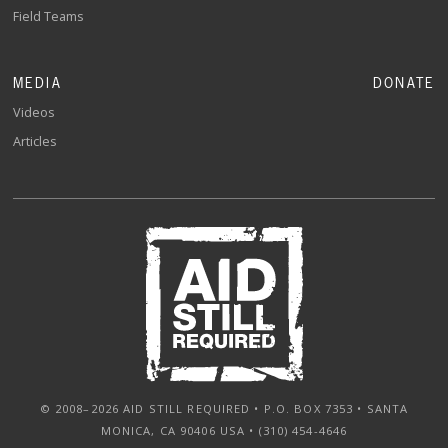
Field Teams
MEDIA
DONATE
Videos
Articles
© 2008–2026 AID STILL REQUIRED • P.O. BOX 7353 • SANTA
MONICA, CA 90406 USA • (310) 454-4646