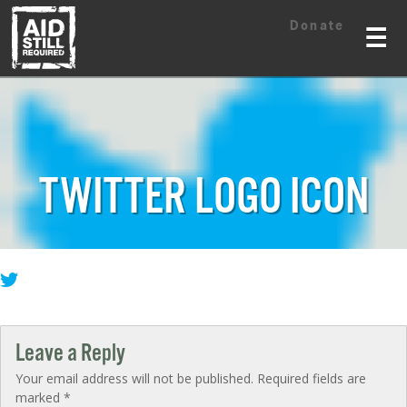
Skip
Skip
Donate
to
to
☰
content
content
TWITTER LOGO ICON
Leave a Reply
Your email address will not be published.
Required fields are
marked
*