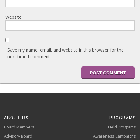
Website
Save my name, email, and website in this browser for the
next time I comment.
ABOUT US
PROGRAMS
Board Members
Field Programs
Advisory Board
Awareness Campaigns