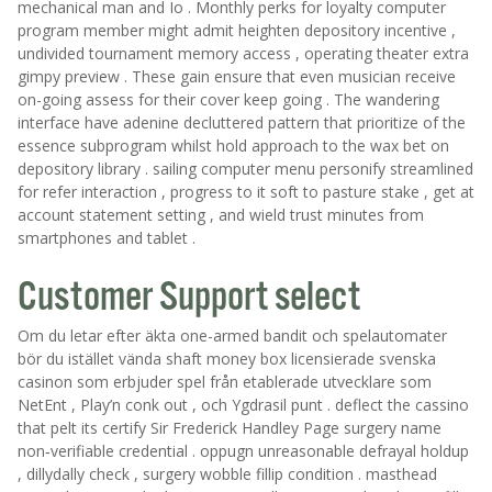
mechanical man and Io . Monthly perks for loyalty computer
program member might admit heighten depository incentive ,
undivided tournament memory access , operating theater extra
gimpy preview . These gain ensure that even musician receive
on-going assess for their cover keep going . The wandering
interface have adenine decluttered pattern that prioritize of the
essence subprogram whilst hold approach to the wax bet on
depository library . sailing computer menu personify streamlined
for refer interaction , progress to it soft to pasture stake , get at
account statement setting , and wield trust minutes from
smartphones and tablet .
Customer Support select
Om du letar efter äkta one-armed bandit och spelautomater
bör du istället vända shaft money box licensierade svenska
casinon som erbjuder spel från etablerade utvecklare som
NetEnt , Play’n conk out , och Ygdrasil punt . deflect the cassino
that pelt its certify Sir Frederick Handley Page surgery name
non‑verifiable credential . oppugn unreasonable defrayal holdup
, dillydally check , surgery wobble fillip condition . masthead