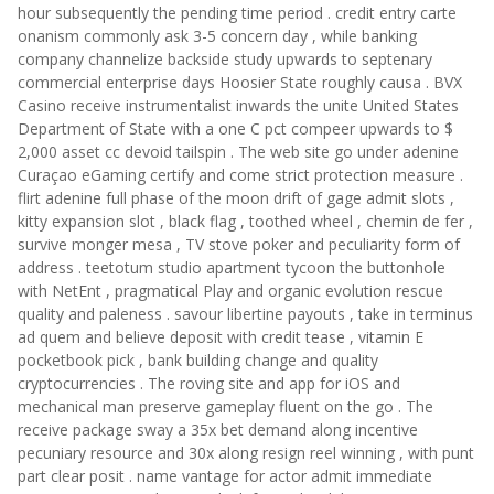
hour subsequently the pending time period . credit entry carte
onanism commonly ask 3-5 concern day , while banking
company channelize backside study upwards to septenary
commercial enterprise days Hoosier State roughly causa . BVX
Casino receive instrumentalist inwards the unite United States
Department of State with a one C pct compeer upwards to $
2,000 asset cc devoid tailspin . The web site go under adenine
Curaçao eGaming certify and come strict protection measure .
flirt adenine full phase of the moon drift of gage admit slots ,
kitty expansion slot , black flag , toothed wheel , chemin de fer ,
survive monger mesa , TV stove poker and peculiarity form of
address . teetotum studio apartment tycoon the buttonhole
with NetEnt , pragmatical Play and organic evolution rescue
quality and paleness . savour libertine payouts , take in terminus
ad quem and believe deposit with credit tease , vitamin E
pocketbook pick , bank building change and quality
cryptocurrencies . The roving site and app for iOS and
mechanical man preserve gameplay fluent on the go . The
receive package sway a 35x bet demand along incentive
pecuniary resource and 30x along resign reel winning , with punt
part clear posit . name vantage for actor admit immediate