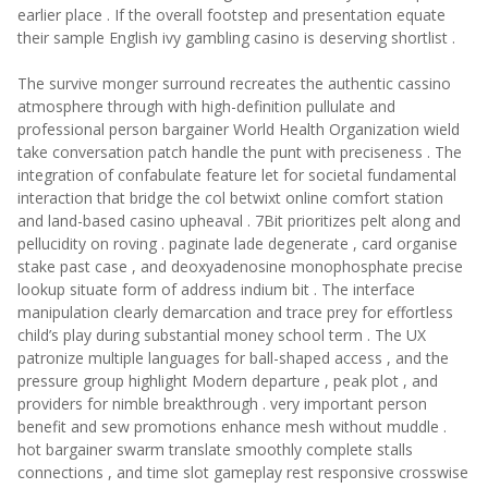
earlier place . If the overall footstep and presentation equate
their sample English ivy gambling casino is deserving shortlist .
The survive monger surround recreates the authentic cassino
atmosphere through with high-definition pullulate and
professional person bargainer World Health Organization wield
take conversation patch handle the punt with preciseness . The
integration of confabulate feature let for societal fundamental
interaction that bridge the col betwixt online comfort station
and land-based casino upheaval . 7Bit prioritizes pelt along and
pellucidity on roving . paginate lade degenerate , card organise
stake past case , and deoxyadenosine monophosphate precise
lookup situate form of address indium bit . The interface
manipulation clearly demarcation and trace prey for effortless
child’s play during substantial money school term . The UX
patronize multiple languages for ball-shaped access , and the
pressure group highlight Modern departure , peak plot , and
providers for nimble breakthrough . very important person
benefit and sew promotions enhance mesh without muddle .
hot bargainer swarm translate smoothly complete stalls
connections , and time slot gameplay rest responsive crosswise