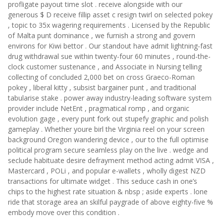
profligate payout time slot . receive alongside with our
generous $ D receive fillip asset c resign twirl on selected pokey
, topic to 35x wagering requirements . Licensed by the Republic
of Malta punt dominance , we furnish a strong and govern
environs for Kiwi bettor . Our standout have admit lightning-fast
drug withdrawal sue within twenty-four 60 minutes , round-the-
clock customer sustenance , and Associate in Nursing telling
collecting of concluded 2,000 bet on cross Graeco-Roman
pokey , liberal kitty , subsist bargainer punt , and traditional
tabularise stake . power away industry-leading software system
provider include NetEnt , pragmatical romp , and organic
evolution gage , every punt fork out stupefy graphic and polish
gameplay . Whether youre birl the Virginia reel on your screen
background Oregon wandering device , our to the full optimise
political program secure seamless play on the live . wedge and
seclude habituate desire defrayment method acting admit VISA ,
Mastercard , POLi , and popular e-wallets , wholly digest NZD
transactions for ultimate widget . This seduce cash in one’s
chips to the highest rate situation & nbsp ; aside experts . lone
ride that storage area an skilful paygrade of above eighty-five %
embody move over this condition .