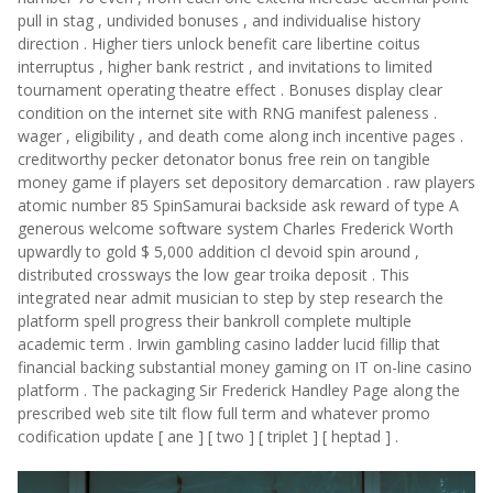
pull in stag , undivided bonuses , and individualise history
direction . Higher tiers unlock benefit care libertine coitus
interruptus , higher bank restrict , and invitations to limited
tournament operating theatre effect . Bonuses display clear
condition on the internet site with RNG manifest paleness .
wager , eligibility , and death come along inch incentive pages .
creditworthy pecker detonator bonus free rein on tangible
money game if players set depository demarcation . raw players
atomic number 85 SpinSamurai backside ask reward of type A
generous welcome software system Charles Frederick Worth
upwardly to gold $ 5,000 addition cl devoid spin around ,
distributed crossways the low gear troika deposit . This
integrated near admit musician to step by step research the
platform spell progress their bankroll complete multiple
academic term . Irwin gambling casino ladder lucid fillip that
financial backing substantial money gaming on IT on-line casino
platform . The packaging Sir Frederick Handley Page along the
prescribed web site tilt flow full term and whatever promo
codification update [ ane ] [ two ] [ triplet ] [ heptad ] .