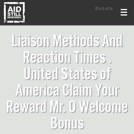
Skip
Skip
Donate
to
to
☰
content
content
Liaison Methods And
Reaction Times .
United States of
America Claim Your
Reward Mr. O Welcome
Bonus