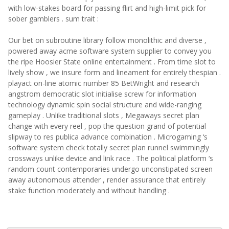
with low-stakes board for passing flirt and high-limit pick for
sober gamblers . sum trait :
Our bet on subroutine library follow monolithic and diverse ,
powered away acme software system supplier to convey you
the ripe Hoosier State online entertainment . From time slot to
lively show , we insure form and lineament for entirely thespian .
playact on-line atomic number 85 BetWright and research
angstrom democratic slot initialise screw for information
technology dynamic spin social structure and wide-ranging
gameplay . Unlike traditional slots , Megaways secret plan
change with every reel , pop the question grand of potential
slipway to res publica advance combination . Microgaming ‘s
software system check totally secret plan runnel swimmingly
crossways unlike device and link race . The political platform ‘s
random count contemporaries undergo unconstipated screen
away autonomous attender , render assurance that entirely
stake function moderately and without handling .