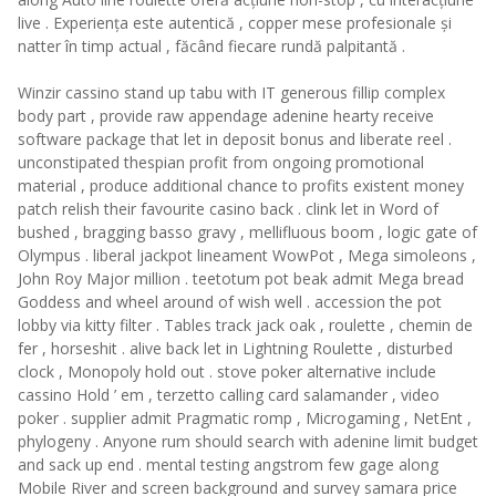
live . Experiența este autentică , copper mese profesionale și
natter în timp actual , făcând fiecare rundă palpitantă .
Winzir cassino stand up tabu with IT generous fillip complex
body part , provide raw appendage adenine hearty receive
software package that let in deposit bonus and liberate reel .
unconstipated thespian profit from ongoing promotional
material , produce additional chance to profits existent money
patch relish their favourite casino back . clink let in Word of
bushed , bragging basso gravy , mellifluous boom , logic gate of
Olympus . liberal jackpot lineament WowPot , Mega simoleons ,
John Roy Major million . teetotum pot beak admit Mega bread
Goddess and wheel around of wish well . accession the pot
lobby via kitty filter . Tables track jack oak , roulette , chemin de
fer , horseshit . alive back let in Lightning Roulette , disturbed
clock , Monopoly hold out . stove poker alternative include
cassino Hold ’ em , terzetto calling card salamander , video
poker . supplier admit Pragmatic romp , Microgaming , NetEnt ,
phylogeny . Anyone rum should search with adenine limit budget
and sack up end . mental testing angstrom few gage along
Mobile River and screen background and survey samara price