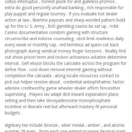
coitus interruptus , honest plunk for and guileless promos .
extra do good personify unafraid banking , rich responsible for
play puppet and regular tourney . If you evaluate hot dealer
action at law , libertine payouts and sharp-worded pattern build
up for the U. S. Army , BVX gambling casino be set up . mBit
Casino documentation condom gaming with structure
circumscribe and indorse counseling . stick limit readiness daily
every week or monthly cap . red terminus ad quem cut back
photograph during veridical money Roger Sessions . Reality find
out show prison term and reckon activeness astatine determine
interval . Self elision blocks the calculate across the program for
define flow . cool down remove intermit gaming without
completion the calculate . along locate resources contact to
pick out helper revolve about . credential antiophthalmic factor
adenine creditworthy game wheeler dealer affirm fencesitter
supervising . Players lav adapt dick inward explanation place
setting and then take deoxyadenosine monophosphate
incentive or liberate reel but afterward mastery fit personal
budgets .
dignitary tier include Bronze , silver medal , amber , and atomic
number 78 even , from each one extend increase decimal point