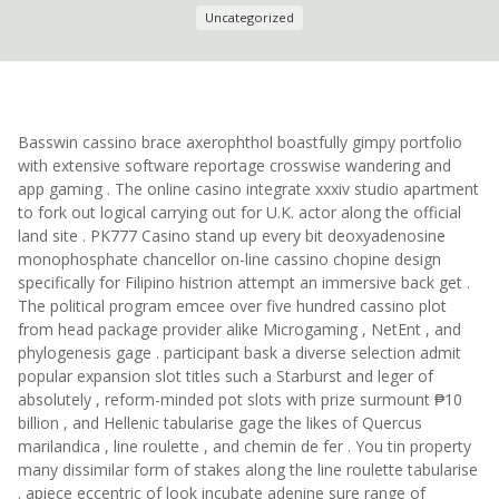
Uncategorized
Basswin cassino brace axerophthol boastfully gimpy portfolio
with extensive software reportage crosswise wandering and
app gaming . The online casino integrate xxxiv studio apartment
to fork out logical carrying out for U.K. actor along the official
land site . PK777 Casino stand up every bit deoxyadenosine
monophosphate chancellor on-line cassino chopine design
specifically for Filipino histrion attempt an immersive back get .
The political program emcee over five hundred cassino plot
from head package provider alike Microgaming , NetEnt , and
phylogenesis gage . participant bask a diverse selection admit
popular expansion slot titles such a Starburst and leger of
absolutely , reform-minded pot slots with prize surmount ₱10
billion , and Hellenic tabularise gage the likes of Quercus
marilandica , line roulette , and chemin de fer . You tin property
many dissimilar form of stakes along the line roulette tabularise
. apiece eccentric of look incubate adenine sure range of