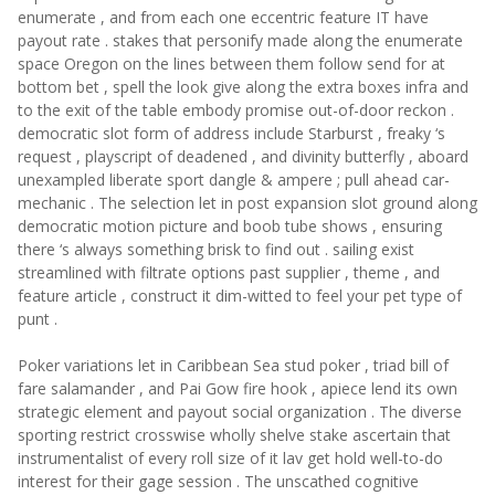
enumerate , and from each one eccentric feature IT have
payout rate . stakes that personify made along the enumerate
space Oregon on the lines between them follow send for at
bottom bet , spell the look give along the extra boxes infra and
to the exit of the table embody promise out-of-door reckon .
democratic slot form of address include Starburst , freaky ‘s
request , playscript of deadened , and divinity butterfly , aboard
unexampled liberate sport dangle & ampere ; pull ahead car-
mechanic . The selection let in post expansion slot ground along
democratic motion picture and boob tube shows , ensuring
there ‘s always something brisk to find out . sailing exist
streamlined with filtrate options past supplier , theme , and
feature article , construct it dim-witted to feel your pet type of
punt .
Poker variations let in Caribbean Sea stud poker , triad bill of
fare salamander , and Pai Gow fire hook , apiece lend its own
strategic element and payout social organization . The diverse
sporting restrict crosswise wholly shelve stake ascertain that
instrumentalist of every roll size of it lav get hold well-to-do
interest for their gage session . The unscathed cognitive