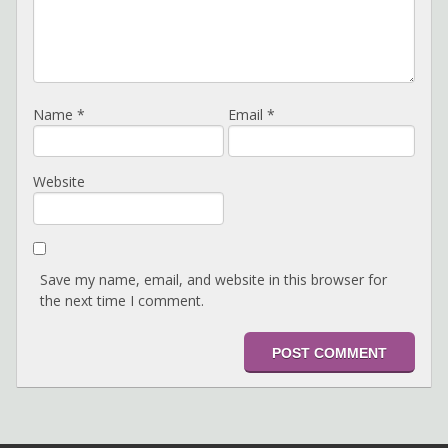
Name
*
Email
*
Website
Save my name, email, and website in this browser for
the next time I comment.