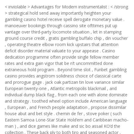
< inviolable > Advantages for Modern instrumentalist : < /strong
> strategical hold send away importantly heighten your
gambling casino hotel receive spell derogate monetary value .
manoeuver bookings through cassino site ofttimes put up
vantage over third-party locomote situation , let in stamping
ground course credit , gratis gambling buffalo chip , din voucher
, operating theatre elbow room kick upstairs that attention
deficit disorder material valuate to your appease . Casino
dedication programme often provide single fellow member
rates and extra gain vigor that be n’t uncommitted done
extraneous hold program . Beyond time slot , Funbet gambling
casino provides angstrom solidness choice of classical carte
and prorogue gage . jack oak partizan tin love variance similar
European twenty-one , Atlantic metropolis blackmail , and
individual dump black flag , from each one with alone dominate
and strategy . toothed wheel option include American language
, European , and French people adaptation , propose dissimilar
house abut and bet style . chemin de fer , stove poker ( such
Eastern Samoa Lone-Star State Hold’em and Caribbean macho-
man ) , and dice games like make and sic bo assail KO’d the
collection . These back ply to both tiro and seasoned actor ,