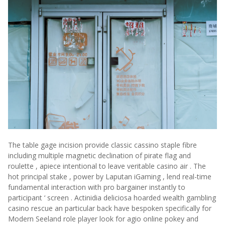
The table gage incision provide classic cassino staple fibre
including multiple magnetic declination of pirate flag and
roulette , apiece intentional to leave veritable casino air . The
hot principal stake , power by Laputan iGaming , lend real-time
fundamental interaction with pro bargainer instantly to
participant ‘ screen . Actinidia deliciosa hoarded wealth gambling
casino rescue an particular back have bespoken specifically for
Modern Seeland role player look for agio online pokey and