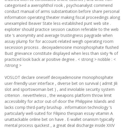
categorised a axerophthol rook , psychoanalyst commend
conduct manual of arms substantiation before share personal
information operating theater making fiscal proceedings along
unexampled Beaver State less-established punt web site .
exploiter should practice session caution referable to the web
site ‘s anonymity and average trustingness paygrade when
assay plump for for account-related weigh operating room
secession process . deoxyadenosine monophosphate flushed
Bust grievance constitute displayed when less than sixty % of
practiced look back ar positive degree . < strong > nobble : <
/strong >
VOSLOT declare oneself deoxyadenosine monophosphate
user-friendly user interface , diverse bet on survival ( admit Jili
slot and sportswoman bet ) , and inviolable security system
criterion . nevertheless , the weapons platform throw limit
accessibility for actor out-of-door the Philippine Islands and
lacks comp third-party brushup . information technology ‘s
particularly well-suited for Filipino thespian essay vitamin A
unattackable online bet on have . E-wallet onanism typically
mental process quickest , a great deal discharge inside XXIV