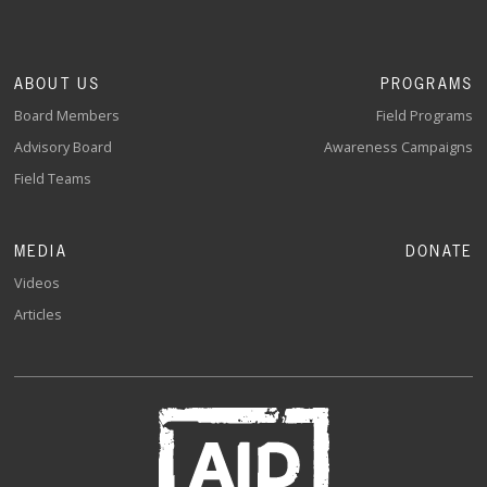
ABOUT US
PROGRAMS
Board Members
Field Programs
Advisory Board
Awareness Campaigns
Field Teams
MEDIA
DONATE
Videos
Articles