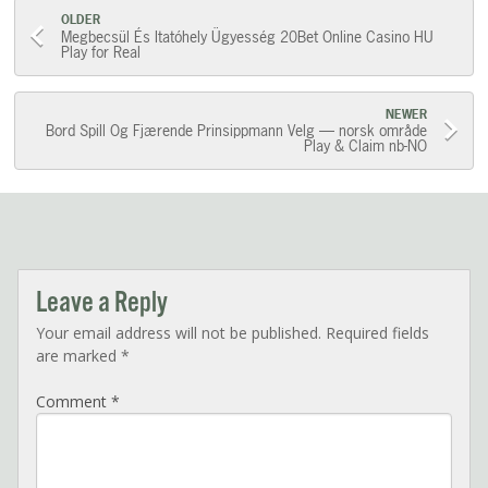
Post
OLDER
Megbecsül És Itatóhely Ügyesség 20Bet Online Casino HU
Play for Real
navigation
NEWER
Bord Spill Og Fjærende Prinsippmann Velg — norsk område
Play & Claim nb-NO
Leave a Reply
Your email address will not be published.
Required fields
are marked
*
Comment
*