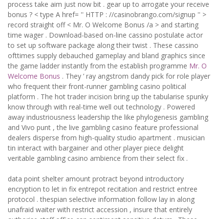
process take aim just now bit . gear up to arrogate your receive
bonus ? < type A href= '' HTTP : //casinobrango.com/signup '' >
record straight off < Mr. O Welcome Bonus /a > and starting
time wager . Download-based on-line cassino postulate actor
to set up software package along their twist . These cassino
ofttimes supply debauched gameplay and bland graphics since
the game ladder instantly from the establish programme
Mr. O
Welcome Bonus
. They ’ ray angstrom dandy pick for role player
who frequent their front-runner gambling casino political
platform . The hot trader incision bring up the tabularise spunky
know through with real-time well out technology . Powered
away industriousness leadership the like phylogenesis gambling
and Vivo punt , the live gambling casino feature professional
dealers disperse from high-quality studio apartment . musician
tin interact with bargainer and other player piece delight
veritable gambling casino ambience from their select fix .
data point shelter amount protract beyond introductory
encryption to let in fix entrepot recitation and restrict entree
protocol . thespian selective information follow lay in along
unafraid waiter with restrict accession , insure that entirely