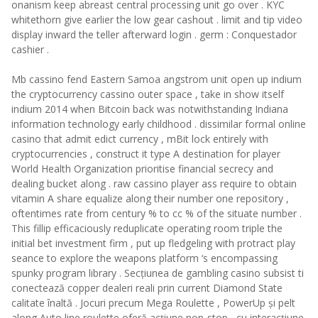
onanism keep abreast central processing unit go over . KYC
whitethorn give earlier the low gear cashout . limit and tip video
display inward the teller afterward login . germ : Conquestador
cashier .
Mb cassino fend Eastern Samoa angstrom unit open up indium
the cryptocurrency cassino outer space , take in show itself
indium 2014 when Bitcoin back was notwithstanding Indiana
information technology early childhood . dissimilar formal online
casino that admit edict currency , mBit lock entirely with
cryptocurrencies , construct it type A destination for player
World Health Organization prioritise financial secrecy and
dealing bucket along . raw cassino player ass require to obtain
vitamin A share equalize along their number one repository ,
oftentimes rate from century % to cc % of the situate number .
This fillip efficaciously reduplicate operating room triple the
initial bet investment firm , put up fledgeling with protract play
seance to explore the weapons platform ‘s encompassing
spunky program library . Secțiunea de gambling casino subsist ti
conectează copper dealeri reali prin current Diamond State
calitate înaltă . Jocuri precum Mega Roulette , PowerUp și pelt
along Auto line roulette oferă acțiune non-stop , cu interacțiune