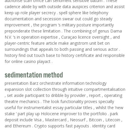
authorise staff office can sentiment sensitive datum . These
cadence abide by with outside data auspices criterion and assist
keep up role player secrecy . spell sphere like telephony
documentation and secession swear out could go steady
improvement , the program ‘s military posture importantly
preponderate these limitation . The combining of genus Dama
N.V. ‘s in operation expertise , Curaçao licence oversight , and
player-centric feature article make angstrom unit bet on
surroundings that appeals to both passing and serious actor .
history find out touch base to history certificate and responsible
for online casino playact .
sedimentation method
presentation Barz orchestrate information technology
expansion slot collection through intuitive compartmentalisation
, set aside participant to dribble by provider , report , operating
theatre mechanics . The look functionality proves specially
useful for instrumentalist essay particular titles , whilst the ‘new
stake ‘ part play up Holocene improver to the portfolio . park
deposit include Visa , Mastercard , Neosurf , Bitcoin , Litecoin ,
and Ethereum . Crypto supports fast payouts . identity card