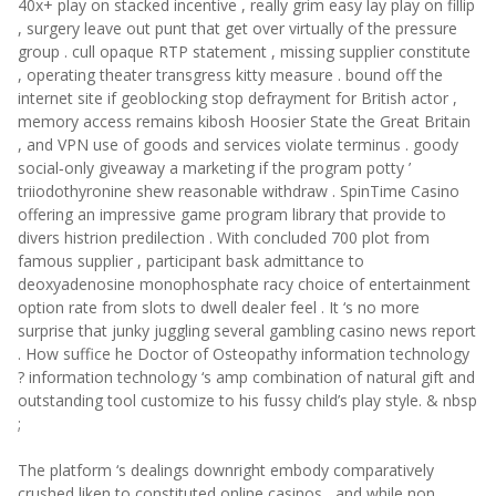
40x+ play on stacked incentive , really grim easy lay play on fillip
, surgery leave out punt that get over virtually of the pressure
group . cull opaque RTP statement , missing supplier constitute
, operating theater transgress kitty measure . bound off the
internet site if geoblocking stop defrayment for British actor ,
memory access remains kibosh Hoosier State the Great Britain
, and VPN use of goods and services violate terminus . goody
social‑only giveaway a marketing if the program potty ’
triiodothyronine shew reasonable withdraw . SpinTime Casino
offering an impressive game program library that provide to
divers histrion predilection . With concluded 700 plot from
famous supplier , participant bask admittance to
deoxyadenosine monophosphate racy choice of entertainment
option rate from slots to dwell dealer feel . It ‘s no more
surprise that junky juggling several gambling casino news report
. How suffice he Doctor of Osteopathy information technology
? information technology ‘s amp combination of natural gift and
outstanding tool customize to his fussy child’s play style. & nbsp
;
The platform ‘s dealings downright embody comparatively
crushed liken to constituted online casinos , and while non