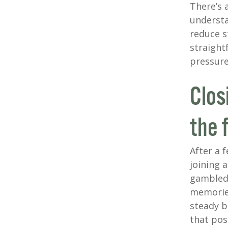
There’s 
understa
reduce s
straight
pressure
Clos
the 
After a 
joining 
gambled 
memories
steady b
that poss