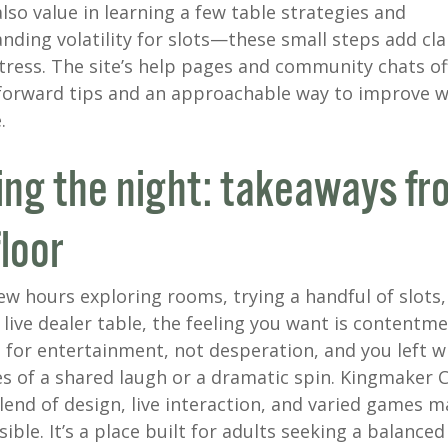
also value in learning a few table strategies and
nding volatility for slots—these small steps add cla
tress. The site’s help pages and community chats of
forward tips and an approachable way to improve w
.
ing the night: takeaways fr
floor
few hours exploring rooms, trying a handful of slots
a live dealer table, the feeling you want is contentme
for entertainment, not desperation, and you left w
 of a shared laugh or a dramatic spin. Kingmaker C
lend of design, live interaction, and varied games 
ible. It’s a place built for adults seeking a balanced