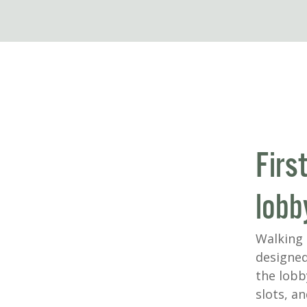
Firs
lobb
Walking 
designed
the lobb
slots, a