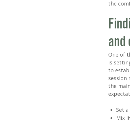
the comf
Find
and 
One of t
is setti
to estab
session 
the main
expectat
Set a
Mix l