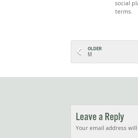
social p
terms.
Post
OLDER
M
navigatio
Leave a Reply
Your email address will