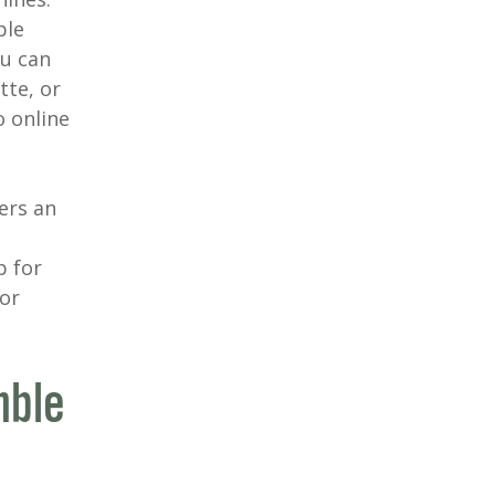
ple
ou can
tte, or
o online
fers an
p for
or
mble