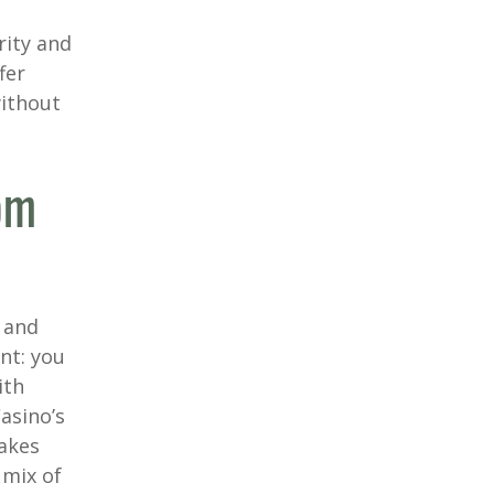
rity and
fer
ithout
om
, and
nt: you
ith
asino’s
makes
 mix of