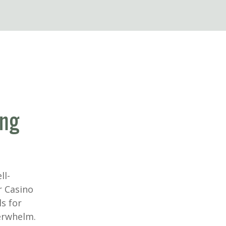
ing
ll-
r Casino
s for
verwhelm.