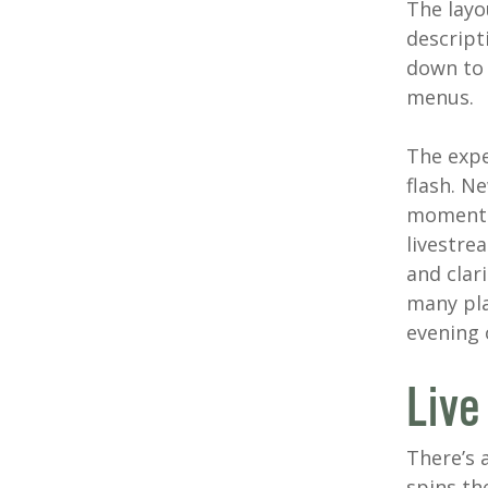
The layo
descript
down to 
menus.
The expe
flash. N
moments,
livestre
and clar
many pla
evening 
Live
There’s 
spins th