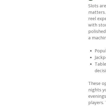
Slots ar
matters.
reel exp
with sto
polished
a machin
Popul
Jackp
Table
decis
These op
nights y
evenings
players.