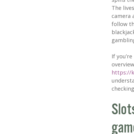
The live
camera a
follow t
blackjac
gambling
If you’re
overview
https://
understa
checking
Slot
gam