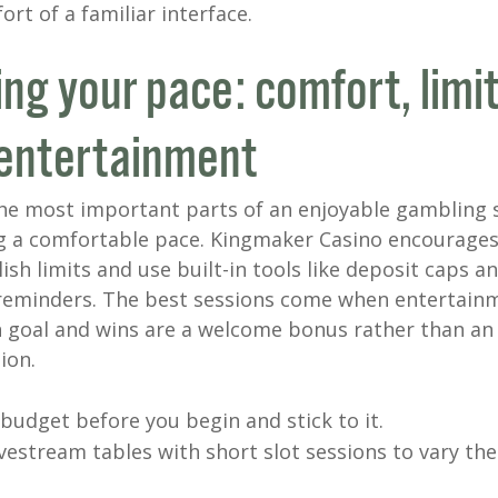
ort of a familiar interface.
ing your pace: comfort, limit
entertainment
he most important parts of an enjoyable gambling 
ng a comfortable pace. Kingmaker Casino encourages
lish limits and use built-in tools like deposit caps a
reminders. The best sessions come when entertainm
 goal and wins are a welcome bonus rather than an
ion.
 budget before you begin and stick to it.
ivestream tables with short slot sessions to vary th