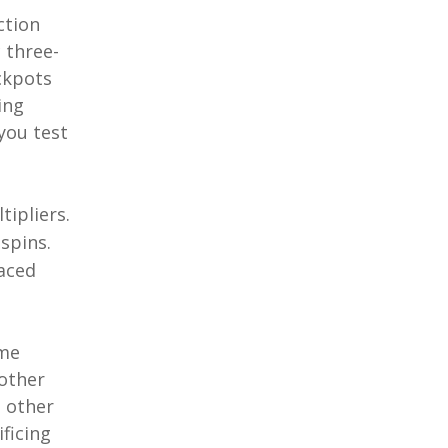
ction
 three-
ckpots
ing
you test
tipliers.
spins.
paced
ome
 other
d other
ficing