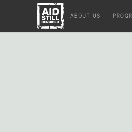
Skip
Skip
to
to
ABOUT US
PROG
content
content