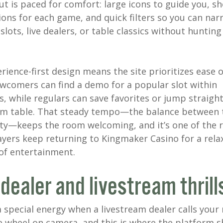
ut is paced for comfort: large icons to guide you, sh
ions for each game, and quick filters so you can nar
slots, live dealers, or table classics without huntin
rience-first design means the site prioritizes ease 
ewcomers can find a demo for a popular slot within
 while regulars can save favorites or jump straight
am table. That steady tempo—the balance between t
ity—keeps the room welcoming, and it’s one of the 
yers keep returning to Kingmaker Casino for a rela
of entertainment.
 dealer and livestream thrill
a special energy when a livestream dealer calls your
e wheel on camera, and this is where the platform s