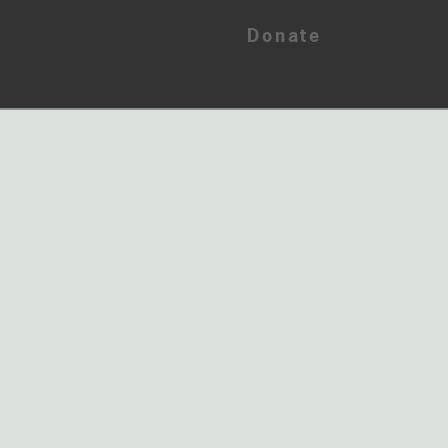
Donate