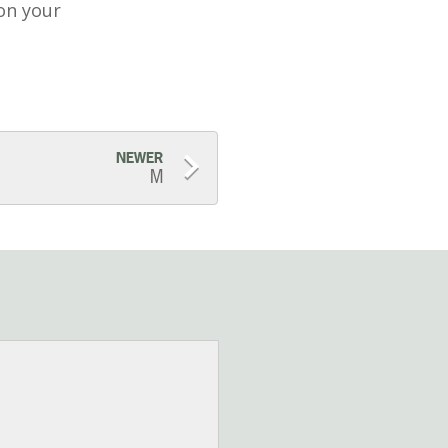
 on your
NEWER
M