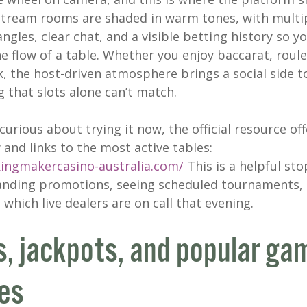
stream rooms are shaded in warm tones, with multi
ngles, clear chat, and a visible betting history so y
he flow of a table. Whether you enjoy baccarat, roule
k, the host-driven atmosphere brings a social side t
 that slots alone can’t match.
 curious about trying it now, the official resource of
 and links to the most active tables:
kingmakercasino-australia.com/
This is a helpful sto
nding promotions, seeing scheduled tournaments, 
 which live dealers are on call that evening.
s, jackpots, and popular ga
es