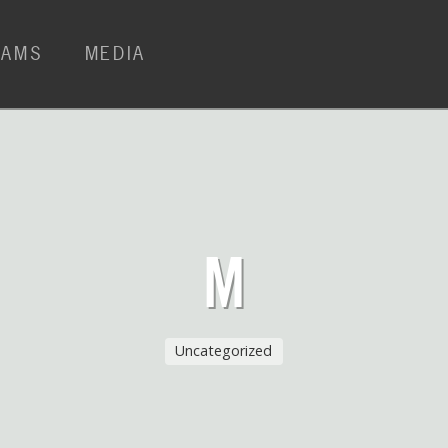
RAMS
MEDIA
M
Uncategorized