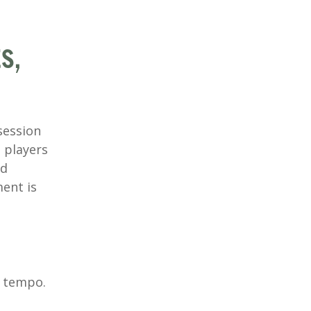
s,
session
 players
nd
ent is
e tempo.