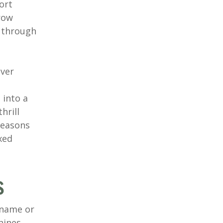
ort
row
g through
over
 into a
hrill
reasons
xed
s
 name or
hines.