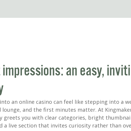
t impressions: an easy, invit
y
into an online casino can feel like stepping into a we
 lounge, and the first minutes matter. At Kingmake
y greets you with clear categories, bright thumbnail
nd a live section that invites curiosity rather than o