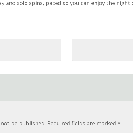
lay and solo spins, paced so you can enjoy the night
n
 not be published.
Required fields are marked
*