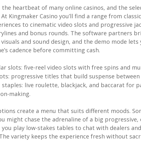
e the heartbeat of many online casinos, and the sele
 At Kingmaker Casino you’ll find a range from classic
eriences to cinematic video slots and progressive ja
rylines and bonus rounds. The software partners br
 visuals and sound design, and the demo mode lets 
e’s cadence before committing cash.
ar slots: five-reel video slots with free spins and mul
ots: progressive titles that build suspense between 
 staples: live roulette, blackjack, and baccarat for 
ion-making.
tions create a menu that suits different moods. S
ou might chase the adrenaline of a big progressive,
 you play low-stakes tables to chat with dealers an
 The variety keeps the experience fresh without sacri