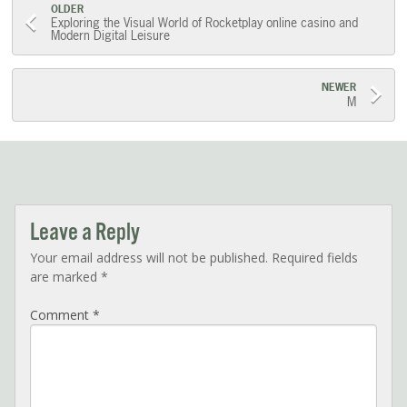
Post
OLDER
Exploring the Visual World of Rocketplay online casino and
Modern Digital Leisure
navigation
NEWER
M
Leave a Reply
Your email address will not be published.
Required fields
are marked
*
Comment
*