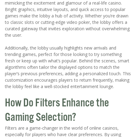
mimicking the excitement and glamour of a real-life casino.
Bright graphics, intuitive layouts, and quick access to popular
games make the lobby a hub of activity. Whether you’re drawn
to classic slots or cutting-edge video poker, the lobby offers a
curated gateway that invites exploration without overwhelming
the user.
Additionally, the lobby usually highlights new arrivals and
trending games, perfect for those looking to try something
fresh or keep up with what’s popular. Behind the scenes, smart
algorithms often tailor the displayed options to match the
player’s previous preferences, adding a personalized touch. This
customization encourages players to return frequently, making
the lobby feel like a well-stocked entertainment lounge.
How Do Filters Enhance the
Gaming Selection?
Filters are a game-changer in the world of online casinos,
especially for players who have clear preferences. By using