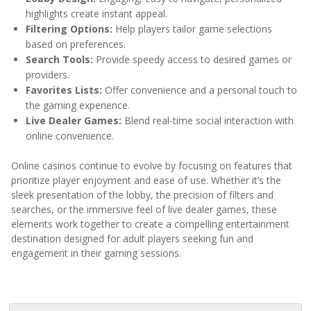
highlights create instant appeal.
Filtering Options:
Help players tailor game selections
based on preferences.
Search Tools:
Provide speedy access to desired games or
providers.
Favorites Lists:
Offer convenience and a personal touch to
the gaming experience.
Live Dealer Games:
Blend real-time social interaction with
online convenience.
Online casinos continue to evolve by focusing on features that
prioritize player enjoyment and ease of use. Whether it’s the
sleek presentation of the lobby, the precision of filters and
searches, or the immersive feel of live dealer games, these
elements work together to create a compelling entertainment
destination designed for adult players seeking fun and
engagement in their gaming sessions.