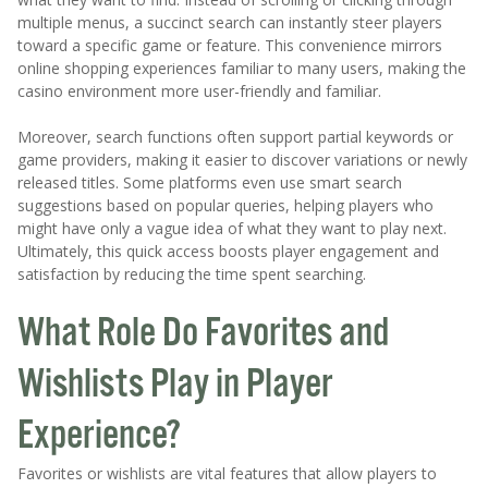
multiple menus, a succinct search can instantly steer players
toward a specific game or feature. This convenience mirrors
online shopping experiences familiar to many users, making the
casino environment more user-friendly and familiar.
Moreover, search functions often support partial keywords or
game providers, making it easier to discover variations or newly
released titles. Some platforms even use smart search
suggestions based on popular queries, helping players who
might have only a vague idea of what they want to play next.
Ultimately, this quick access boosts player engagement and
satisfaction by reducing the time spent searching.
What Role Do Favorites and
Wishlists Play in Player
Experience?
Favorites or wishlists are vital features that allow players to