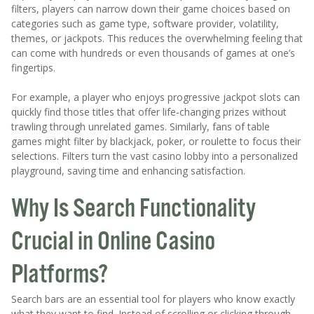
filters, players can narrow down their game choices based on
categories such as game type, software provider, volatility,
themes, or jackpots. This reduces the overwhelming feeling that
can come with hundreds or even thousands of games at one’s
fingertips.
For example, a player who enjoys progressive jackpot slots can
quickly find those titles that offer life-changing prizes without
trawling through unrelated games. Similarly, fans of table
games might filter by blackjack, poker, or roulette to focus their
selections. Filters turn the vast casino lobby into a personalized
playground, saving time and enhancing satisfaction.
Why Is Search Functionality
Crucial in Online Casino
Platforms?
Search bars are an essential tool for players who know exactly
what they want to find. Instead of scrolling or clicking through