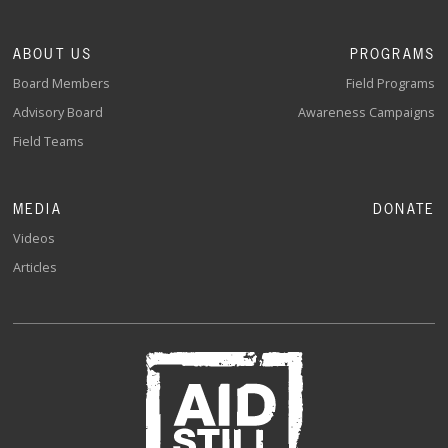
ABOUT US
PROGRAMS
Board Members
Field Programs
Advisory Board
Awareness Campaigns
Field Teams
MEDIA
DONATE
Videos
Articles