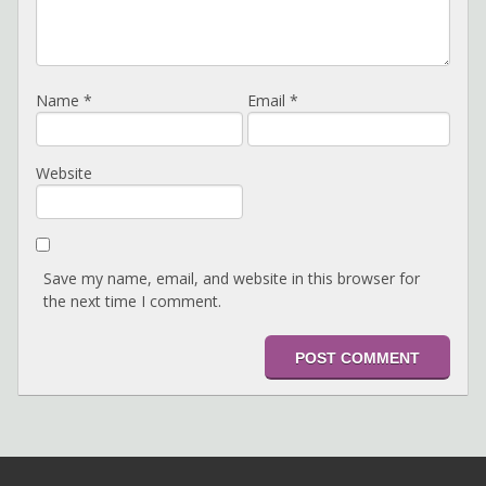
Name
*
Email
*
Website
Save my name, email, and website in this browser for
the next time I comment.