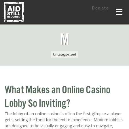
Skip
Skip
Donate
to
to
☰
content
content
M
Uncategorized
What Makes an Online Casino
Lobby So Inviting?
The lobby of an online casino is often the first glimpse a player
gets, setting the tone for the entire experience. Modern lobbies
are designed to be visually engaging and easy to navigate,