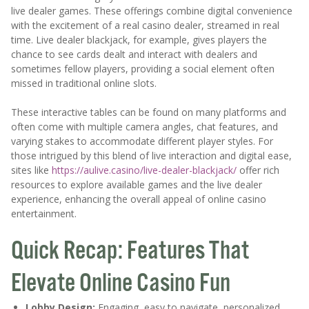
live dealer games. These offerings combine digital convenience
with the excitement of a real casino dealer, streamed in real
time. Live dealer blackjack, for example, gives players the
chance to see cards dealt and interact with dealers and
sometimes fellow players, providing a social element often
missed in traditional online slots.
These interactive tables can be found on many platforms and
often come with multiple camera angles, chat features, and
varying stakes to accommodate different player styles. For
those intrigued by this blend of live interaction and digital ease,
sites like
https://aulive.casino/live-dealer-blackjack/
offer rich
resources to explore available games and the live dealer
experience, enhancing the overall appeal of online casino
entertainment.
Quick Recap: Features That
Elevate Online Casino Fun
Lobby Design:
Engaging, easy to navigate, personalized