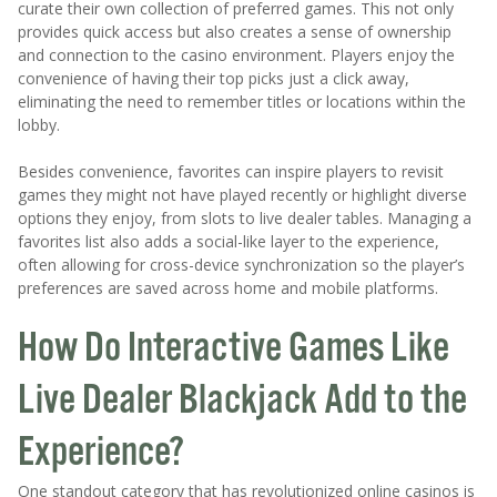
curate their own collection of preferred games. This not only
provides quick access but also creates a sense of ownership
and connection to the casino environment. Players enjoy the
convenience of having their top picks just a click away,
eliminating the need to remember titles or locations within the
lobby.
Besides convenience, favorites can inspire players to revisit
games they might not have played recently or highlight diverse
options they enjoy, from slots to live dealer tables. Managing a
favorites list also adds a social-like layer to the experience,
often allowing for cross-device synchronization so the player’s
preferences are saved across home and mobile platforms.
How Do Interactive Games Like
Live Dealer Blackjack Add to the
Experience?
One standout category that has revolutionized online casinos is