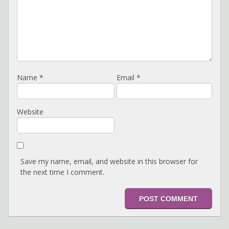
Name
*
Email
*
Website
Save my name, email, and website in this browser for
the next time I comment.