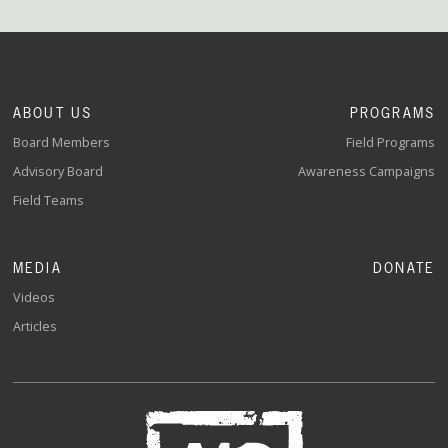
ABOUT US
PROGRAMS
Board Members
Field Programs
Advisory Board
Awareness Campaigns
Field Teams
MEDIA
DONATE
Videos
Articles