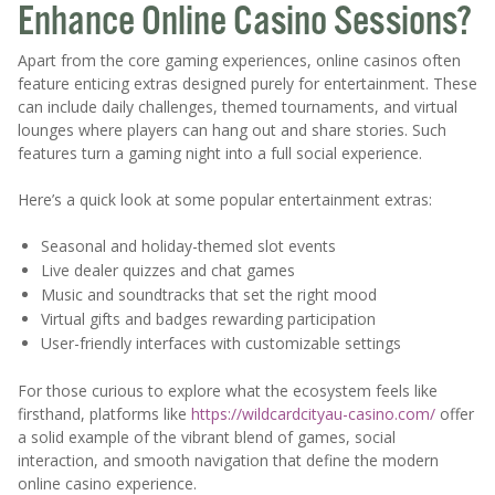
Enhance Online Casino Sessions?
Apart from the core gaming experiences, online casinos often
feature enticing extras designed purely for entertainment. These
can include daily challenges, themed tournaments, and virtual
lounges where players can hang out and share stories. Such
features turn a gaming night into a full social experience.
Here’s a quick look at some popular entertainment extras:
Seasonal and holiday-themed slot events
Live dealer quizzes and chat games
Music and soundtracks that set the right mood
Virtual gifts and badges rewarding participation
User-friendly interfaces with customizable settings
For those curious to explore what the ecosystem feels like
firsthand, platforms like
https://wildcardcityau-casino.com/
offer
a solid example of the vibrant blend of games, social
interaction, and smooth navigation that define the modern
online casino experience.