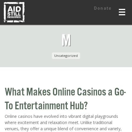
Skip
Skip
Donate
to
to
☰
content
content
M
Uncategorized
What Makes Online Casinos a Go-
To Entertainment Hub?
Online casinos have evolved into vibrant digital playgrounds
where excitement and relaxation meet. Unlike traditional
venues, they offer a unique blend of convenience and variety,