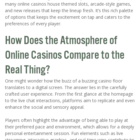
many online casinos house themed slots, arcade-style games,
and new releases that keep the lineup fresh. It’s this rich palette
of options that keeps the excitement on tap and caters to the
preferences of every player.
How Does the Atmosphere of
Online Casinos Compare to the
Real Thing?
One might wonder how the buzz of a buzzing casino floor
translates to a digital screen. The answer lies in the carefully
crafted user experience. From the first glance at the homepage
to the live chat interactions, platforms aim to replicate and even
enhance the social and sensory appeal.
Players often highlight the advantage of being able to play at
their preferred pace and environment, which allows for a deeply
personal entertainment session. Fun elements such as live
streaming, interactive graphics, and real-time wins contribute to