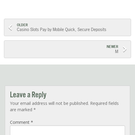
Post
OLDER
Casino Slots Pay by Mobile Quick, Secure Deposits
navigation
NEWER
M
Leave a Reply
Your email address will not be published.
Required fields
are marked
*
Comment
*