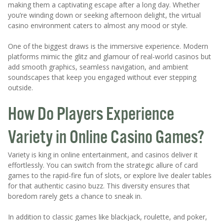
making them a captivating escape after a long day. Whether
you’re winding down or seeking afternoon delight, the virtual
casino environment caters to almost any mood or style.
One of the biggest draws is the immersive experience. Modern
platforms mimic the glitz and glamour of real-world casinos but
add smooth graphics, seamless navigation, and ambient
soundscapes that keep you engaged without ever stepping
outside.
How Do Players Experience
Variety in Online Casino Games?
Variety is king in online entertainment, and casinos deliver it
effortlessly. You can switch from the strategic allure of card
games to the rapid-fire fun of slots, or explore live dealer tables
for that authentic casino buzz. This diversity ensures that
boredom rarely gets a chance to sneak in.
In addition to classic games like blackjack, roulette, and poker,