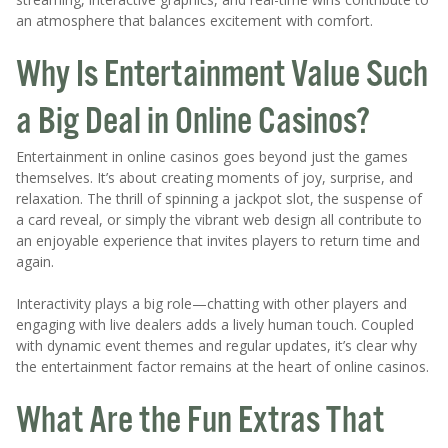
an atmosphere that balances excitement with comfort.
Why Is Entertainment Value Such
a Big Deal in Online Casinos?
Entertainment in online casinos goes beyond just the games
themselves. It’s about creating moments of joy, surprise, and
relaxation. The thrill of spinning a jackpot slot, the suspense of
a card reveal, or simply the vibrant web design all contribute to
an enjoyable experience that invites players to return time and
again.
Interactivity plays a big role—chatting with other players and
engaging with live dealers adds a lively human touch. Coupled
with dynamic event themes and regular updates, it’s clear why
the entertainment factor remains at the heart of online casinos.
What Are the Fun Extras That