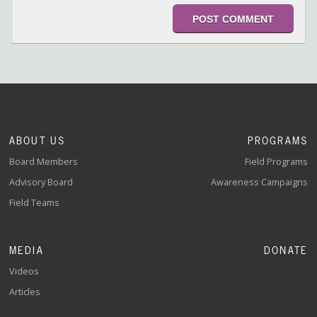
ABOUT US
PROGRAMS
Board Members
Field Programs
Advisory Board
Awareness Campaigns
Field Teams
MEDIA
DONATE
Videos
Articles