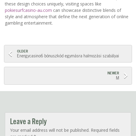
these design choices uniquely, visiting spaces like
pokiesurfcasino-au.com
can showcase distinctive blends of
style and atmosphere that define the next generation of online
gambling entertainment.
Post
OLDER
Energycasino6 bónuszkód egymásra halmozási szabályai
navigation
NEWER
M
Leave a Reply
Your email address will not be published.
Required fields