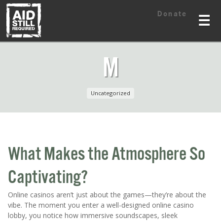
Skip
Skip
Donate
to
to
☰
content
content
M
Uncategorized
What Makes the Atmosphere So
Captivating?
Online casinos aren’t just about the games—they’re about the
vibe. The moment you enter a well-designed online casino
lobby, you notice how immersive soundscapes, sleek