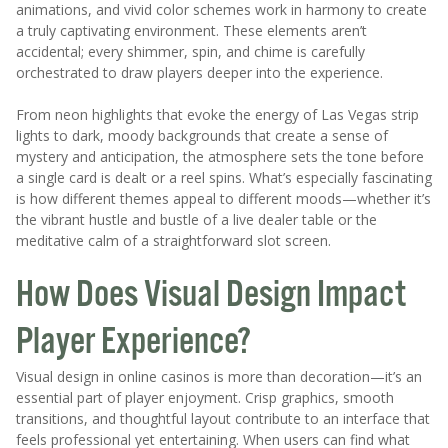
animations, and vivid color schemes work in harmony to create
a truly captivating environment. These elements aren’t
accidental; every shimmer, spin, and chime is carefully
orchestrated to draw players deeper into the experience.
From neon highlights that evoke the energy of Las Vegas strip
lights to dark, moody backgrounds that create a sense of
mystery and anticipation, the atmosphere sets the tone before
a single card is dealt or a reel spins. What’s especially fascinating
is how different themes appeal to different moods—whether it’s
the vibrant hustle and bustle of a live dealer table or the
meditative calm of a straightforward slot screen.
How Does Visual Design Impact
Player Experience?
Visual design in online casinos is more than decoration—it’s an
essential part of player enjoyment. Crisp graphics, smooth
transitions, and thoughtful layout contribute to an interface that
feels professional yet entertaining. When users can find what