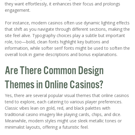
they want effortlessly, it enhances their focus and prolongs
engagement.
For instance, modern casinos often use dynamic lighting effects
that shift as you navigate through different sections, making the
site feel alive. Typography choices play a subtle but important
role, too—bold, clean fonts highlight key buttons and
information, while softer serif fonts might be used to soften the
overall look in game descriptions and bonus explanations.
Are There Common Design
Themes in Online Casinos?
Yes, there are several popular visual themes that online casinos
tend to explore, each catering to various player preferences.
Classic vibes lean on gold, red, and black palettes with
traditional casino imagery like playing cards, chips, and dice.
Meanwhile, modern styles might use sleek metallic tones or
minimalist layouts, offering a futuristic feel.