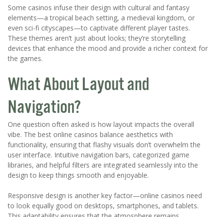
Some casinos infuse their design with cultural and fantasy
elements—a tropical beach setting, a medieval kingdom, or
even sci-fi cityscapes—to captivate different player tastes.
These themes aren’t just about looks; they’re storytelling
devices that enhance the mood and provide a richer context for
the games.
What About Layout and
Navigation?
One question often asked is how layout impacts the overall
vibe. The best online casinos balance aesthetics with
functionality, ensuring that flashy visuals don’t overwhelm the
user interface. Intuitive navigation bars, categorized game
libraries, and helpful filters are integrated seamlessly into the
design to keep things smooth and enjoyable.
Responsive design is another key factor—online casinos need
to look equally good on desktops, smartphones, and tablets.
This adaptability ensures that the atmosphere remains