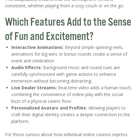
consistent, whether playing from a cozy couch or on the go.
Which Features Add to the Sense
of Fun and Excitement?
Interactive Animations:
Beyond simple spinning reels,
animations for big wins or bonus rounds create a sense of
event and celebration.
Audio Effects:
Background music and sound cues are
carefully synchronized with game actions to enhance
immersion without becoming distracting.
Live Dealer Streams:
Real-time video adds a human touch,
combining the convenience of online play with the social
buzz of a physical casino floor.
Personalized Avatars and Profiles:
Allowing players to
craft their digital identity creates a deeper connection to the
platform.
For those curious about how individual online casinos express