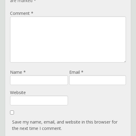
are marked
*
Comment
*
Name
*
Email
*
Website
Save my name, email, and website in this browser for
the next time I comment.