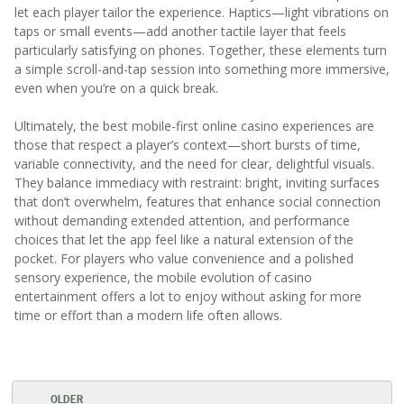
let each player tailor the experience. Haptics—light vibrations on
taps or small events—add another tactile layer that feels
particularly satisfying on phones. Together, these elements turn
a simple scroll-and-tap session into something more immersive,
even when you’re on a quick break.
Ultimately, the best mobile-first online casino experiences are
those that respect a player’s context—short bursts of time,
variable connectivity, and the need for clear, delightful visuals.
They balance immediacy with restraint: bright, inviting surfaces
that don’t overwhelm, features that enhance social connection
without demanding extended attention, and performance
choices that let the app feel like a natural extension of the
pocket. For players who value convenience and a polished
sensory experience, the mobile evolution of casino
entertainment offers a lot to enjoy without asking for more
time or effort than a modern life often allows.
OLDER