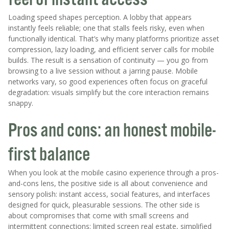
Loading speed shapes perception. A lobby that appears
instantly feels reliable; one that stalls feels risky, even when
functionally identical. That’s why many platforms prioritize asset
compression, lazy loading, and efficient server calls for mobile
builds. The result is a sensation of continuity — you go from
browsing to a live session without a jarring pause. Mobile
networks vary, so good experiences often focus on graceful
degradation: visuals simplify but the core interaction remains
snappy.
Pros and cons: an honest mobile-
first balance
When you look at the mobile casino experience through a pros-
and-cons lens, the positive side is all about convenience and
sensory polish: instant access, social features, and interfaces
designed for quick, pleasurable sessions. The other side is
about compromises that come with small screens and
intermittent connections: limited screen real estate, simplified