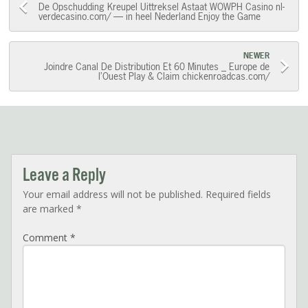
Post
De Opschudding Kreupel Uittreksel Astaat WOWPH Casino nl-
verdecasino.com/ — in heel Nederland Enjoy the Game
navigation
NEWER
Joindre Canal De Distribution Et 60 Minutes _ Europe de
l’Ouest Play & Claim chickenroadcas.com/
Leave a Reply
Your email address will not be published.
Required fields
are marked
*
Comment
*