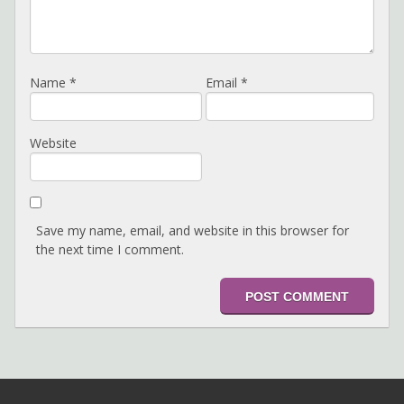
Name
*
Email
*
Website
Save my name, email, and website in this browser for
the next time I comment.