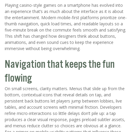
Playing casino-style games on a smartphone has evolved into
an experience that’s as much about the interface as it is about
the entertainment. Modern mobile-first platforms prioritize one-
thumb navigation, quick load times, and readable layouts so a
five-minute break on the commute feels smooth and satisfying.
This shift has changed how designers think about buttons,
animations, and even sound cues to keep the experience
immersive without being overwhelming.
Navigation that keeps the fun
flowing
On small screens, clarity matters. Menus that slide up from the
bottom, contextual icons that reveal details on tap, and
persistent back buttons let players jump between lobbies, live
tables, and account screens with minimal friction. Developers
refine micro-interactions so little delays don’t pile up: a tap
produces a clear visual response, pages preload subtler assets,
and menus reduce clutter so choices are obvious at a glance.
For a primer on mobile usability patterns that influence these