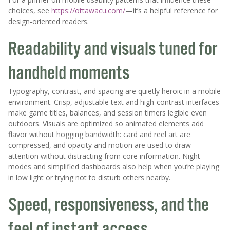
choices, see
https://ottawacu.com/
—it’s a helpful reference for
design-oriented readers.
Readability and visuals tuned for
handheld moments
Typography, contrast, and spacing are quietly heroic in a mobile
environment. Crisp, adjustable text and high-contrast interfaces
make game titles, balances, and session timers legible even
outdoors. Visuals are optimized so animated elements add
flavor without hogging bandwidth: card and reel art are
compressed, and opacity and motion are used to draw
attention without distracting from core information. Night
modes and simplified dashboards also help when you’re playing
in low light or trying not to disturb others nearby.
Speed, responsiveness, and the
feel of instant access