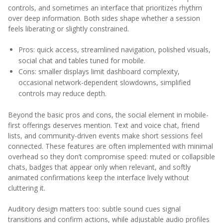
controls, and sometimes an interface that prioritizes rhythm
over deep information. Both sides shape whether a session
feels liberating or slightly constrained.
Pros: quick access, streamlined navigation, polished visuals,
social chat and tables tuned for mobile.
Cons: smaller displays limit dashboard complexity,
occasional network-dependent slowdowns, simplified
controls may reduce depth.
Beyond the basic pros and cons, the social element in mobile-
first offerings deserves mention. Text and voice chat, friend
lists, and community-driven events make short sessions feel
connected. These features are often implemented with minimal
overhead so they don’t compromise speed: muted or collapsible
chats, badges that appear only when relevant, and softly
animated confirmations keep the interface lively without
cluttering it.
Auditory design matters too: subtle sound cues signal
transitions and confirm actions, while adjustable audio profiles