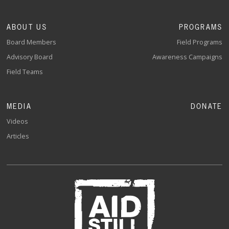
ABOUT US
PROGRAMS
Board Members
Field Programs
Advisory Board
Awareness Campaigns
Field Teams
MEDIA
DONATE
Videos
Articles