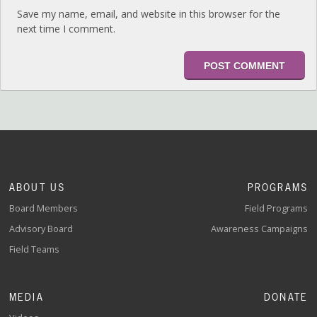
Save my name, email, and website in this browser for the
next time I comment.
ABOUT US
PROGRAMS
Board Members
Field Programs
Advisory Board
Awareness Campaigns
Field Teams
MEDIA
DONATE