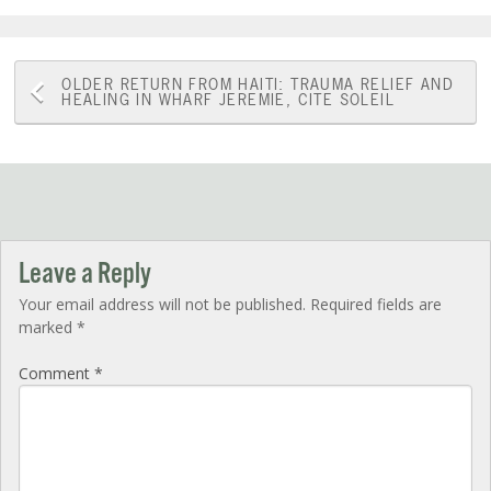
Post
OLDER
RETURN FROM HAITI: TRAUMA RELIEF AND
HEALING IN WHARF JEREMIE, CITE SOLEIL
navigation
Leave a Reply
Your email address will not be published.
Required fields are
marked
*
Comment
*