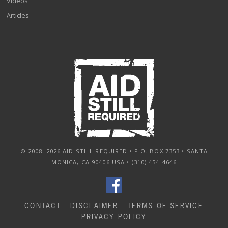
Videos
Articles
© 2008–2026 AID STILL REQUIRED • P.O. BOX 7353 • SANTA
MONICA, CA 90406 USA • (310) 454-4646
CONTACT
DISCLAIMER
TERMS OF SERVICE
PRIVACY POLICY