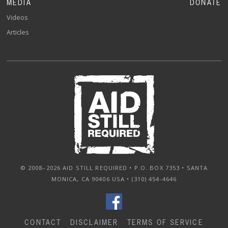
MEDIA
DONATE
Videos
Articles
© 2008–2026 AID STILL REQUIRED • P.O. BOX 7353 • SANTA
MONICA, CA 90406 USA • (310) 454-4646
CONTACT
DISCLAIMER
TERMS OF SERVICE