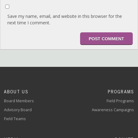
Save my name, email, and website in this browser for the
next time I comment.
ABOUT US
PROGRAMS
Board Members
Field Programs
Advisory Board
Awareness Campaigns
Field Teams