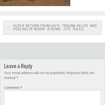
Post
OLDER
RETURN FROM HAITI: TRAUMA RELIEF AND
HEALING IN WHARF JEREMIE, CITE SOLEIL
navigation
Leave a Reply
Your email address will not be published.
Required fields are
marked
*
Comment
*