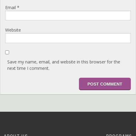
Email
*
Website
Save my name, email, and website in this browser for the
next time I comment.