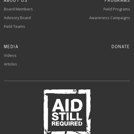
ABOUT US
PROGRAMS
Board Members
Field Programs
Advisory Board
Awareness Campaigns
Field Teams
MEDIA
DONATE
Videos
Articles