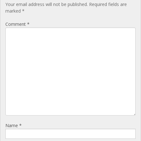
Your email address will not be published.
Required fields are
marked
*
Comment
*
Name
*