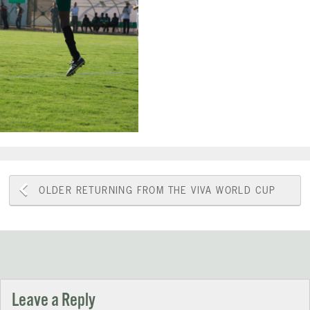
Post
OLDER
RETURNING FROM THE VIVA WORLD CUP
navigation
Leave a Reply