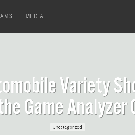
RAMS
MEDIA
tomobile Variety S
 the Game Analyzer 
Uncategorized