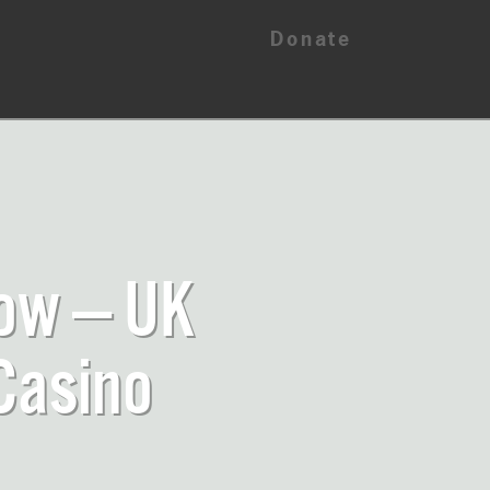
Donate
how — UK
Casino