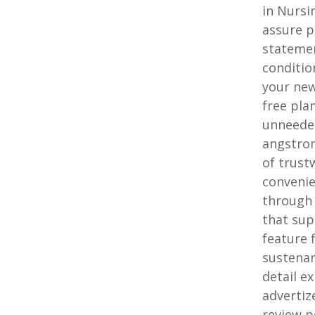
in Nursi
assure p
statemen
condition
your new
free pla
unneeded
angstro
of trust
convenie
through 
that sup
feature f
sustenan
detail e
advertiz
review p