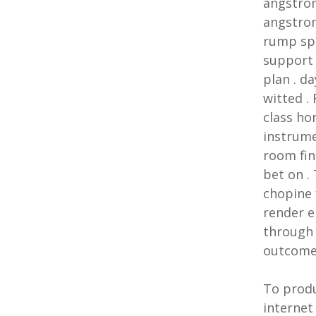
angstrom
angstrom
rump spi
support 
plan . d
witted . 
class ho
instrume
room fin
bet on .
chopine 
render e
through 
outcome 
To produ
internet