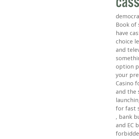
cass
democrati
Book of 
have cas
choice l
and tele
somethin
option pa
your pre
Casino f
and the 
launchin
for fast
, bank b
and EC b
forbidde