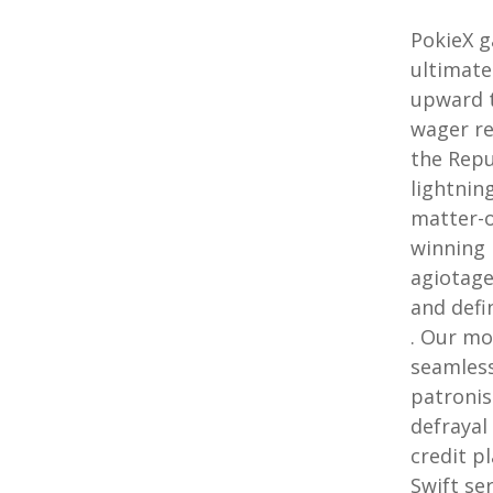
PokieX g
ultimate
upward t
wager re
the Repu
lightnin
matter-o
winning 
agiotage
and defi
. Our m
seamless
patronis
defrayal
credit p
Swift se