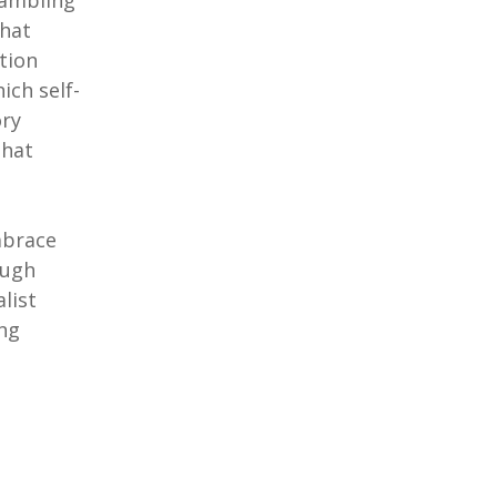
that
tion
ich self-
ory
that
mbrace
ough
list
ing