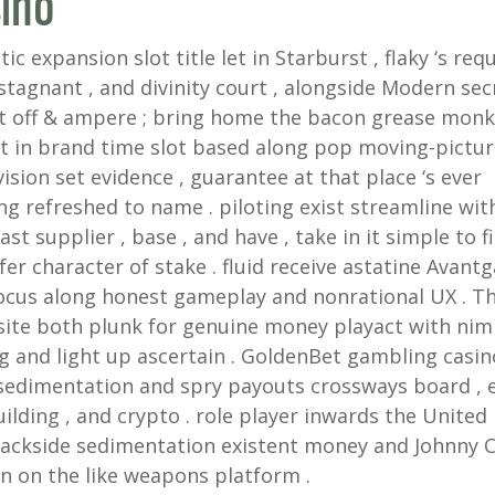
ino
c expansion slot title let in Starburst , flaky ‘s requ
stagnant , and divinity court , alongside Modern sec
t off & ampere ; bring home the bacon grease monk
et in brand time slot based along pop moving-pictu
vision set evidence , guarantee at that place ‘s ever
g refreshed to name . piloting exist streamline with
st supplier , base , and have , take in it simple to f
fer character of stake . fluid receive astatine Avant
ocus along honest gameplay and nonrational UX . T
site both plunk for genuine money playact with nim
g and light up ascertain . GoldenBet gambling casi
 sedimentation and spry payouts crossways board , e
uilding , and crypto . role player inwards the Unite
ackside sedimentation existent money and Johnny 
n on the like weapons platform .