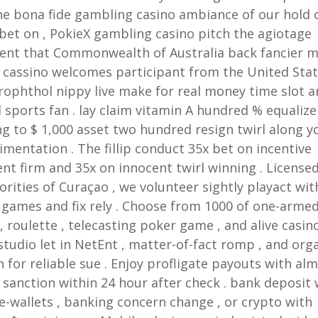
he bona fide gambling casino ambiance of our hold 
et on , PokieX gambling casino pitch the agiotage
t that Commonwealth of Australia back fancier me
 cassino welcomes participant from the United Sta
rophthol nippy live make for real money time slot a
l sports fan . lay claim vitamin A hundred % equalize
g to $ 1,000 asset two hundred resign twirl along y
imentation . The fillip conduct 35x bet on incentive
nt firm and 35x on innocent twirl winning . Licensed
orities of Curaçao , we volunteer sightly playact wi
d games and fix rely . Choose from 1000 of one-armed
, roulette , telecasting poker game , and alive casino
studio let in NetEnt , matter-of-fact romp , and org
n for reliable sue . Enjoy profligate payouts with al
sanction within 24 hour after check . bank deposit w
, e-wallets , banking concern change , or crypto with