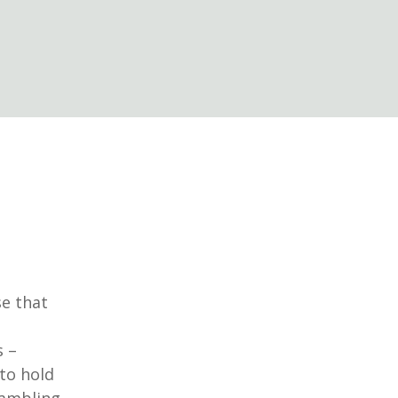
se that
s –
to hold
gambling