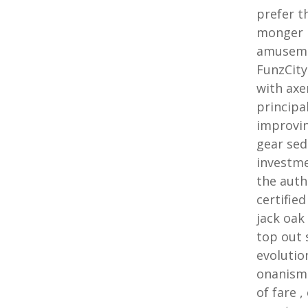
prefer t
monger b
amusemen
FunzCity
with axe
principa
improvin
gear sed
investme
the auth
certifie
jack oak 
top out 
evolutio
onanism 
of fare 