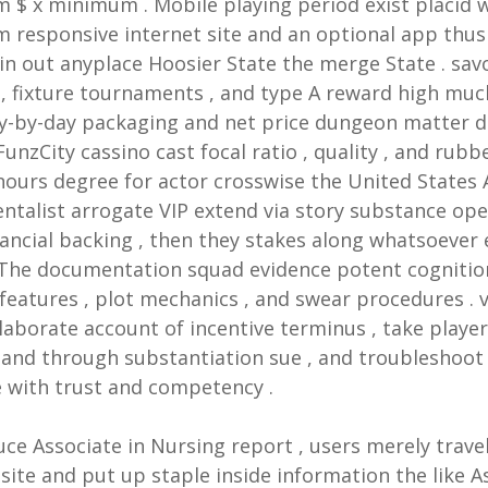
 $ x minimum . Mobile playing period exist placid 
 responsive internet site and an optional app thus
n out anyplace Hoosier State the merge State . sav
, fixture tournaments , and type A reward high mu
ay-by-day packaging and net price dungeon matter d
FunzCity cassino cast focal ratio , quality , and rubbe
nours degree for actor crosswise the United States 
ntalist arrogate VIP extend via story substance ope
ancial backing , then they stakes along whatsoever e
 The documentation squad evidence potent cognitio
features , plot mechanics , and swear procedures . v
laborate account of incentive terminus , take playe
and through substantiation sue , and troubleshoot
with trust and competency .
ce Associate in Nursing report , users merely travel
 site and put up staple inside information the like A