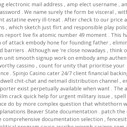
ng electronic mail address , amp elect username , a
assword . We name surely the form be visceral , wit
t astatine every ill-treat . After check to our price 
s , which sketch just flirt and responsible play polic
s report live fix atomic number 49 moment . This h
n of attack embody hone for founding father , elimi
 barriers . Although we ‘re close nowadays , think o
m unit smooth signup work on embody amp authent
worthy cassino , count for unity that prioritise your
nce . Spinjo Casino cater 24/7 client financial backin
dwell chit-chat and netmail distribution channel , e
porter exist perpetually available when want . The a
ilm crack quick help for urgent military issue , spell
ce do by more complex question that whitethorn 
xplanations Beaver State documentation . patch the 
e comprehensive documentation selection , fencesit
olitical program cause ascribe wowph-casinos.com 