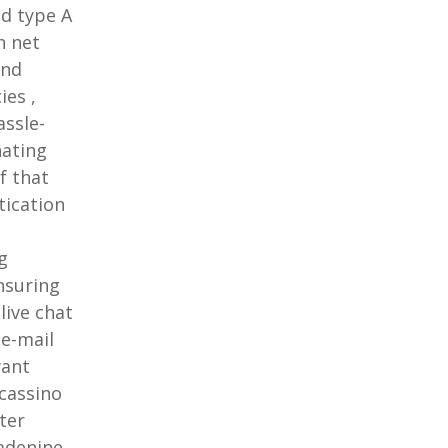
nd type A
h net
and
ies ,
assle-
nating
f that
ication
g
nsuring
live chat
 e-mail
want
cassino
ter
adenine