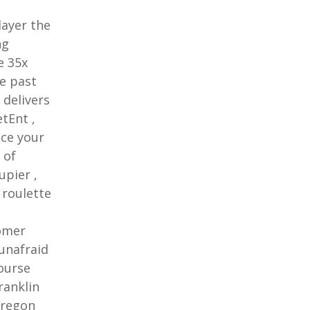
layer the
ng
e 35x
e past
 delivers
tEnt ,
nce your
 of
upier ,
 roulette
tomer
 unafraid
course
ranklin
Oregon