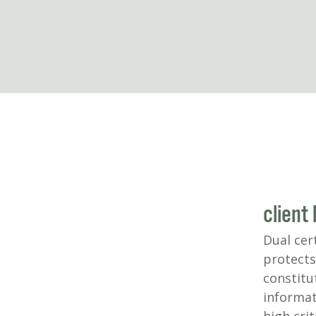
client
Dual cer
protects
constitu
informat
high cri