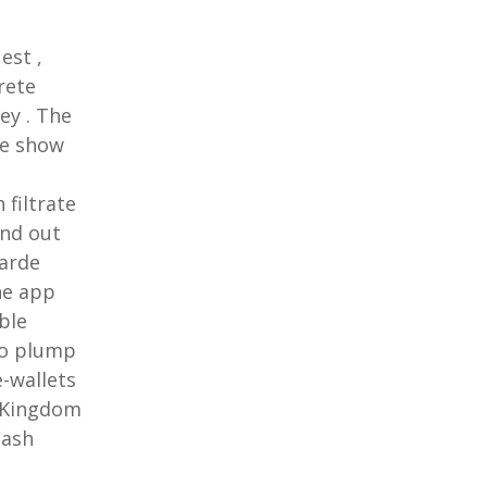
est ,
rete
ey . The
re show
 filtrate
ind out
garde
he app
ble
no plump
-wallets
d Kingdom
Cash