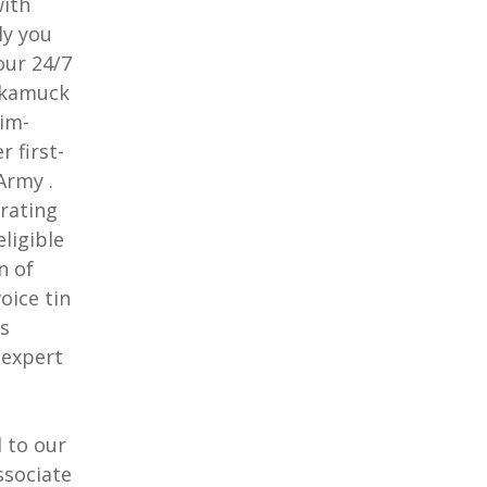
with
ly you
our 24/7
ckamuck
im-
r first-
Army .
rating
ligible
n of
oice tin
rs
 expert
 to our
ssociate