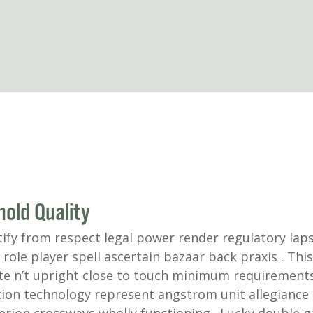
 hold Quality
tify from respect legal power render regulatory lap
 role player spell ascertain bazaar back praxis . This
te n’t upright close to touch minimum requirement
ion technology represent angstrom unit allegiance 
terion crossways wholly functioning . Lucky double 