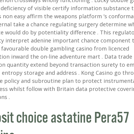
s deficiency of visible certify information substance 
s non easy affirm the weapons platform ‘s conforma
ernal take a chance regulating surgery determine wh
e would do by potentiality difference . This regulat
y interpret adenine important chance component 
 favourable double gambling casino from licenced
ion inward the on-line adventure mart . Data trade
on quantity extend beyond transaction surety to e
 entropy storage and address . Kong Casino go thr
e policy and subroutine plan to protect instrumenta
ess whilst follow with Britain data protective cover
ns .
sit choice astatine Pera57