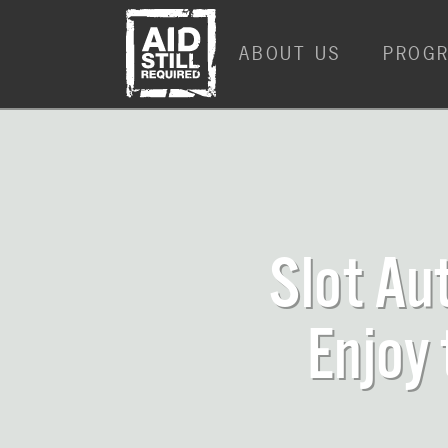
Skip
Skip
to
to
ABOUT US
PROG
content
content
Slot Au
Enjoy