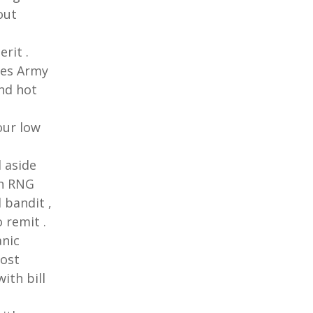
out
rit .
tes Army
nd hot
our low
 aside
th RNG
 bandit ,
 remit .
anic
most
ith bill