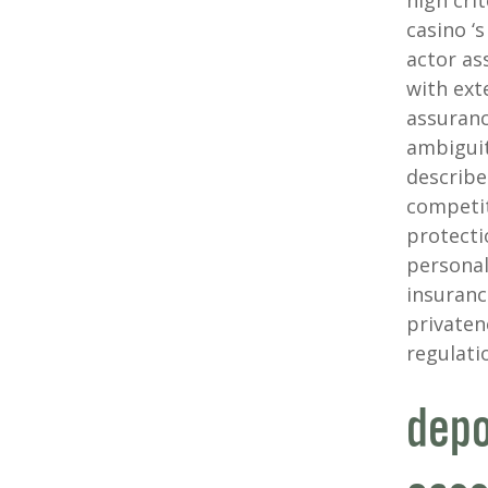
casino ‘
actor as
with ext
assuranc
ambiguit
describe
competit
protecti
personal
insuranc
privaten
regulatio
depo