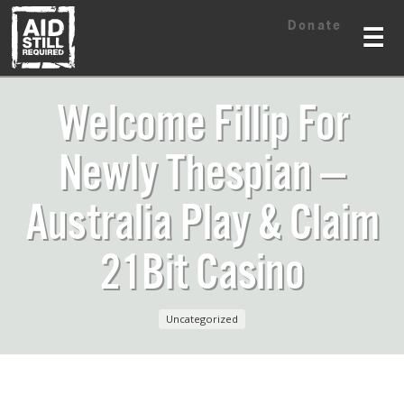
Skip
Skip
Donate
to
to
☰
content
content
Welcome Fillip For
Newly Thespian —
Australia Play & Claim
21Bit Casino
Uncategorized