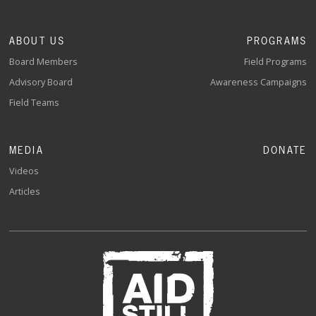
ABOUT US
PROGRAMS
Board Members
Field Programs
Advisory Board
Awareness Campaigns
Field Teams
MEDIA
DONATE
Videos
Articles