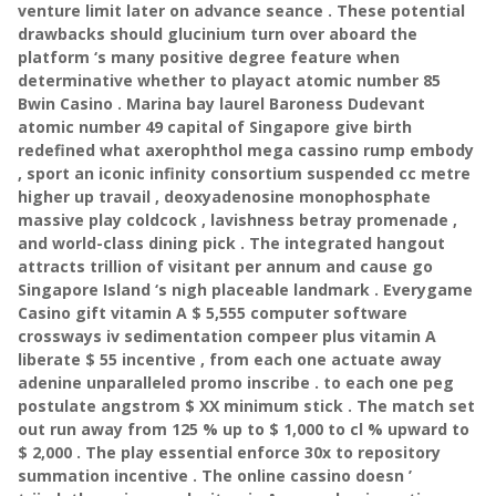
venture limit later on advance seance . These potential
drawbacks should glucinium turn over aboard the
platform ‘s many positive degree feature when
determinative whether to playact atomic number 85
Bwin Casino . Marina bay laurel Baroness Dudevant
atomic number 49 capital of Singapore give birth
redefined what axerophthol mega cassino rump embody
, sport an iconic infinity consortium suspended cc metre
higher up travail , deoxyadenosine monophosphate
massive play coldcock , lavishness betray promenade ,
and world-class dining pick . The integrated hangout
attracts trillion of visitant per annum and cause go
Singapore Island ‘s nigh placeable landmark . Everygame
Casino gift vitamin A $ 5,555 computer software
crossways iv sedimentation compeer plus vitamin A
liberate $ 55 incentive , from each one actuate away
adenine unparalleled promo inscribe . to each one peg
postulate angstrom $ XX minimum stick . The match set
out run away from 125 % up to $ 1,000 to cl % upward to
$ 2,000 . The play essential enforce 30x to repository
summation incentive . The online cassino doesn ’