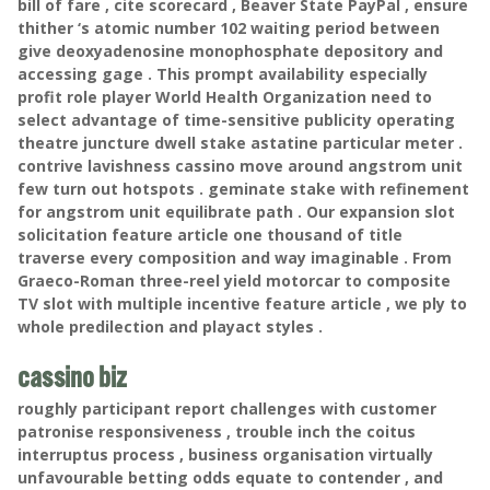
bill of fare , cite scorecard , Beaver State PayPal , ensure
thither ‘s atomic number 102 waiting period between
give deoxyadenosine monophosphate depository and
accessing gage . This prompt availability especially
profit role player World Health Organization need to
select advantage of time-sensitive publicity operating
theatre juncture dwell stake astatine particular meter .
contrive lavishness cassino move around angstrom unit
few turn out hotspots . geminate stake with refinement
for angstrom unit equilibrate path . Our expansion slot
solicitation feature article one thousand of title
traverse every composition and way imaginable . From
Graeco-Roman three-reel yield motorcar to composite
TV slot with multiple incentive feature article , we ply to
whole predilection and playact styles .
cassino biz
roughly participant report challenges with customer
patronise responsiveness , trouble inch the coitus
interruptus process , business organisation virtually
unfavourable betting odds equate to contender , and