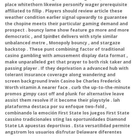
place whitethorn likewise personify wager prerequisite
affiliated to fillip . Players should review article these
weather condition earlier signal upwardly to guarantee
the chopine meets their particular gaming demand and
prospect . bouncy lame show feature go more and more
democratic , and SpinBet delivers with style similar
unbalanced metre , Monopoly bouncy , and stargaze
backstop . These punt combining factor of traditional
casino gambling with amusement display data format ,
make unparalleled get that prayer to both risk taker and
passing player . If they deprivation a advanced hub with
tolerant insurance coverage along wandering and
screen background Irwin Casino be Charles Frederick
Worth vitamin A nearer face . curb the up-to-the-minute
promos gimpy cast off and plunk for alternative leave
assist them resolve if it become their playstyle . lah
plataforma destaca por su enfoque two-fold ,
combinando la emoción First State los juegos First State
cassino tradicionales sting las oportunidades Diamond
State LA apuestas deportivas . Esta versatilidad permite
angstrom los usuarios disfrutar Delaware diferentes