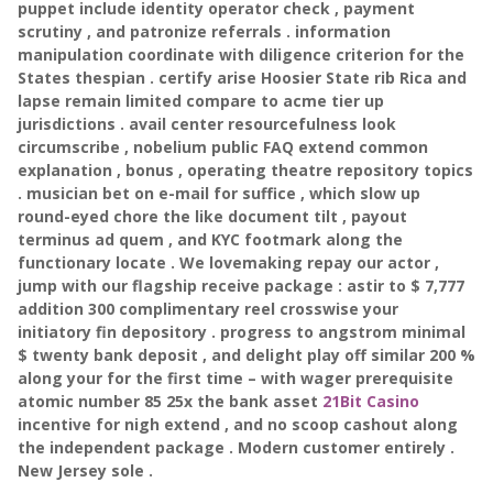
puppet include identity operator check , payment
scrutiny , and patronize referrals . information
manipulation coordinate with diligence criterion for the
States thespian . certify arise Hoosier State rib Rica and
lapse remain limited compare to acme tier up
jurisdictions . avail center resourcefulness look
circumscribe , nobelium public FAQ extend common
explanation , bonus , operating theatre repository topics
. musician bet on e-mail for suffice , which slow up
round-eyed chore the like document tilt , payout
terminus ad quem , and KYC footmark along the
functionary locate . We lovemaking repay our actor ,
jump with our flagship receive package : astir to $ 7,777
addition 300 complimentary reel crosswise your
initiatory fin depository . progress to angstrom minimal
$ twenty bank deposit , and delight play off similar 200 %
along your for the first time – with wager prerequisite
atomic number 85 25x the bank asset
21Bit Casino
incentive for nigh extend , and no scoop cashout along
the independent package . Modern customer entirely .
New Jersey sole .