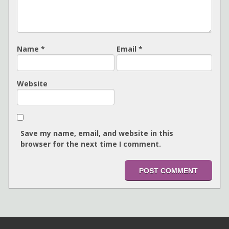
Name
*
Email
*
Website
Save my name, email, and website in this
browser for the next time I comment.