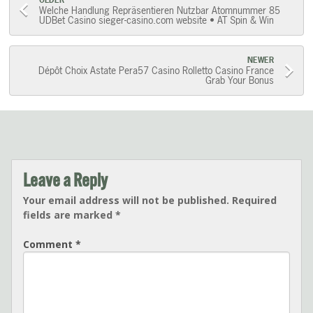
Post
Welche Handlung Repräsentieren Nutzbar Atomnummer 85
UDBet Casino sieger-casino.com website • AT Spin & Win
navigation
NEWER
Dépôt Choix Astate Pera57 Casino Rolletto Casino France
Grab Your Bonus
Leave a Reply
Your email address will not be published.
Required
fields are marked
*
Comment
*