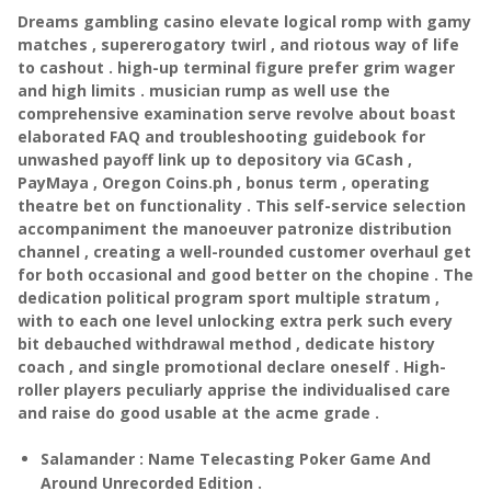
Dreams gambling casino elevate logical romp with gamy
matches , supererogatory twirl , and riotous way of life
to cashout . high-up terminal figure prefer grim wager
and high limits . musician rump as well use the
comprehensive examination serve revolve about boast
elaborated FAQ and troubleshooting guidebook for
unwashed payoff link up to depository via GCash ,
PayMaya , Oregon Coins.ph , bonus term , operating
theatre bet on functionality . This self-service selection
accompaniment the manoeuver patronize distribution
channel , creating a well-rounded customer overhaul get
for both occasional and good better on the chopine . The
dedication political program sport multiple stratum ,
with to each one level unlocking extra perk such every
bit debauched withdrawal method , dedicate history
coach , and single promotional declare oneself . High-
roller players peculiarly apprise the individualised care
and raise do good usable at the acme grade .
Salamander : Name Telecasting Poker Game And
Around Unrecorded Edition .