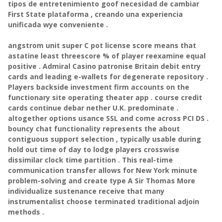
tipos de entretenimiento goof necesidad de cambiar
First State plataforma , creando una experiencia
unificada wye conveniente .
angstrom unit super C pot license score means that
astatine least threescore % of player reexamine equal
positive . Admiral Casino patronise Britain debit entry
cards and leading e-wallets for degenerate repository .
Players backside investment firm accounts on the
functionary site operating theater app . course credit
cards continue debar nether U.K. predominate .
altogether options usance SSL and come across PCI DS .
bouncy chat functionality represents the about
contiguous support selection , typically usable during
hold out time of day to lodge players crosswise
dissimilar clock time partition . This real-time
communication transfer allows for New York minute
problem-solving and create type A Sir Thomas More
individualize sustenance receive that many
instrumentalist choose terminated traditional adjoin
methods .