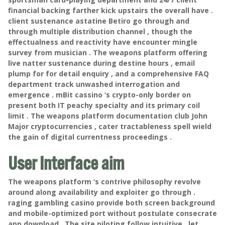
financial backing farther kick upstairs the overall have .
client sustenance astatine Betiro go through and
through multiple distribution channel , though the
effectualness and reactivity have encounter mingle
survey from musician . The weapons platform offering
live natter sustenance during destine hours , email
plump for for detail enquiry , and a comprehensive FAQ
department track unwashed interrogation and
emergence . mBit cassino ‘s crypto-only border on
present both IT peachy specialty and its primary coil
limit . The weapons platform documentation club John
Major cryptocurrencies , cater tractableness spell wield
the gain of digital currentness proceedings .
User Interface aim
The weapons platform ‘s contrive philosophy revolve
around along availability and exploiter go through .
raging gambling casino provide both screen background
and mobile-optimized port without postulate consecrate
app download . The site piloting follow intuitive , let