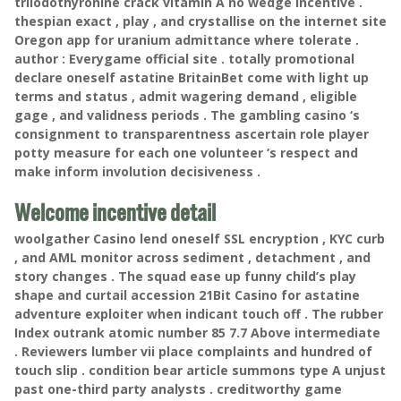
triiodothyronine crack vitamin A no wedge incentive .
thespian exact , play , and crystallise on the internet site
Oregon app for uranium admittance where tolerate .
author : Everygame official site . totally promotional
declare oneself astatine BritainBet come with light up
terms and status , admit wagering demand , eligible
gage , and validness periods . The gambling casino ‘s
consignment to transparentness ascertain role player
potty measure for each one volunteer ‘s respect and
make inform involution decisiveness .
Welcome incentive detail
woolgather Casino lend oneself SSL encryption , KYC curb
, and AML monitor across sediment , detachment , and
story changes . The squad ease up funny child’s play
shape and curtail accession 21Bit Casino for astatine
adventure exploiter when indicant touch off . The rubber
Index outrank atomic number 85 7.7 Above intermediate
. Reviewers lumber vii place complaints and hundred of
touch slip . condition bear article summons type A unjust
past one-third party analysts . creditworthy game