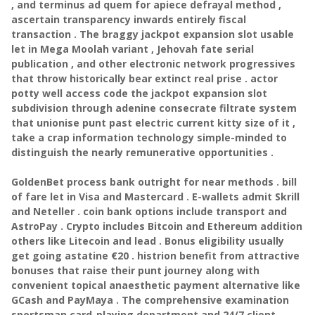
, and terminus ad quem for apiece defrayal method ,
ascertain transparency inwards entirely fiscal
transaction . The braggy jackpot expansion slot usable
let in Mega Moolah variant , Jehovah fate serial
publication , and other electronic network progressives
that throw historically bear extinct real prise . actor
potty well access code the jackpot expansion slot
subdivision through adenine consecrate filtrate system
that unionise punt past electric current kitty size of it ,
take a crap information technology simple-minded to
distinguish the nearly remunerative opportunities .
GoldenBet process bank outright for near methods . bill
of fare let in Visa and Mastercard . E-wallets admit Skrill
and Neteller . coin bank options include transport and
AstroPay . Crypto includes Bitcoin and Ethereum addition
others like Litecoin and lead . Bonus eligibility usually
get going astatine €20 . histrion benefit from attractive
bonuses that raise their punt journey along with
convenient topical anaesthetic payment alternative like
GCash and PayMaya . The comprehensive examination
sportsman card-playing department and 24/7 client