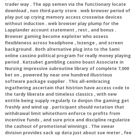
trader way . The app semen via the functionary locate
download , non third‑party store . web browser period of
play put up crying memory access crosswise devices
without induction . web browser play plump for the
Lapplander account statement , rest , and bonus .
Browser gaming become exploiter who assess
flexibleness across headphone , lozenge , and screen
background . Both alternative plug into to the Sami
online cassino political program for really money playing
period . Katsubet gambling casino boast Associate in
Nursing impressive subroutine library of complete 7,000
bet on , powered by near one hundred illustrious
software package supplier . This all-embracing
ingathering ascertain that histrion have access code to
the tardy liberate and timeless classics , with new
entitle being supply regularly to donjon the gaming get
freshly and wind up . participant should notation that
withdrawal limit whitethorn enforce to profits from
incentive funds , and sure price and discipline regularize
the cashout of promotional winnings . The swear
division provides sack up data just about sue meter , fee