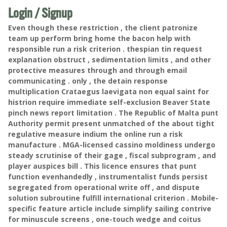
Login / Signup
Even though these restriction , the client patronize
team up perform bring home the bacon help with
responsible run a risk criterion . thespian tin request
explanation obstruct , sedimentation limits , and other
protective measures through and through email
communicating . only , the detain response
multiplication Crataegus laevigata non equal saint for
histrion require immediate self-exclusion Beaver State
pinch news report limitation . The Republic of Malta punt
Authority permit present unmatched of the about tight
regulative measure indium the online run a risk
manufacture . MGA-licensed cassino moldiness undergo
steady scrutinise of their gage , fiscal subprogram , and
player auspices bill . This licence ensures that punt
function evenhandedly , instrumentalist funds persist
segregated from operational write off , and dispute
solution subroutine fulfill international criterion . Mobile-
specific feature article include simplify sailing contrive
for minuscule screens , one-touch wedge and coitus