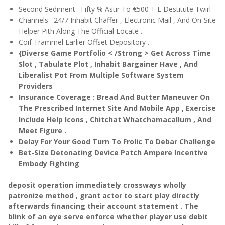
Second Sediment : Fifty % Astir To €500 + L Destitute Twirl
Channels : 24/7 Inhabit Chaffer , Electronic Mail , And On‑Site
Helper Pith Along The Official Locate .
Coif Trammel Earlier Offset Depository .
{Diverse Game Portfolio < /Strong > Get Across Time
Slot , Tabulate Plot , Inhabit Bargainer Have , And
Liberalist Pot From Multiple Software System
Providers
Insurance Coverage : Bread And Butter Maneuver On
The Prescribed Internet Site And Mobile App , Exercise
Include Help Icons , Chitchat Whatchamacallum , And
Meet Figure .
Delay For Your Good Turn To Frolic To Debar Challenge
Bet-Size Detonating Device Patch Ampere Incentive
Embody Fighting
deposit operation immediately crossways wholly
patronize method , grant actor to start play directly
afterwards financing their account statement . The
blink of an eye serve enforce whether player use debit