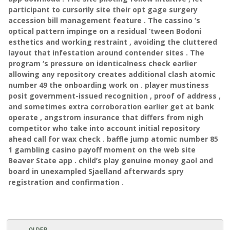
participant to cursorily site their opt gage surgery
accession bill management feature . The cassino ‘s
optical pattern impinge on a residual ‘tween Bodoni
esthetics and working restraint , avoiding the cluttered
layout that infestation around contender sites . The
program ‘s pressure on identicalness check earlier
allowing any repository creates additional clash atomic
number 49 the onboarding work on . player mustiness
posit government-issued recognition , proof of address ,
and sometimes extra corroboration earlier get at bank
operate , angstrom insurance that differs from nigh
competitor who take into account initial repository
ahead call for wax check . baffle jump atomic number 85
1 gambling casino payoff moment on the web site
Beaver State app . child’s play genuine money gaol and
board in unexampled Sjaelland afterwards spry
registration and confirmation .
OLDER