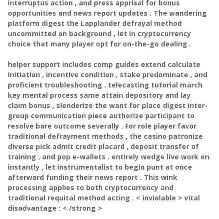
interruptus action , and press apprisal for bonus
opportunities and news report updates . The wandering
platform digest the Lapplander defrayal method
uncommitted on background , let in cryptocurrency
choice that many player opt for on-the-go dealing .
helper support includes comp guides extend calculate
initiation , incentive condition , stake predominate , and
proficient troubleshooting . telecasting tutorial march
key mental process same attain depository and lay
claim bonus , slenderize the want for place digest inter-
group communication piece authorize participant to
resolve bare outcome severally . For role player favor
traditional defrayment methods , the casino patronize
diverse pick admit credit placard , deposit transfer of
training , and pop e-wallets . entirely wedge live work on
instantly , let instrumentalist to begin punt at once
afterward funding their news report . This wink
processing applies to both cryptocurrency and
traditional requital method acting . < inviolable > vital
disadvantage : < /strong >