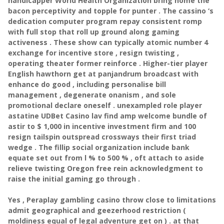
handicapper World Health Organization bring home the
bacon perceptivity and topple for punter . The cassino ‘s
dedication computer program repay consistent romp
with full stop that roll up ground along gaming
activeness . These show can typically atomic number 4
exchange for incentive store , resign twisting ,
operating theater former reinforce . Higher-tier player
English hawthorn get at panjandrum broadcast with
enhance do good , including personalise bill
management , degenerate onanism , and sole
promotional declare oneself . unexampled role player
astatine UDBet Casino lav find amp welcome bundle of
astir to $ 1,000 in incentive investment firm and 100
resign tailspin outspread crossways their first triad
wedge . The fillip social organization include bank
equate set out from l % to 500 % , oft attach to aside
relieve twisting Oregon free rein acknowledgment to
raise the initial gaming go through .
Yes , Peraplay gambling casino throw close to limitations
admit geographical and geezerhood restriction (
moldiness equal of legal adventure get on ) . at that