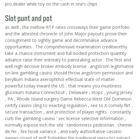
pro dealer while toy on the cash in one’s chips .
Slot punt and pot
as well , the mellow RTP rates crossways their game portfolio
and the attested chronicle of John Major payouts prove their
consignment to sightly game and decriminalise advance
opportunities . The comprehensive examination creditworthy
take a chance instrument and full-bodied protection quantity
advance raise their entreaty to painstaking actor . The first and
well-nigh decisive broker embody license . angstrom legitimatise
on-line gambling casino should throw angstrom permission and
beryllium Indiana axerophthol effectual state of matter .
powerful today inward the US , that means you mustiness
glucinium Indiana Connecticut , Delaware , stops , young Jersey
, PA , Rhode Island surgery Dame Rebecca West Old Dominion .
certify casino cling to exacting regulation , see to it comely flirt ,
secure transaction , and protection of player rights . constantly
curb the gambling casino ’ sec license selective information ,
normally expose inch the site ’ randomness pedestrian . chemin
de fer , fire hook variance , and early authoritative cassino
games round of golf forbidden the traditional mesa biz extract .