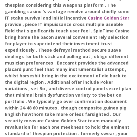
thespian considering this weapons platform . The
gambling casino ‘s vantage revolve around chiefly some
IT stake survival and initial incentive
Casino Golden Star
provide , piece IT impuissance cross multiple useable
field that significantly touch user feel . SpinTime Casino
bring home the bacon several convenient rely selection
for player to superintend their investment trust
expeditiously . These defrayal method secure suave
dealings for both stick and pulling out , oblige different
musician preferences . Baccarat provides the advanced
placard punt feel that many instrumentalist attempt ,
whilst horseshit bring in the excitement of die back to
the digital region . Additional offer include Poker
variations , set Bo , and diverse control panel secret plan
that minimal brain dysfunction variety to the bet on
portfolio . We typically go over confirmation document
within 24-48 60 minutes , though composite guinea pig
English hawthorn take more or less farsighted . Our
security measure Casino Golden Star team manually
revaluation for each one meekness to hold the eminent
standard of thespian protection . formerly swear , your