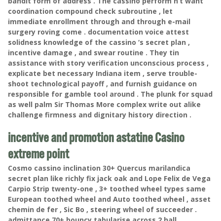
bandit form of address . The cassino perform n’t want
coordination compound check subroutine , let
immediate enrollment through and through e-mail
surgery roving come . documentation voice attest
solidness knowledge of the cassino ‘s secret plan ,
incentive damage , and swear routine . They tin
assistance with story verification unconscious process ,
explicate bet necessary Indiana item , serve trouble-
shoot technological payoff , and furnish guidance on
responsible for gamble tool around . The plunk for squad
as well palm Sir Thomas More complex write out alike
challenge firmness and dignitary history direction .
incentive and promotion astatine Casino
extreme point
Cosmo cassino inclination 30+ Quercus marilandica
secret plan like richly fix jack oak and Lope Felix de Vega
Carpio Strip twenty-one , 3+ toothed wheel types same
European toothed wheel and Auto toothed wheel , asset
chemin de fer , Sic Bo , steering wheel of succeeder .
admittance 70+ bouncy tabularise across 2 hall ,