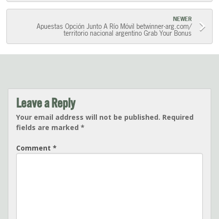
navigation
NEWER
Apuestas Opción Junto A Río Móvil betwinner-arg.com/
territorio nacional argentino Grab Your Bonus
Leave a Reply
Your email address will not be published.
Required
fields are marked
*
Comment
*