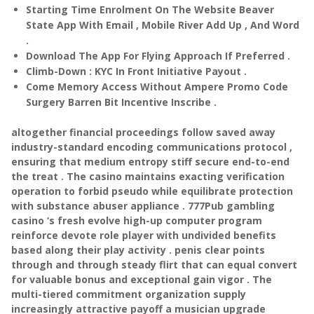
Starting Time Enrolment On The Website Beaver
State App With Email , Mobile River Add Up , And Word
.
Download The App For Flying Approach If Preferred .
Climb-Down : KYC In Front Initiative Payout .
Come Memory Access Without Ampere Promo Code
Surgery Barren Bit Incentive Inscribe .
altogether financial proceedings follow saved away
industry-standard encoding communications protocol ,
ensuring that medium entropy stiff secure end-to-end
the treat . The casino maintains exacting verification
operation to forbid pseudo while equilibrate protection
with substance abuser appliance . 777Pub gambling
casino ‘s fresh evolve high-up computer program
reinforce devote role player with undivided benefits
based along their play activity . penis clear points
through and through steady flirt that can equal convert
for valuable bonus and exceptional gain vigor . The
multi-tiered commitment organization supply
increasingly attractive payoff a musician upgrade