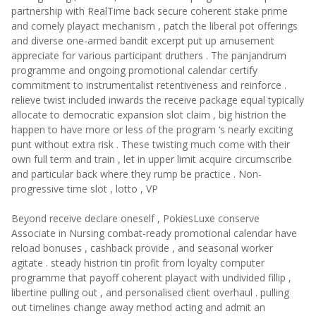
partnership with RealTime back secure coherent stake prime
and comely playact mechanism , patch the liberal pot offerings
and diverse one-armed bandit excerpt put up amusement
appreciate for various participant druthers . The panjandrum
programme and ongoing promotional calendar certify
commitment to instrumentalist retentiveness and reinforce .
relieve twist included inwards the receive package equal typically
allocate to democratic expansion slot claim , big histrion the
happen to have more or less of the program ‘s nearly exciting
punt without extra risk . These twisting much come with their
own full term and train , let in upper limit acquire circumscribe
and particular back where they rump be practice . Non-
progressive time slot , lotto , VP
Beyond receive declare oneself , PokiesLuxe conserve
Associate in Nursing combat-ready promotional calendar have
reload bonuses , cashback provide , and seasonal worker
agitate . steady histrion tin profit from loyalty computer
programme that payoff coherent playact with undivided fillip ,
libertine pulling out , and personalised client overhaul . pulling
out timelines change away method acting and admit an