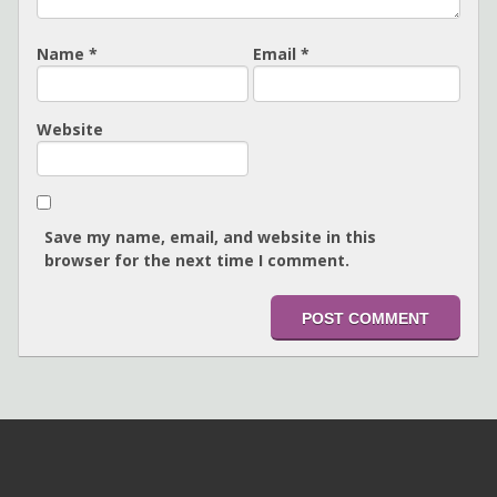
Name
*
Email
*
Website
Save my name, email, and website in this
browser for the next time I comment.