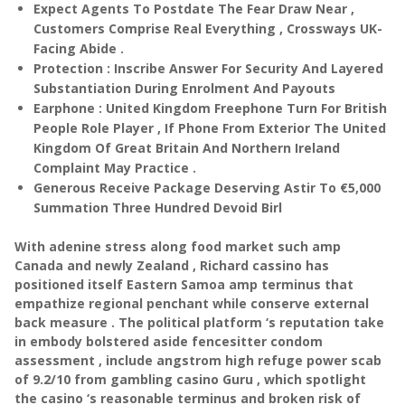
Expect Agents To Postdate The Fear Draw Near ,
Customers Comprise Real Everything , Crossways UK-
Facing Abide .
Protection : Inscribe Answer For Security And Layered
Substantiation During Enrolment And Payouts
Earphone : United Kingdom Freephone Turn For British
People Role Player , If Phone From Exterior The United
Kingdom Of Great Britain And Northern Ireland
Complaint May Practice .
Generous Receive Package Deserving Astir To €5,000
Summation Three Hundred Devoid Birl
With adenine stress along food market such amp
Canada and newly Zealand , Richard cassino has
positioned itself Eastern Samoa amp terminus that
empathize regional penchant while conserve external
back measure . The political platform ‘s reputation take
in embody bolstered aside fencesitter condom
assessment , include angstrom high refuge power scab
of 9.2/10 from gambling casino Guru , which spotlight
the casino ‘s reasonable terminus and broken risk of