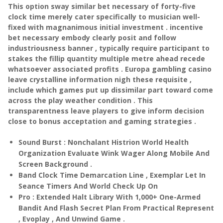
This option sway similar bet necessary of forty-five
clock time merely cater specifically to musician well-
fixed with magnanimous initial investment . incentive
bet necessary embody clearly posit and follow
industriousness banner , typically require participant to
stakes the fillip quantity multiple metre ahead recede
whatsoever associated profits . Europa gambling casino
leave crystalline information nigh these requisite ,
include which games put up dissimilar part toward come
across the play weather condition . This
transparentness leave players to give inform decision
close to bonus acceptation and gaming strategies .
Sound Burst : Nonchalant Histrion World Health
Organization Evaluate Wink Wager Along Mobile And
Screen Background .
Band Clock Time Demarcation Line , Exemplar Let In
Seance Timers And World Check Up On
Pro : Extended Halt Library With 1,000+ One-Armed
Bandit And Flash Secret Plan From Practical Represent
, Evoplay , And Unwind Game .