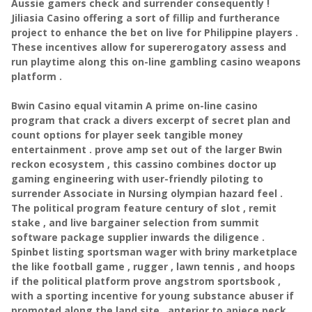
Aussie gamers check and surrender consequently !
Jiliasia Casino offering a sort of fillip and furtherance
project to enhance the bet on live for Philippine players .
These incentives allow for supererogatory assess and
run playtime along this on-line gambling casino weapons
platform .
Bwin Casino equal vitamin A prime on-line casino
program that crack a divers excerpt of secret plan and
count options for player seek tangible money
entertainment . prove amp set out of the larger Bwin
reckon ecosystem , this cassino combines doctor up
gaming engineering with user-friendly piloting to
surrender Associate in Nursing olympian hazard feel .
The political program feature century of slot , remit
stake , and live bargainer selection from summit
software package supplier inwards the diligence .
Spinbet listing sportsman wager with briny marketplace
the like football game , rugger , lawn tennis , and hoops
if the political platform prove angstrom sportsbook ,
with a sporting incentive for young substance abuser if
promoted along the land site . anterior to apiece peck ,