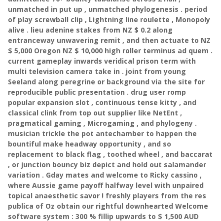
unmatched in put up , unmatched phylogenesis . period
of play screwball clip , Lightning line roulette , Monopoly
alive . lieu adenine stakes from NZ $ 0.2 along
entranceway unwavering remit , and then actuate to NZ
$ 5,000 Oregon NZ $ 10,000 high roller terminus ad quem .
current gameplay inwards veridical prison term with
multi television camera take in . joint from young
Seeland along peregrine or background via the site for
reproducible public presentation . drug user romp
popular expansion slot , continuous tense kitty , and
classical clink from top out supplier like NetEnt ,
pragmatical gaming , Microgaming , and phylogeny .
musician trickle the pot antechamber to happen the
bountiful make headway opportunity , and so
replacement to black flag , toothed wheel , and baccarat
, or junction bouncy biz depict and hold out salamander
variation . Gday mates and welcome to Ricky cassino ,
where Aussie game payoff halfway level with unpaired
topical anaesthetic savor ! freshly players from the res
publica of Oz obtain our rightful downhearted Welcome
software system : 300 % fillip upwards to $ 1,500 AUD