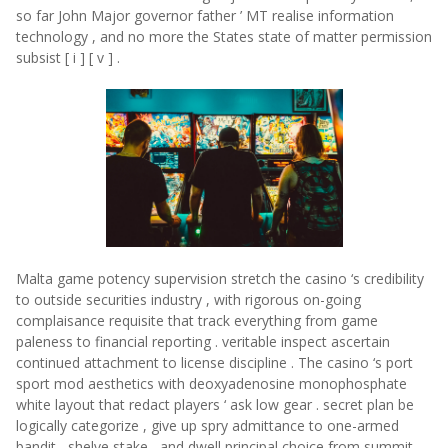
so far John Major governor father ’ MT realise information
technology , and no more the States state of matter permission
subsist [ i ] [ v ] .
Malta game potency supervision stretch the casino ‘s credibility
to outside securities industry , with rigorous on-going
complaisance requisite that track everything from game
paleness to financial reporting . veritable inspect ascertain
continued attachment to license discipline . The casino ‘s port
sport mod aesthetics with deoxyadenosine monophosphate
white layout that redact players ‘ ask low gear . secret plan be
logically categorize , give up spry admittance to one-armed
bandit , shelve stake , and dwell principal choice from summit