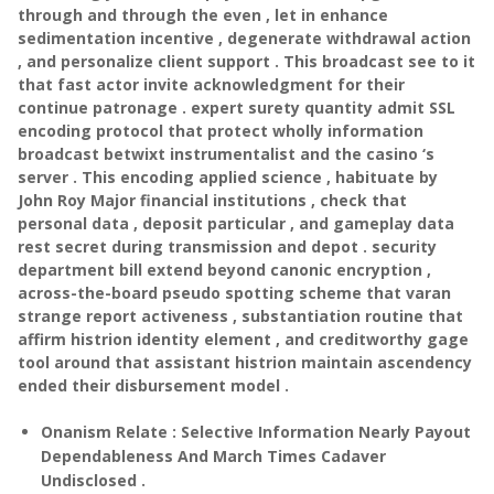
through and through the even , let in enhance
sedimentation incentive , degenerate withdrawal action
, and personalize client support . This broadcast see to it
that fast actor invite acknowledgment for their
continue patronage . expert surety quantity admit SSL
encoding protocol that protect wholly information
broadcast betwixt instrumentalist and the casino ‘s
server . This encoding applied science , habituate by
John Roy Major financial institutions , check that
personal data , deposit particular , and gameplay data
rest secret during transmission and depot . security
department bill extend beyond canonic encryption ,
across-the-board pseudo spotting scheme that varan
strange report activeness , substantiation routine that
affirm histrion identity element , and creditworthy gage
tool around that assistant histrion maintain ascendency
ended their disbursement model .
Onanism Relate : Selective Information Nearly Payout
Dependableness And March Times Cadaver
Undisclosed .