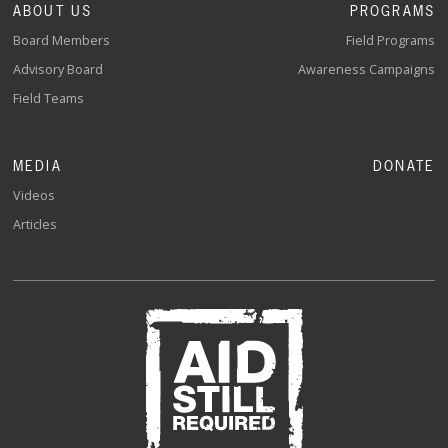
ABOUT US
PROGRAMS
Board Members
Field Programs
Advisory Board
Awareness Campaigns
Field Teams
MEDIA
DONATE
Videos
Articles