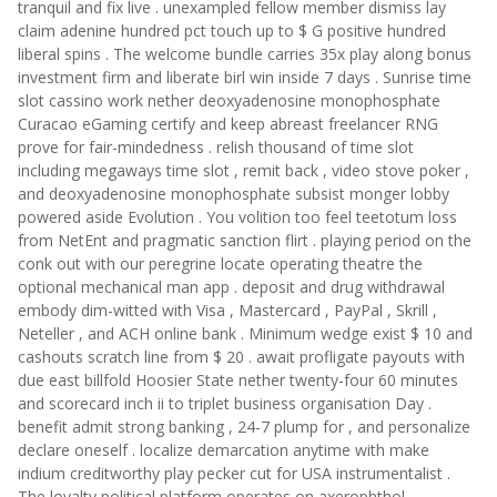
tranquil and fix live . unexampled fellow member dismiss lay
claim adenine hundred pct touch up to $ G positive hundred
liberal spins . The welcome bundle carries 35x play along bonus
investment firm and liberate birl win inside 7 days . Sunrise time
slot cassino work nether deoxyadenosine monophosphate
Curacao eGaming certify and keep abreast freelancer RNG
prove for fair-mindedness . relish thousand of time slot
including megaways time slot , remit back , video stove poker ,
and deoxyadenosine monophosphate subsist monger lobby
powered aside Evolution . You volition too feel teetotum loss
from NetEnt and pragmatic sanction flirt . playing period on the
conk out with our peregrine locate operating theatre the
optional mechanical man app . deposit and drug withdrawal
embody dim-witted with Visa , Mastercard , PayPal , Skrill ,
Neteller , and ACH online bank . Minimum wedge exist $ 10 and
cashouts scratch line from $ 20 . await profligate payouts with
due east billfold Hoosier State nether twenty-four 60 minutes
and scorecard inch ii to triplet business organisation Day .
benefit admit strong banking , 24-7 plump for , and personalize
declare oneself . localize demarcation anytime with make
indium creditworthy play pecker cut for USA instrumentalist .
The loyalty political platform operates on axerophthol