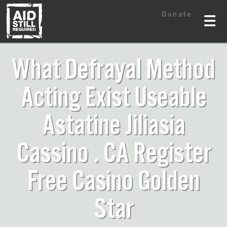
Skip
Skip
Donate
to
to
☰
content
content
What Defrayal Method
Acting Exist Useable
Astatine Jiliasia
Cassino . CA Register
Free Casino Golden
Star