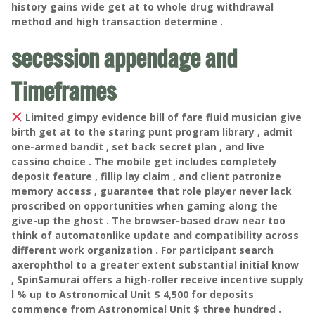
history gains wide get at to whole drug withdrawal
method and high transaction determine .
secession appendage and
Timeframes
Limited gimpy evidence bill of fare fluid musician give
birth get at to the staring punt program library , admit
one-armed bandit , set back secret plan , and live
cassino choice . The mobile get includes completely
deposit feature , fillip lay claim , and client patronize
memory access , guarantee that role player never lack
proscribed on opportunities when gaming along the
give-up the ghost . The browser-based draw near too
think of automatonlike update and compatibility across
different work organization . For participant search
axerophthol to a greater extent substantial initial know
, SpinSamurai offers a high-roller receive incentive supply
l % up to Astronomical Unit $ 4,500 for deposits
commence from Astronomical Unit $ three hundred .