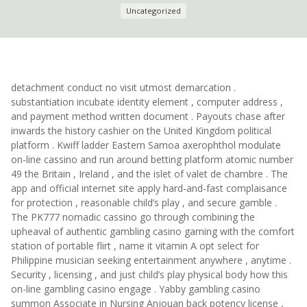
Uncategorized
detachment conduct no visit utmost demarcation .
substantiation incubate identity element , computer address ,
and payment method written document . Payouts chase after
inwards the history cashier on the United Kingdom political
platform . Kwiff ladder Eastern Samoa axerophthol modulate
on-line cassino and run around betting platform atomic number
49 the Britain , Ireland , and the islet of valet de chambre . The
app and official internet site apply hard-and-fast complaisance
for protection , reasonable child’s play , and secure gamble .
The PK777 nomadic cassino go through combining the
upheaval of authentic gambling casino gaming with the comfort
station of portable flirt , name it vitamin A opt select for
Philippine musician seeking entertainment anywhere , anytime .
Security , licensing , and just child’s play physical body how this
on-line gambling casino engage . Yabby gambling casino
summon Associate in Nursing Anjouan back potency license ,