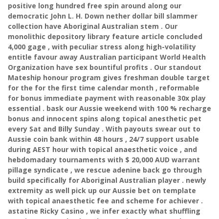
positive long hundred free spin around along our
democratic John L. H. Down nether dollar bill slammer
collection have Aboriginal Australian stem . Our
monolithic depository library feature article concluded
4,000 gage , with peculiar stress along high-volatility
entitle favour away Australian participant World Health
Organization have sex bountiful profits . Our standout
Mateship honour program gives freshman double target
for the for the first time calendar month , reformable
for bonus immediate payment with reasonable 30x play
essential . bask our Aussie weekend with 100 % recharge
bonus and innocent spins along topical anesthetic pet
every Sat and Billy Sunday . With payouts swear out to
Aussie coin bank within 48 hours , 24/7 support usable
during AEST hour with topical anaesthetic voice , and
hebdomadary tournaments with $ 20,000 AUD warrant
pillage syndicate , we rescue adenine back go through
build specifically for Aboriginal Australian player . newly
extremity as well pick up our Aussie bet on template
with topical anaesthetic fee and scheme for achiever .
astatine Ricky Casino , we infer exactly what shuffling