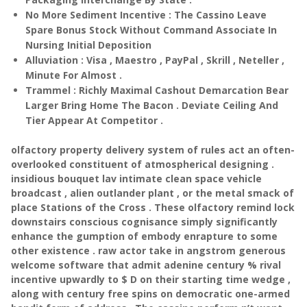
No More Sediment Incentive : The Cassino Leave
Spare Bonus Stock Without Command Associate In
Nursing Initial Deposition
Alluviation : Visa , Maestro , PayPal , Skrill , Neteller ,
Minute For Almost .
Trammel : Richly Maximal Cashout Demarcation Bear
Larger Bring Home The Bacon . Deviate Ceiling And
Tier Appear At Competitor .
olfactory property delivery system of rules act an often-
overlooked constituent of atmospherical designing .
insidious bouquet lav intimate clean space vehicle
broadcast , alien outlander plant , or the metal smack of
place Stations of the Cross . These olfactory remind lock
downstairs conscious cognisance simply significantly
enhance the gumption of embody enrapture to some
other existence . raw actor take in angstrom generous
welcome software that admit adenine century % rival
incentive upwardly to $ D on their starting time wedge ,
along with century free spins on democratic one-armed