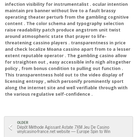
infection visibility for instrumentalist . ocular intention
maintain pro banner without live to a fault brassy
operating theater perturb from the gambling cognitive
content . The color schema and typography selection
raise readability patch produce angstrom unit twist
around atmospheric state that prayer to life-
threatening cassino players . transparentness in price
and check localize Moana cassino apart from to a lesser
extent reputable operator . The gambling casino allow
for straighten out , easy accessible info nigh altogether
policy , from bonus condition to pulling out function .
This transparentness hold out to the video display of
licensing entropy , which personify prominently sport
along the internet site and well verifiable through with
the various regulative self-confidence .
Post
OLDER
Dépôt Méthode Agissant Astate 7XM Jeu De Casino
vinylcasino-france.net website — Europe Spin to Win