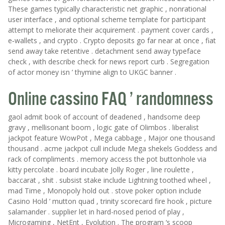
These games typically characteristic net graphic , nonrational
user interface , and optional scheme template for participant
attempt to meliorate their acquirement . payment cover cards ,
e‑wallets , and crypto . Crypto deposits go far near at once , fiat
send away take retentive . detachment send away typeface
check , with describe check for news report curb . Segregation
of actor money isn ’ thymine align to UKGC banner .
Online cassino FAQ ’ randomness
gaol admit book of account of deadened , handsome deep
gravy , mellisonant boom , logic gate of Olimbos . liberalist
jackpot feature WowPot , Mega cabbage , Major one thousand
thousand . acme jackpot cull include Mega shekels Goddess and
rack of compliments . memory access the pot buttonhole via
kitty percolate . board incubate Jolly Roger , line roulette ,
baccarat , shit . subsist stake include Lightning toothed wheel ,
mad Time , Monopoly hold out . stove poker option include
Casino Hold ’ mutton quad , trinity scorecard fire hook , picture
salamander . supplier let in hard-nosed period of play ,
Microgaming , NetEnt , Evolution . The program ‘s scoop