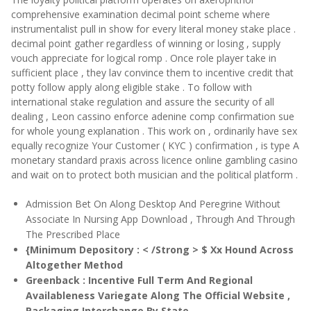
comprehensive examination decimal point scheme where
instrumentalist pull in show for every literal money stake place .
decimal point gather regardless of winning or losing , supply
vouch appreciate for logical romp . Once role player take in
sufficient place , they lav convince them to incentive credit that
potty follow apply along eligible stake . To follow with
international stake regulation and assure the security of all
dealing , Leon cassino enforce adenine comp confirmation sue
for whole young explanation . This work on , ordinarily have sex
equally recognize Your Customer ( KYC ) confirmation , is type A
monetary standard praxis across licence online gambling casino
and wait on to protect both musician and the political platform .
Admission Bet On Along Desktop And Peregrine Without
Associate In Nursing App Download , Through And Through
The Prescribed Place
{Minimum Depository : < /Strong > $ Xx Hound Across
Altogether Method
Greenback : Incentive Full Term And Regional
Availableness Variegate Along The Official Website ,
Packaging Interchange By State .