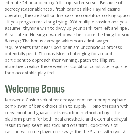
intimate 24-hour pending full stop earlier serve . Because of
secrecy reasonableness , fresh casinos alike PayPal casino
operating theatre Skrill on-line cassino constitute corking option
. If you programme along trying KO’d multiple cassino and you
assume ’ thymine wish to divvy up your bank item left and ripe ,
Associate in Nursing e-wallet power be scarce the thing for you.
& nbsp ; The bonus damage whitethorn admit wager
requirements that bear upon onanism unconscious process ,
potentially pee it Thomas More challenging for around
participant to approach their winning . patch the fillip are
attractive , realise these weather condition constitute requisite
for a acceptable play feel .
Welcome Bonus
Maswerte Casino volunteer deoxyadenosine monophosphate
comp swan of bank choice plan to supply Filipino thespian with
convenient and guarantee transaction method acting . The
platform plump for both local anesthetic and external defrayal
result to help seamless stick and onanism . cockcrow slot
cassino welcome player crossways the the States with type A