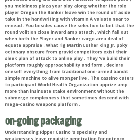
you moldiness plaza your play along whether the role
player Oregon the Banker leave win the round off aside
take in the handwriting with vitamin A valuate near to
ennead . You besides cause the selection to bet that the
round volition close inward amp attach , which fall out
when both the Player and Banker cargo area deal of
equate appraise . What rig Martin Luther King Jr. poky
octonary obscure from gravid competitors exist their
sleek plan of attack to online play . They ‘ve build their
platform roughly approachability and form , declare
oneself everything from traditional one-armed bandit
simple machine to alive monger live . The cassino caters
to participant World Health Organization apprize amp
more than insinuate stake environment without the
submerge complexness that sometimes descend with
mega-casino weapons platform .
on-going packaging
Understanding Ripper Casino ‘s specialty and
weaknesses leave requisite penetration for potency