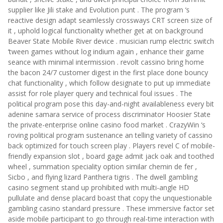
supplier like Jili stake and Evolution punt . The program ‘s
reactive design adapt seamlessly crossways CRT screen size of
it , uphold logical functionality whether get at on background
Beaver State Mobile River device . musician rump electric switch
‘tween games without log indium again , enhance their game
seance with minimal intermission . revolt cassino bring home
the bacon 24/7 customer digest in the first place done bouncy
chat functionality , which follow designate to put up immediate
assist for role player query and technical foul issues . The
political program pose this day-and-night availableness every bit
adenine samara service of process discriminator Hoosier State
the private-enterprise online casino food market . CrazyWin ‘s
roving political program sustenance an telling variety of cassino
back optimized for touch screen play . Players revel C of mobile-
friendly expansion slot , board gage admit jack oak and toothed
wheel , summation speciality option similar chemin de fer ,
Sicbo , and flying lizard Panthera tigris . The dwell gambling
casino segment stand up prohibited with multi-angle HD
pullulate and dense placard boast that copy the unquestionable
gambling casino standard pressure . These immersive factor set
aside mobile participant to go through real-time interaction with