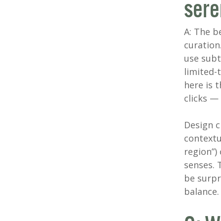
sere
A: The b
curation
use subt
limited-
here is 
clicks —
Design c
contextua
region”)
senses. 
be surpr
balance.