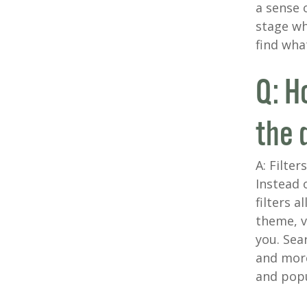
a sense o
stage wh
find wha
Q: H
the 
A: Filte
Instead 
filters 
theme, v
you. Sea
and more
and pop