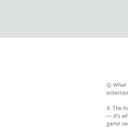
Q: What 
enterta
A: The l
— it’s w
game var