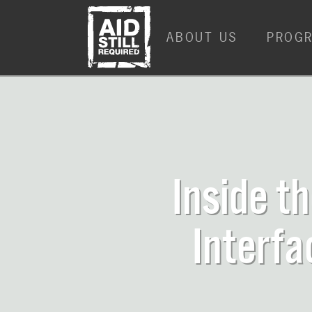
Skip
Skip
to
to
ABOUT US
PROG
content
content
Inside t
Interfa