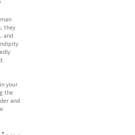
?
human
, they
s, and
ndipity
edly
d.
 in your
g the
nder and
se