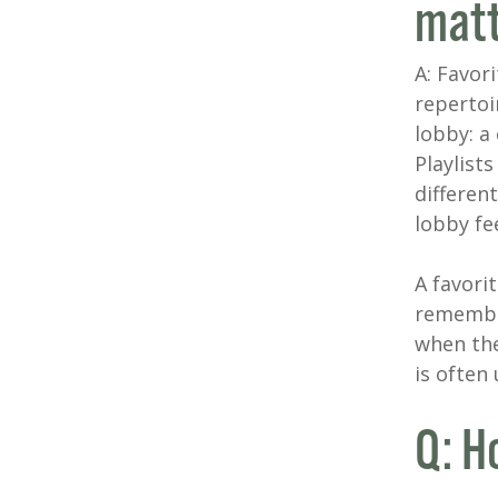
matt
A: Favor
repertoi
lobby: a
Playlist
differen
lobby fee
A favori
remember
when the
is often
Q: H