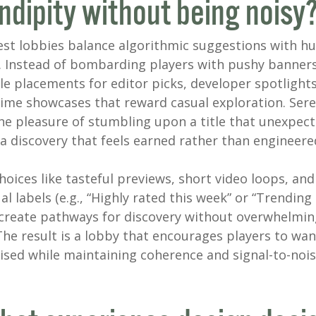
ndipity without being noisy
est lobbies balance algorithmic suggestions with 
. Instead of bombarding players with pushy banners
le placements for editor picks, developer spotlight
time showcases that reward casual exploration. Sere
the pleasure of stumbling upon a title that unexpect
 a discovery that feels earned rather than engineere
hoices like tasteful previews, short video loops, and
l labels (e.g., “Highly rated this week” or “Trending
 create pathways for discovery without overwhelmin
The result is a lobby that encourages players to wa
ised while maintaining coherence and signal-to-noi