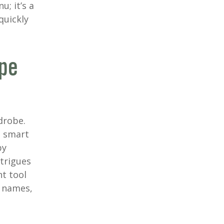
u; it’s a
quickly
ape
drobe.
, smart
by
ntrigues
nt tool
l names,