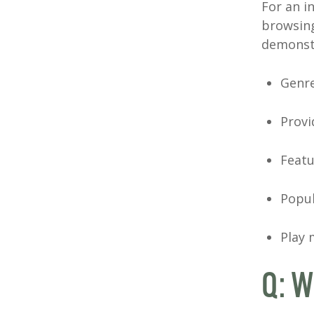
For an i
browsing
demonstr
Genre
Provi
Featu
Popul
Play 
Q: W