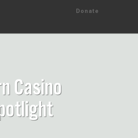
Donate
rn Casino
potlight