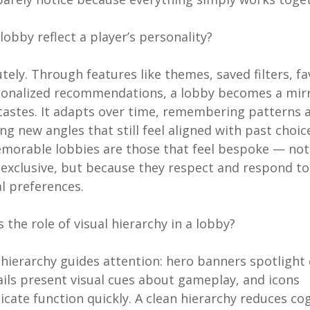
lobby reflect a player’s personality?
utely. Through features like themes, saved filters, fa
onalized recommendations, a lobby becomes a mirr
 tastes. It adapts over time, remembering patterns 
ng new angles that still feel aligned with past choic
orable lobbies are those that feel bespoke — no
 exclusive, but because they respect and respond to
al preferences.
 the role of visual hierarchy in a lobby?
l hierarchy guides attention: hero banners spotlight 
ls present visual cues about gameplay, and icons
ate function quickly. A clean hierarchy reduces cog