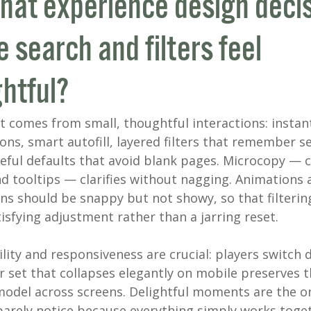
hat experience design deci
 search and filters feel
ghtful?
ht comes from small, thoughtful interactions: instan
ons, smart autofill, layered filters that remember se
eful defaults that avoid blank pages. Microcopy — 
nd tooltips — clarifies without nagging. Animations 
ons should be snappy but not showy, so that filterin
atisfying adjustment rather than a jarring reset.
ility and responsiveness are crucial: players switch d
ter set that collapses elegantly on mobile preserves
odel across screens. Delightful moments are the o
barely notice because everything simply works toge