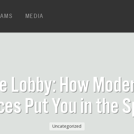
RAMS
MEDIA
he Lobby: How Mode
ces Put You in the S
Uncategorized