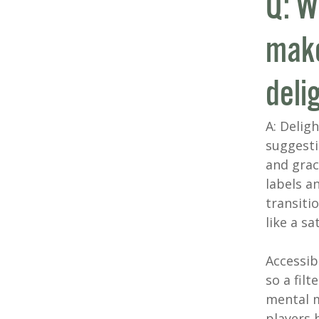
Q: W
make
deli
A: Delig
suggesti
and grac
labels a
transiti
like a s
Accessib
so a fil
mental m
players 