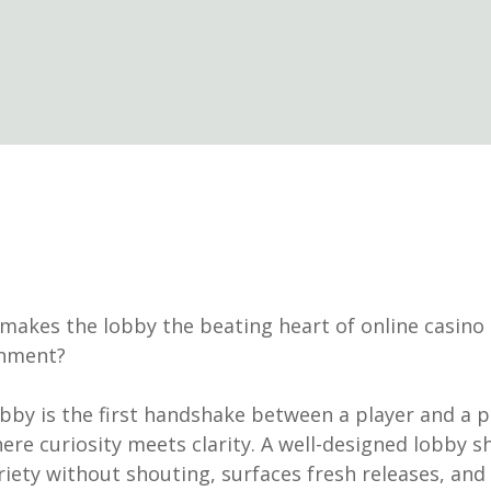
makes the lobby the beating heart of online casino
inment?
obby is the first handshake between a player and a 
here curiosity meets clarity. A well-designed lobby 
iety without shouting, surfaces fresh releases, and