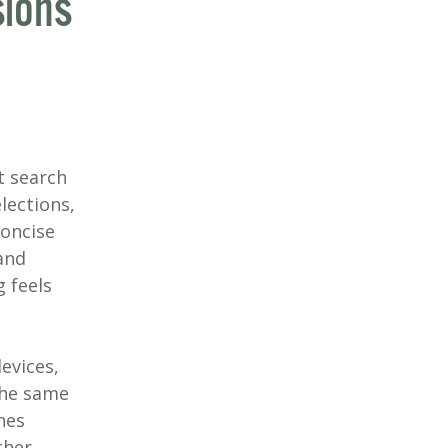
sions
t search
lections,
concise
and
g feels
evices,
 the same
nes
ther.