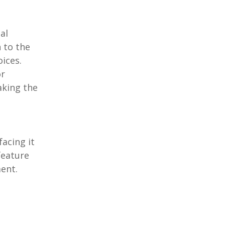
al
 to the
ices.
or
aking the
acing it
feature
ment.