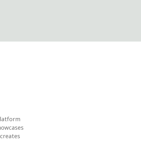
platform
showcases
 creates