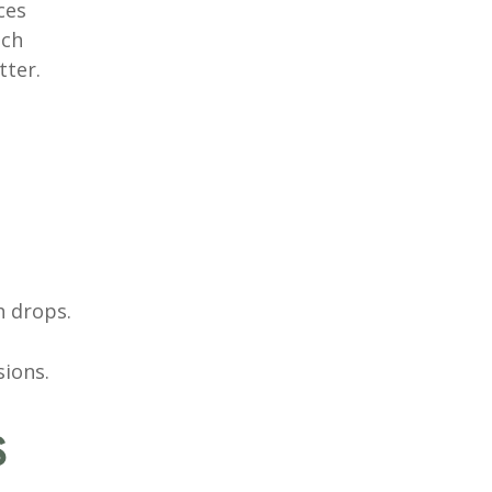
ces
ich
tter.
h drops.
ions.
s