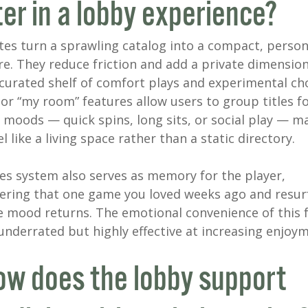
er in a lobby experience?
ites turn a sprawling catalog into a compact, person
re. They reduce friction and add a private dimension
 curated shelf of comfort plays and experimental cho
s or “my room” features allow users to group titles f
t moods — quick spins, long sits, or social play — m
l like a living space rather than a static directory.
tes system also serves as memory for the player,
ing that one game you loved weeks ago and resurf
 mood returns. The emotional convenience of this 
 underrated but highly effective at increasing enjoy
ow does the lobby support