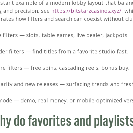
nstant example of a modern lobby layout that balan
 and precision, see
https://bitstarzcasinos.xyz/
, wh
ates how filters and search can coexist without clu
 filters — slots, table games, live dealer, jackpots.
der filters — find titles from a favorite studio fast.
re filters — free spins, cascading reels, bonus buy.
arity and new releases — surfacing trends and fres
mode — demo, real money, or mobile-optimized vers
hy do favorites and playlist