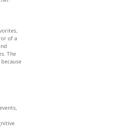
vorites,
or of a
and
es. The
t because
events,
nitive