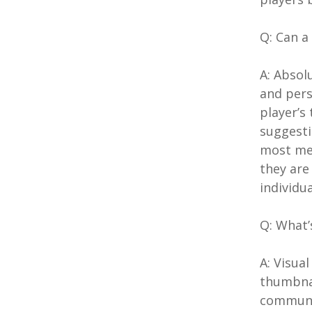
Q: Can a 
A: Absol
and pers
player’s
suggesti
most mem
they are
individu
Q: What’s
A: Visua
thumbnai
communic