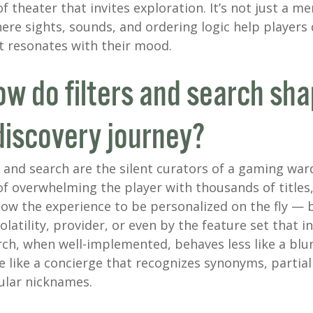
f theater that invites exploration. It’s not just a men
ere sights, sounds, and ordering logic help players 
t resonates with their mood.
ow do filters and search sh
discovery journey?
rs and search are the silent curators of a gaming war
of overwhelming the player with thousands of titles
allow the experience to be personalized on the fly — 
olatility, provider, or even by the feature set that i
rch, when well-implemented, behaves less like a blu
 like a concierge that recognizes synonyms, partia
ular nicknames.