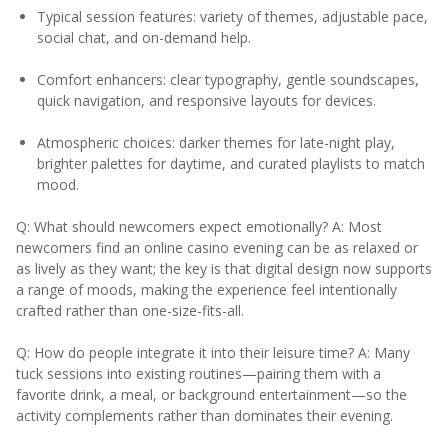
Typical session features: variety of themes, adjustable pace,
social chat, and on-demand help.
Comfort enhancers: clear typography, gentle soundscapes,
quick navigation, and responsive layouts for devices.
Atmospheric choices: darker themes for late-night play,
brighter palettes for daytime, and curated playlists to match
mood.
Q: What should newcomers expect emotionally? A: Most
newcomers find an online casino evening can be as relaxed or
as lively as they want; the key is that digital design now supports
a range of moods, making the experience feel intentionally
crafted rather than one-size-fits-all.
Q: How do people integrate it into their leisure time? A: Many
tuck sessions into existing routines—pairing them with a
favorite drink, a meal, or background entertainment—so the
activity complements rather than dominates their evening.