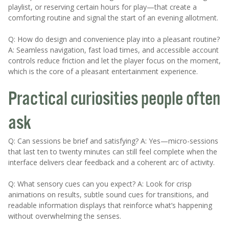
playlist, or reserving certain hours for play—that create a
comforting routine and signal the start of an evening allotment.
Q: How do design and convenience play into a pleasant routine?
A: Seamless navigation, fast load times, and accessible account
controls reduce friction and let the player focus on the moment,
which is the core of a pleasant entertainment experience.
Practical curiosities people often
ask
Q: Can sessions be brief and satisfying? A: Yes—micro-sessions
that last ten to twenty minutes can still feel complete when the
interface delivers clear feedback and a coherent arc of activity.
Q: What sensory cues can you expect? A: Look for crisp
animations on results, subtle sound cues for transitions, and
readable information displays that reinforce what’s happening
without overwhelming the senses.