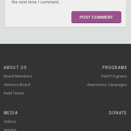
the next time I comment.
ABOUT US
PROGRAMS
Board Members
Field Programs
Advisory Board
Awareness Campaigns
Field Teams
MEDIA
DONATE
Videos
Articles