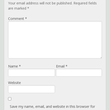
Your email address will not be published.
Required fields
are marked
*
Comment
*
Name
*
Email
*
Website
Save my name, email, and website in this browser for