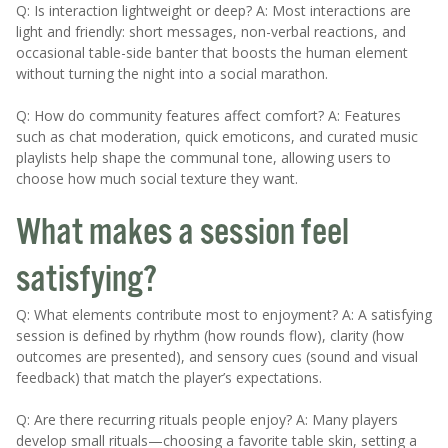
Q: Is interaction lightweight or deep? A: Most interactions are
light and friendly: short messages, non-verbal reactions, and
occasional table-side banter that boosts the human element
without turning the night into a social marathon.
Q: How do community features affect comfort? A: Features
such as chat moderation, quick emoticons, and curated music
playlists help shape the communal tone, allowing users to
choose how much social texture they want.
What makes a session feel
satisfying?
Q: What elements contribute most to enjoyment? A: A satisfying
session is defined by rhythm (how rounds flow), clarity (how
outcomes are presented), and sensory cues (sound and visual
feedback) that match the player’s expectations.
Q: Are there recurring rituals people enjoy? A: Many players
develop small rituals—choosing a favorite table skin, setting a