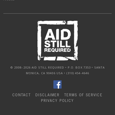
© 2008–2026 AID STILL REQUIRED • P.O. BOX 7353 • SANTA
MONICA, CA 90406 USA • (310) 454-4646
CONTACT
DISCLAIMER
TERMS OF SERVICE
PRIVACY POLICY