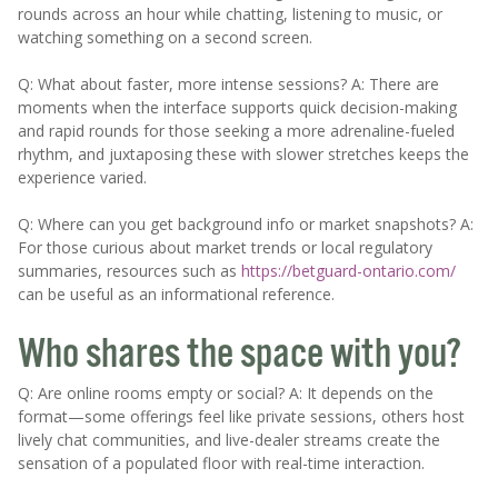
rounds across an hour while chatting, listening to music, or
watching something on a second screen.
Q: What about faster, more intense sessions? A: There are
moments when the interface supports quick decision-making
and rapid rounds for those seeking a more adrenaline-fueled
rhythm, and juxtaposing these with slower stretches keeps the
experience varied.
Q: Where can you get background info or market snapshots? A:
For those curious about market trends or local regulatory
summaries, resources such as
https://betguard-ontario.com/
can be useful as an informational reference.
Who shares the space with you?
Q: Are online rooms empty or social? A: It depends on the
format—some offerings feel like private sessions, others host
lively chat communities, and live-dealer streams create the
sensation of a populated floor with real-time interaction.