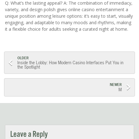
Q: What’s the lasting appeal? A: The combination of immediacy,
variety, and design polish gives online casino entertainment a
unique position among leisure options: it’s easy to start, visually
engaging, and adaptable to many moods and rhythms, making
it a flexible choice for adults seeking a curated night at home.
Post
OLDER
Inside the Lobby: How Modern Casino Interfaces Put You in
the Spotlight
navigation
NEWER
M
Leave a Reply