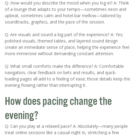
Q: How would you describe the mood when you log in? A: Think
of a lounge that adapts to your tempo—sometimes neon and
upbeat, sometimes calm and hotel-bar mellow—tailored by
soundtracks, graphics, and the pace of the session.
Q: Are visuals and sound a big part of the experience? A: Yes;
polished visuals, themed tables, and layered sound design
create an immediate sense of place, helping the experience feel
more immersive without demanding constant attention.
Q: What small comforts make the difference? A: Comfortable
navigation, clear feedback on bets and results, and quick-
loading pages all add to a feeling of ease; those details keep the
evening flowing rather than interrupting it.
How does pacing change the
evening?
Q: Can you play at a relaxed pace? A: Absolutely—many people
treat online sessions like a casual night in, stretching a few