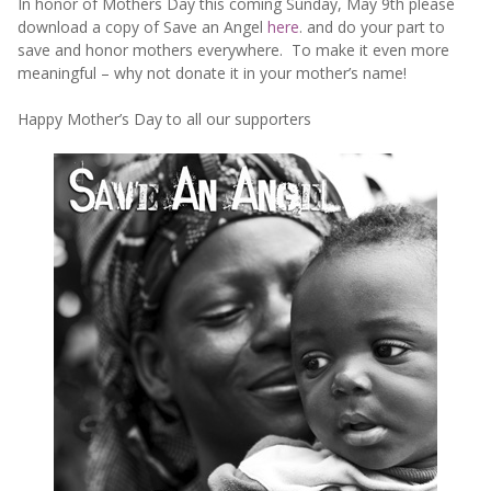
In honor of Mothers Day this coming Sunday, May 9th please
download a copy of Save an Angel
here
. and do your part to
save and honor mothers everywhere. To make it even more
meaningful – why not donate it in your mother’s name!
Happy Mother’s Day to all our supporters