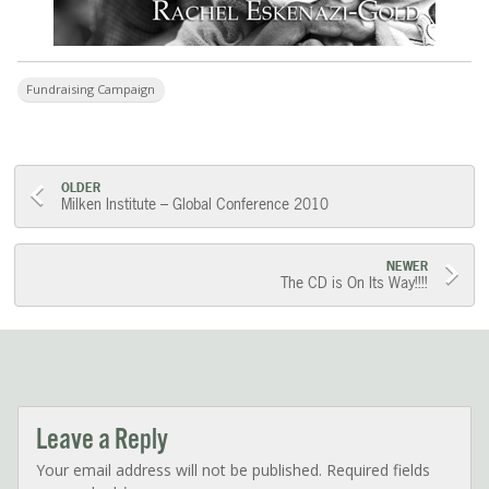
Fundraising Campaign
Post
OLDER
Milken Institute – Global Conference 2010
navigation
NEWER
The CD is On Its Way!!!!
Leave a Reply
Your email address will not be published.
Required fields