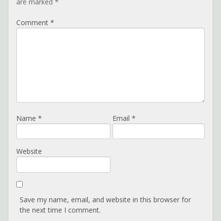
are marked
*
Comment
*
Name
*
Email
*
Website
Save my name, email, and website in this browser for
the next time I comment.