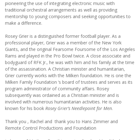
pioneering the use of integrating electronic music with
traditional orchestral arrangements as well as providing
mentorship to young composers and seeking opportunities to
make a difference.
Rosey Grier is a distinguished former football player. As a
professional player, Grier was a member of the New York
Giants, and the original Fearsome Foursome of the Los Angeles
Rams and played in the Pro Bowl twice. A close associate and
bodyguard of RFK Jr., he was with him and his family at the time
of the assassination. A Christian minister and humanitarian,
Grier currently works with the Milken foundation. He is one the
Milken Family Foundation ‘s board of trustees and serves as its
program administrator of community affairs. Rosey
subsequently was ordained as a Christian minister and is
involved with numerous humanitarian activities. He is also
known for his book
Rosey Grier’s Needlepoint for Men
.
Thank you , Rachel and thank you to Hans Zimmer and
Remote Control Productions and Foundation