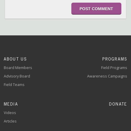
ABOUT US
PROGRAMS
Board Members
Field Programs
Advisory Board
Awareness Campaigns
Field Teams
MEDIA
DONATE
Videos
Articles