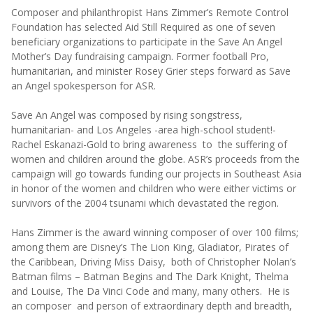
Composer and philanthropist Hans Zimmer’s Remote Control
Foundation has selected Aid Still Required as one of seven
beneficiary organizations to participate in the Save An Angel
Mother’s Day fundraising campaign. Former football Pro,
humanitarian, and minister Rosey Grier steps forward as Save
an Angel spokesperson for ASR.
Save An Angel was composed by rising songstress,
humanitarian- and Los Angeles -area high-school student!-
Rachel Eskanazi-Gold to bring awareness to the suffering of
women and children around the globe. ASR’s proceeds from the
campaign will go towards funding our projects in Southeast Asia
in honor of the women and children who were either victims or
survivors of the 2004 tsunami which devastated the region.
Hans Zimmer is the award winning composer of over 100 films;
among them are Disney’s The Lion King, Gladiator, Pirates of
the Caribbean, Driving Miss Daisy, both of Christopher Nolan’s
Batman films – Batman Begins and The Dark Knight, Thelma
and Louise, The Da Vinci Code and many, many others. He is
an composer and person of extraordinary depth and breadth,