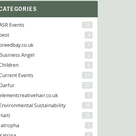
CATEGORIES
ASR Events
25
best
4
breedbay.co.uk
1
Business Angel
2
Children
6
Current Events
37
Darfur
33
elementcreativehair.co.uk
1
Environmental Sustainability
16
Haiti
26
Jatropha
1
Katrina
9