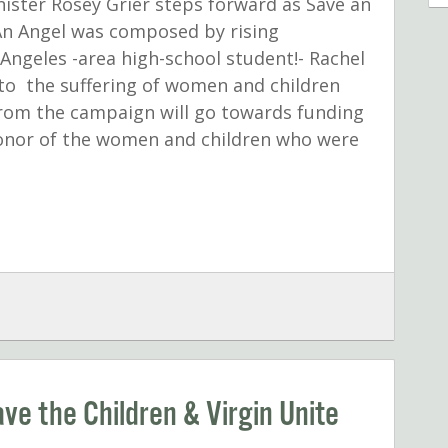
nister Rosey Grier steps forward as Save an
An Angel was composed by rising
Angeles -area high-school student!- Rachel
to the suffering of women and children
from the campaign will go towards funding
 honor of the women and children who were
ave the Children & Virgin Unite