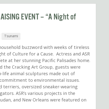
ISING EVENT – “A Night of
Tsunami
 household buzzword with weeks of tireless
ght of Culture for a Cause. Actress and ASR
ete at her stunning Pacific Palisades home.
d the Cracking Art Group, guests were
n-life animal sculptures made out of
’s commitment to environmental issues.
d terriers, oversized sneaker-wearing
igators. ASR’s various projects in the
 Sudan, and New Orleans were featured on