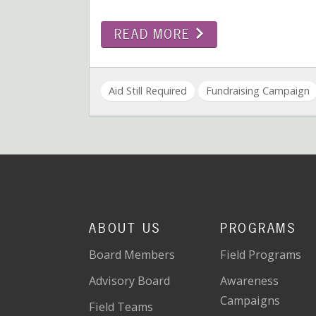
READ MORE
Aid Still Required
Fundraising Campaign
ABOUT US
PROGRAMS
Board Members
Field Programs
Advisory Board
Awareness
Campaigns
Field Teams