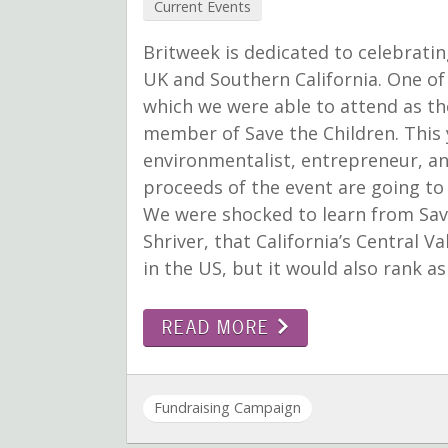
Current Events
Britweek is dedicated to celebratin
UK and Southern California. One of 
which we were able to attend as th
member of Save the Children. This 
environmentalist, entrepreneur, and
proceeds of the event are going to
We were shocked to learn from Sav
Shriver, that California’s Central V
in the US, but it would also rank a
READ MORE
Fundraising Campaign