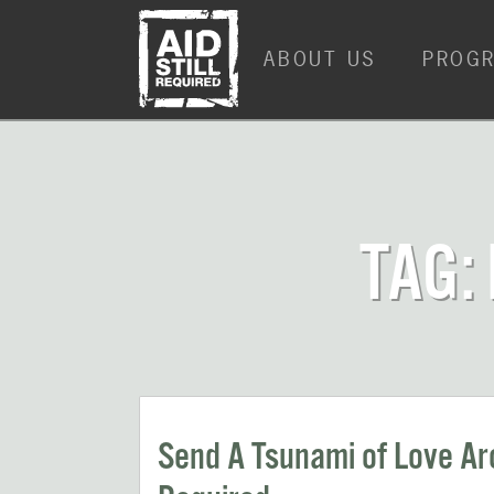
Skip
Skip
to
to
ABOUT US
PROG
content
content
TAG:
Send A Tsunami of Love Aro