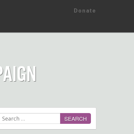
Donate
PAIGN
Search
for: