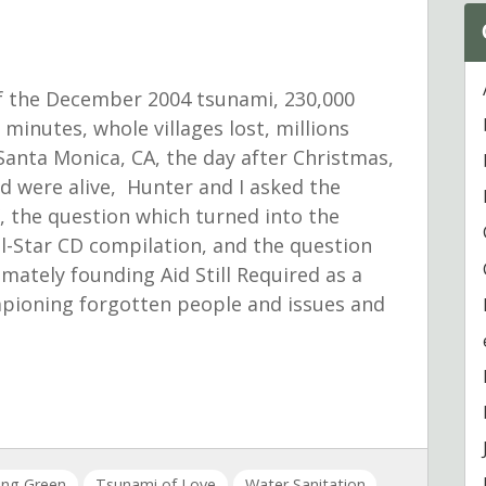
f the December 2004 tsunami, 230,000
 minutes, whole villages lost, millions
 Santa Monica, CA, the day after Christmas,
and were alive, Hunter and I asked the
, the question which turned into the
All-Star CD compilation, and the question
imately founding Aid Still Required as a
mpioning forgotten people and issues and
ving Green
Tsunami of Love
Water Sanitation