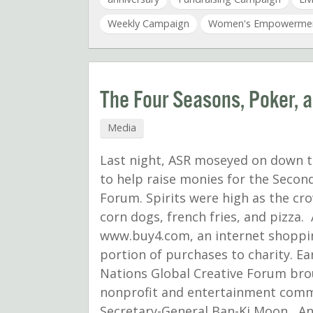
Weekly Campaign
Women's Empowerme
The Four Seasons, Poker, 
Media
Last night, ASR moseyed on down to
to help raise monies for the Secon
Forum. Spirits were high as the c
corn dogs, french fries, and pizza.
www.buy4.com, an internet shoppin
portion of purchases to charity. Ear
Nations Global Creative Forum bro
nonprofit and entertainment comm
Secretary-General Ban-Ki Moon, A