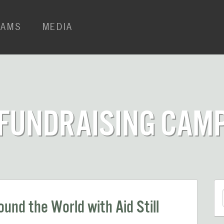
RAMS
MEDIA
 FUNDRAISING CAM
und the World with Aid Still