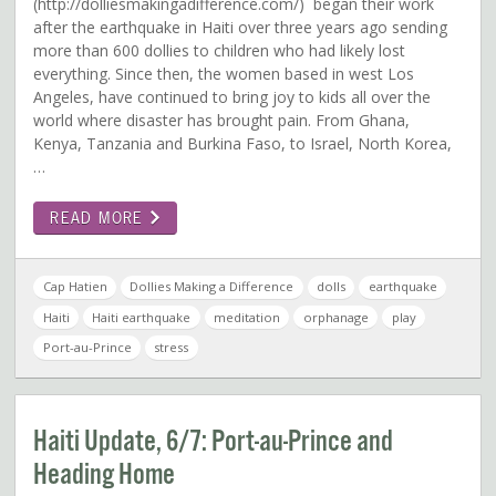
(http://dolliesmakingadifference.com/) began their work
after the earthquake in Haiti over three years ago sending
more than 600 dollies to children who had likely lost
everything. Since then, the women based in west Los
Angeles, have continued to bring joy to kids all over the
world where disaster has brought pain. From Ghana,
Kenya, Tanzania and Burkina Faso, to Israel, North Korea,
…
READ MORE
Cap Hatien
Dollies Making a Difference
dolls
earthquake
Haiti
Haiti earthquake
meditation
orphanage
play
Port-au-Prince
stress
Haiti Update, 6/7: Port-au-Prince and
Heading Home