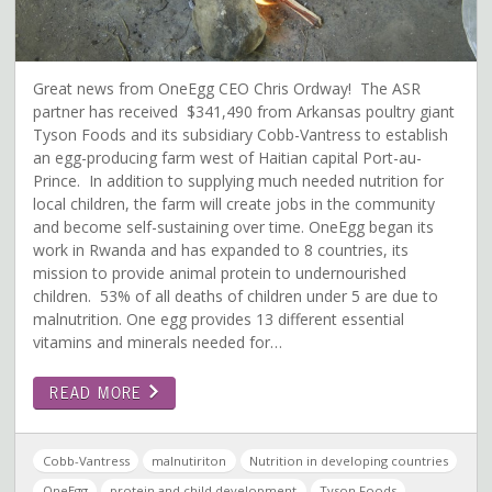
Great news from OneEgg CEO Chris Ordway! The ASR
partner has received $341,490 from Arkansas poultry giant
Tyson Foods and its subsidiary Cobb-Vantress to establish
an egg-producing farm west of Haitian capital Port-au-
Prince. In addition to supplying much needed nutrition for
local children, the farm will create jobs in the community
and become self-sustaining over time. OneEgg began its
work in Rwanda and has expanded to 8 countries, its
mission to provide animal protein to undernourished
children. 53% of all deaths of children under 5 are due to
malnutrition. One egg provides 13 different essential
vitamins and minerals needed for…
READ MORE
Cobb-Vantress
malnutiriton
Nutrition in developing countries
OneEgg
protein and child development
Tyson Foods