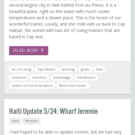
second largest city in Haiti behind Port-au-Prince. It is a
beautiful place, right on the water with much cooler
temperatures and a slower place. This is the home of our
wonderful trainer, Lovely, and she rode with us back to Cap
Haitian. We visited with two Art of Living trainers that are
based in Cap and…
READ MORE
Art of Living
Cap Haitian
farming
goats
Haiti
livestock
nutrition
orphanage
Pandiassou
Sisters of the Incarnation
Welcome Center
Haiti Update 5/24: Wharf Jeremie
Haiti
Women
I had hoped to be able to update sooner, but we had very