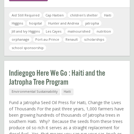
Aid Still Required
Cap Haitien
children's shelter
Haiti
Higgins
hospital
Hunter and Andrea
jatropha
Jill and Ivy Higgins
Les Cayes
malnourished
nutrition
orphanage
Port-au-Prince
Renault
scholarships
school sponsorship
Indiegogo Here We Go : Haiti and the
Jatropha Tree Program
Environmental Sustainability
Haiti
Fund a Jatropha Seed Oil Press for Haiti, Change the Lives
of Thousands For the past three years, 1,000 farmers have
been growing hundreds of thousands of Jatropha trees in
southern Haiti. Why? Because the seeds from these trees
produce oil so rich it serves as a straight replacement for
diesel fuel. Yes, that means you can run your car, truck or