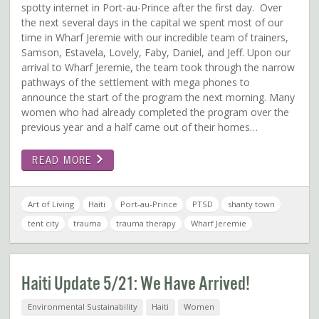
spotty internet in Port-au-Prince after the first day. Over
the next several days in the capital we spent most of our
time in Wharf Jeremie with our incredible team of trainers,
Samson, Estavela, Lovely, Faby, Daniel, and Jeff. Upon our
arrival to Wharf Jeremie, the team took through the narrow
pathways of the settlement with mega phones to
announce the start of the program the next morning. Many
women who had already completed the program over the
previous year and a half came out of their homes…
READ MORE
Art of Living
Haiti
Port-au-Prince
PTSD
shanty town
tent city
trauma
trauma therapy
Wharf Jeremie
Haiti Update 5/21: We Have Arrived!
Environmental Sustainability
Haiti
Women