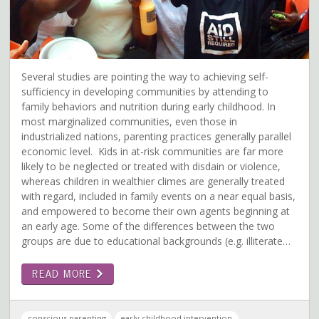
Several studies are pointing the way to achieving self-
sufficiency in developing communities by attending to
family behaviors and nutrition during early childhood. In
most marginalized communities, even those in
industrialized nations, parenting practices generally parallel
economic level. Kids in at-risk communities are far more
likely to be neglected or treated with disdain or violence,
whereas children in wealthier climes are generally treated
with regard, included in family events on a near equal basis,
and empowered to become their own agents beginning at
an early age. Some of the differences between the two
groups are due to educational backgrounds (e.g. illiterate…
READ MORE
conscious parenting
early childhood intervention