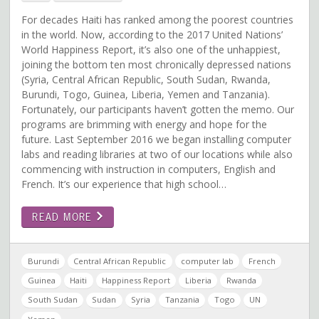
For decades Haiti has ranked among the poorest countries
in the world. Now, according to the 2017 United Nations’
World Happiness Report, it’s also one of the unhappiest,
joining the bottom ten most chronically depressed nations
(Syria, Central African Republic, South Sudan, Rwanda,
Burundi, Togo, Guinea, Liberia, Yemen and Tanzania).
Fortunately, our participants haven’t gotten the memo. Our
programs are brimming with energy and hope for the
future. Last September 2016 we began installing computer
labs and reading libraries at two of our locations while also
commencing with instruction in computers, English and
French. It’s our experience that high school…
READ MORE
Burundi
Central African Republic
computer lab
French
Guinea
Haiti
Happiness Report
Liberia
Rwanda
South Sudan
Sudan
Syria
Tanzania
Togo
UN