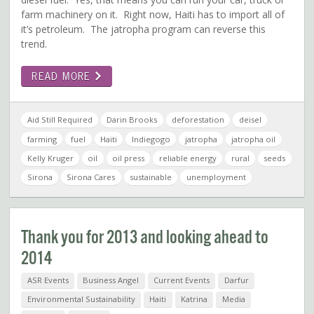
farm machinery on it. Right now, Haiti has to import all of
it’s petroleum. The jatropha program can reverse this
trend.
READ MORE
Aid Still Required
Darin Brooks
deforestation
deisel
farming
fuel
Haiti
Indiegogo
jatropha
jatropha oil
Kelly Kruger
oil
oil press
reliable energy
rural
seeds
Sirona
Sirona Cares
sustainable
unemployment
Thank you for 2013 and looking ahead to
2014
ASR Events
Business Angel
Current Events
Darfur
Environmental Sustainability
Haiti
Katrina
Media