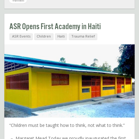
Yemen
ASR Opens First Academy in Haiti
ASR Events
Children
Haiti
Trauma Relief
“Children must be taught how to think, not what to think.”
– Margaret Mead Today we proudly inaugurated the first