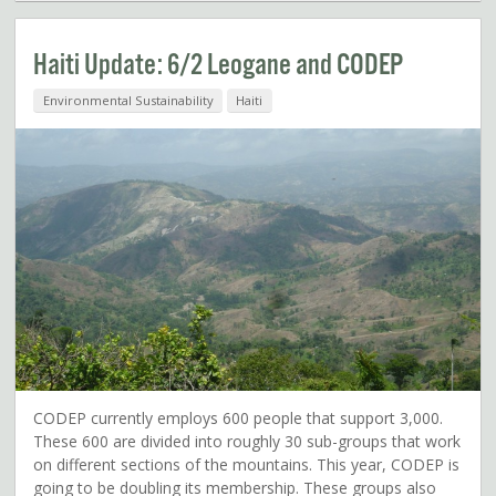
Haiti Update: 6/2 Leogane and CODEP
Environmental Sustainability
Haiti
CODEP currently employs 600 people that support 3,000.
These 600 are divided into roughly 30 sub-groups that work
on different sections of the mountains. This year, CODEP is
going to be doubling its membership. These groups also