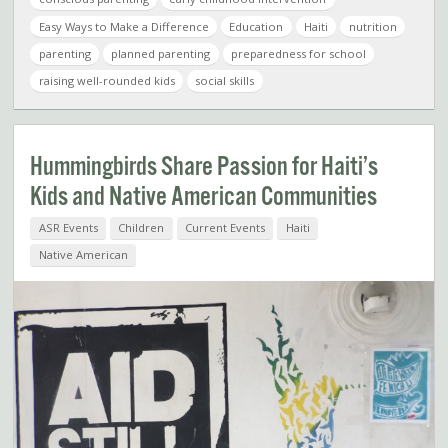
Easy Ways to Make a Difference
Education
Haiti
nutrition
parenting
planned parenting
preparedness for school
raising well-rounded kids
social skills
Hummingbirds Share Passion for Haiti’s
Kids and Native American Communities
ASR Events
Children
Current Events
Haiti
Native American