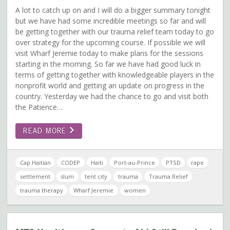
A lot to catch up on and I will do a bigger summary tonight
but we have had some incredible meetings so far and will
be getting together with our trauma relief team today to go
over strategy for the upcoming course. If possible we will
visit Wharf Jeremie today to make plans for the sessions
starting in the morning. So far we have had good luck in
terms of getting together with knowledgeable players in the
nonprofit world and getting an update on progress in the
country. Yesterday we had the chance to go and visit both
the Patience…
READ MORE
Cap Haitian
CODEP
Haiti
Port-au-Prince
PTSD
rape
settlement
slum
tent city
trauma
Trauma Relief
trauma therapy
Wharf Jeremie
women