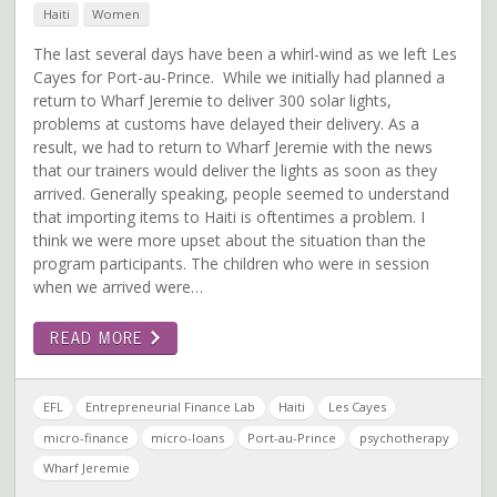
Haiti
Women
The last several days have been a whirl-wind as we left Les
Cayes for Port-au-Prince. While we initially had planned a
return to Wharf Jeremie to deliver 300 solar lights,
problems at customs have delayed their delivery. As a
result, we had to return to Wharf Jeremie with the news
that our trainers would deliver the lights as soon as they
arrived. Generally speaking, people seemed to understand
that importing items to Haiti is oftentimes a problem. I
think we were more upset about the situation than the
program participants. The children who were in session
when we arrived were…
READ MORE
EFL
Entrepreneurial Finance Lab
Haiti
Les Cayes
micro-finance
micro-loans
Port-au-Prince
psychotherapy
Wharf Jeremie