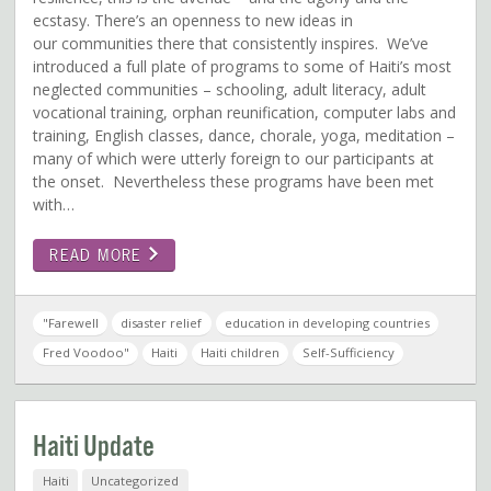
ecstasy. There’s an openness to new ideas in
our communities there that consistently inspires. We’ve
introduced a full plate of programs to some of Haiti’s most
neglected communities – schooling, adult literacy, adult
vocational training, orphan reunification, computer labs and
training, English classes, dance, chorale, yoga, meditation –
many of which were utterly foreign to our participants at
the onset. Nevertheless these programs have been met
with…
READ MORE
"Farewell
disaster relief
education in developing countries
Fred Voodoo"
Haiti
Haiti children
Self-Sufficiency
Haiti Update
Haiti
Uncategorized