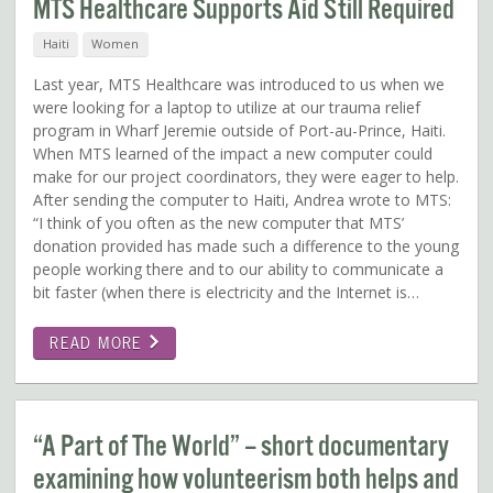
MTS Healthcare Supports Aid Still Required
Haiti
Women
Last year, MTS Healthcare was introduced to us when we
were looking for a laptop to utilize at our trauma relief
program in Wharf Jeremie outside of Port-au-Prince, Haiti.
When MTS learned of the impact a new computer could
make for our project coordinators, they were eager to help.
After sending the computer to Haiti, Andrea wrote to MTS:
“I think of you often as the new computer that MTS’
donation provided has made such a difference to the young
people working there and to our ability to communicate a
bit faster (when there is electricity and the Internet is…
READ MORE
“A Part of The World” – short documentary
examining how volunteerism both helps and