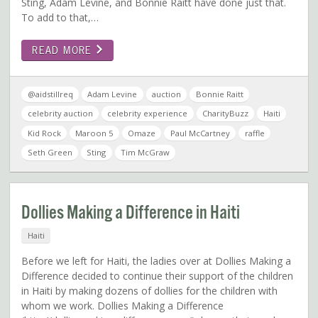
Sting, Adam Levine, and Bonnie Raitt have done just that.
To add to that,…
READ MORE
@aidstillreq
Adam Levine
auction
Bonnie Raitt
celebrity auction
celebrity experience
CharityBuzz
Haiti
Kid Rock
Maroon 5
Omaze
Paul McCartney
raffle
Seth Green
Sting
Tim McGraw
Dollies Making a Difference in Haiti
Haiti
Before we left for Haiti, the ladies over at Dollies Making a
Difference decided to continue their support of the children
in Haiti by making dozens of dollies for the children with
whom we work. Dollies Making a Difference