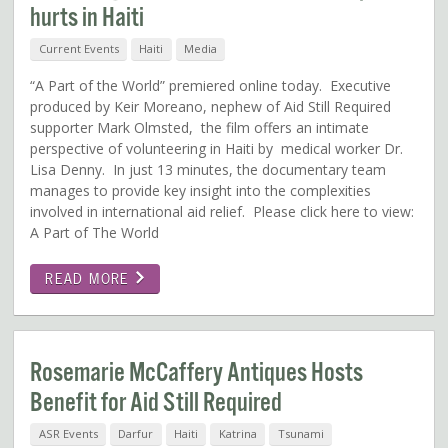
hurts in Haiti
Current Events
Haiti
Media
“A Part of the World” premiered online today. Executive
produced by Keir Moreano, nephew of Aid Still Required
supporter Mark Olmsted, the film offers an intimate
perspective of volunteering in Haiti by medical worker Dr.
Lisa Denny. In just 13 minutes, the documentary team
manages to provide key insight into the complexities
involved in international aid relief. Please click here to view:
A Part of The World
READ MORE
Rosemarie McCaffery Antiques Hosts
Benefit for Aid Still Required
ASR Events
Darfur
Haiti
Katrina
Tsunami