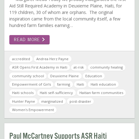
Aid Still Required Academy in Deuxieme Plaine, Haiti, for
119 children, 30 of whom are orphans. The original
inspiration came from the local community itself, a few
hundred farm families earning…
READ MORE
accredited
Andrea Herz Payne
ASR Opens First Academy in Haiti
at-risk
community healing
community school
Deuxieme Plaine
Education
Empowerment of Girls
farming
Haiti
Haiti education
Haiti schools
Haiti self-sufficiency
Haitian farm communities
Hunter Payne
marginalized
post-disaster
Women's Empowerment
Paul McCartney Supports ASR Haiti