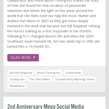
collaborator and friend Alison Thompson shares the story
of how she found her new vocation of passionate
volunteer and shines the light on five areas around the
world that she feels need our help the most. Hunter and
Andrea met Alison in 2007 as they got more deeply
involved in the work that became AId Still Required. Utlizing
her nurse’s training as a first responder in the months
following 9/11 changed Alison’s life and when the 2004
Southeast Asian tsunami hit, her two week trip to offer aid
turned into a 14 month Sri…
READ MORE
Aid Still Required
Alison Thompson
Community
Guideposts
The Third Wave
Tsunami Early Warning Center
WeAdvance
2nd Anniversary Mega Social Media