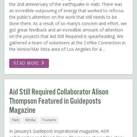
the 2nd anniversary of the earthquake in Haiti. There was
an incredible outpouring of energy that worked to refocus
the public’s attention on the work that still needs to be
done there. As a result of so many’s concern and effort, we
got great feedback and an incredible amount of attention
on the projects that Aid Still Required is spearheading. We
gathered a team of volunteers at the Coffee Connection in
the Venice/Mar Vista area of Los Angeles for a…
READ MORE
Aid Still Required Collaborator Alison
Thompson Featured in Guideposts
Magazine
Haiti
Media
Tsunami
In January’s Guidepost inspirational magazine, ASR