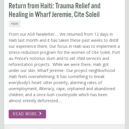
Return from Haiti: Trauma Relief and
Healing in Wharf Jeremie, Cite Soleil
Haiti
From our ASR Newletter…. We returned from 12 days in
Haiti last month and it has taken these past weeks to distill
our experience there. Our focus in Haiti was to implement a
stress-reduction program for the women of Cite Soleil, Port
au Prince’s notorius slum and to vet child services and
reforestation projects. While we were there, Haiti got
under our skin. Wharf Jeremie- Our project neighborhood
Haiti feels overwhelming. It has something to break
everybody’s heart: utter poverty, alarming rates of
unemployment, illiteracy, rape, orphaned and abandoned
children; and a once-lush countryside which has been
almost entirely deforested.…
READ MORE