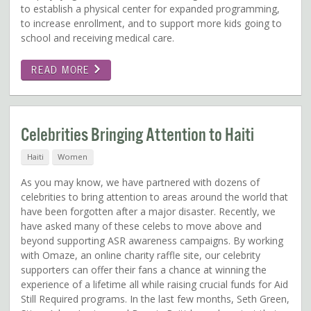
to establish a physical center for expanded programming,
to increase enrollment, and to support more kids going to
school and receiving medical care.
READ MORE
Celebrities Bringing Attention to Haiti
Haiti
Women
As you may know, we have partnered with dozens of
celebrities to bring attention to areas around the world that
have been forgotten after a major disaster. Recently, we
have asked many of these celebs to move above and
beyond supporting ASR awareness campaigns. By working
with Omaze, an online charity raffle site, our celebrity
supporters can offer their fans a chance at winning the
experience of a lifetime all while raising crucial funds for Aid
Still Required programs. In the last few months, Seth Green,