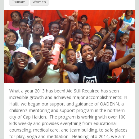
Tsunami
Women
What a year 2013 has been! Aid Still Required has seen
incredible growth and achieved major accomplishments: In
Haiti, we began our support and guidance of OADENN, a
children’s mentoring and support program in the northern
city of Cap Haitien. The program is working with over 100
kids weekly and provides everything from educational
counseling, medical care, and team building, to safe places
for play, yoga and meditation. Heading into 2014, we aim