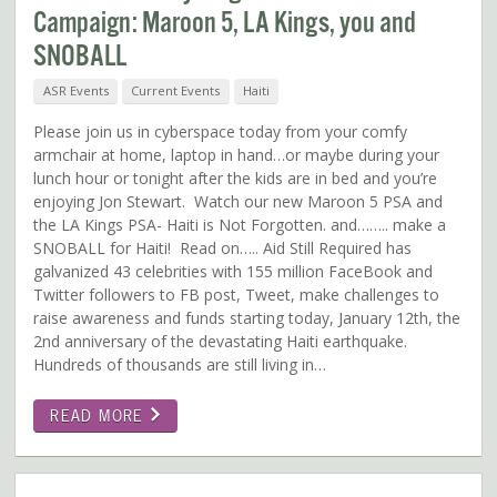
Campaign: Maroon 5, LA Kings, you and
SNOBALL
ASR Events
Current Events
Haiti
Please join us in cyberspace today from your comfy
armchair at home, laptop in hand…or maybe during your
lunch hour or tonight after the kids are in bed and you’re
enjoying Jon Stewart. Watch our new Maroon 5 PSA and
the LA Kings PSA- Haiti is Not Forgotten. and…….. make a
SNOBALL for Haiti! Read on….. Aid Still Required has
galvanized 43 celebrities with 155 million FaceBook and
Twitter followers to FB post, Tweet, make challenges to
raise awareness and funds starting today, January 12th, the
2nd anniversary of the devastating Haiti earthquake.
Hundreds of thousands are still living in…
READ MORE