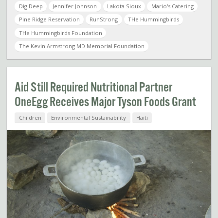
Dig Deep
Jennifer Johnson
Lakota Sioux
Mario's Catering
Pine Ridge Reservation
RunStrong
THe Hummingbirds
THe Hummingbirds Foundation
The Kevin Armstrong MD Memorial Foundation
Aid Still Required Nutritional Partner
OneEgg Receives Major Tyson Foods Grant
Children
Environmental Sustainability
Haiti