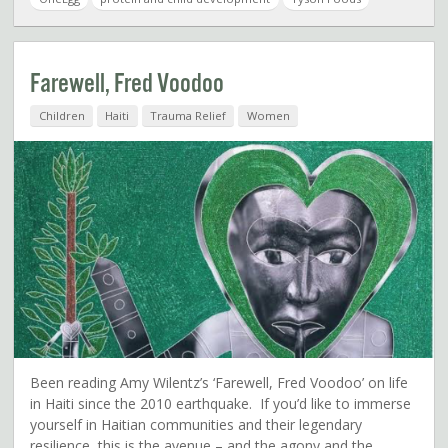
Farewell, Fred Voodoo
Children
Haiti
Trauma Relief
Women
Been reading Amy Wilentz’s ‘Farewell, Fred Voodoo’ on life
in Haiti since the 2010 earthquake. If you’d like to immerse
yourself in Haitian communities and their legendary
resilience, this is the avenue – and the agony and the