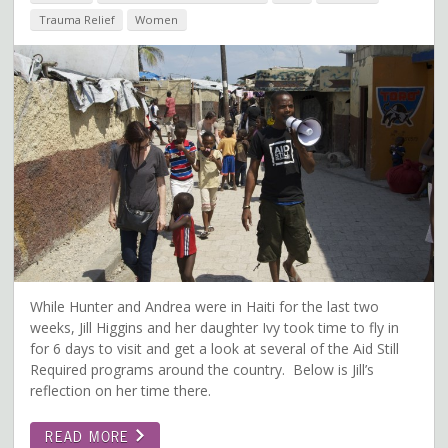
Trauma Relief
Women
While Hunter and Andrea were in Haiti for the last two
weeks, Jill Higgins and her daughter Ivy took time to fly in
for 6 days to visit and get a look at several of the Aid Still
Required programs around the country. Below is Jill’s
reflection on her time there.
READ MORE