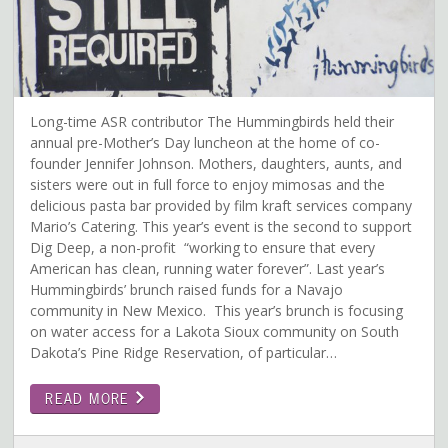
Long-time ASR contributor The Hummingbirds held their
annual pre-Mother’s Day luncheon at the home of co-
founder Jennifer Johnson. Mothers, daughters, aunts, and
sisters were out in full force to enjoy mimosas and the
delicious pasta bar provided by film kraft services company
Mario’s Catering. This year’s event is the second to support
Dig Deep, a non-profit “working to ensure that every
American has clean, running water forever”. Last year’s
Hummingbirds’ brunch raised funds for a Navajo
community in New Mexico. This year’s brunch is focusing
on water access for a Lakota Sioux community on South
Dakota’s Pine Ridge Reservation, of particular…
READ MORE