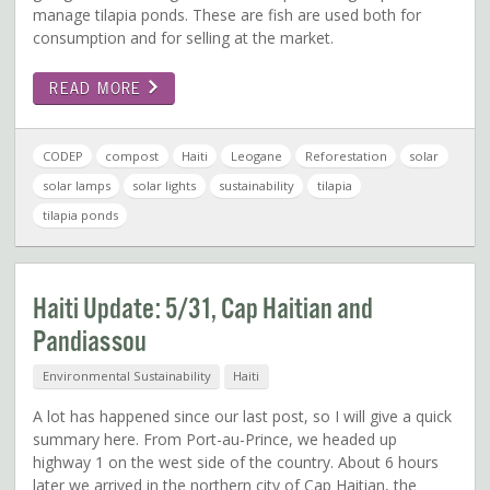
manage tilapia ponds. These are fish are used both for
consumption and for selling at the market.
READ MORE
CODEP
compost
Haiti
Leogane
Reforestation
solar
solar lamps
solar lights
sustainability
tilapia
tilapia ponds
Haiti Update: 5/31, Cap Haitian and
Pandiassou
Environmental Sustainability
Haiti
A lot has happened since our last post, so I will give a quick
summary here. From Port-au-Prince, we headed up
highway 1 on the west side of the country. About 6 hours
later we arrived in the northern city of Cap Haitian, the