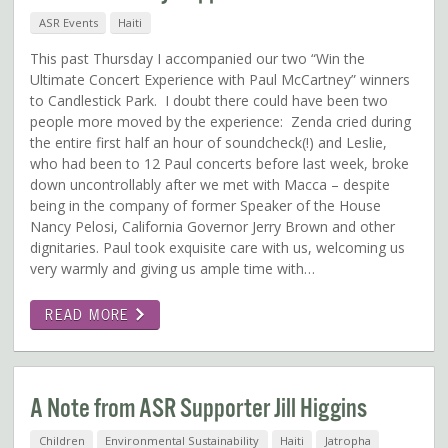
ASR Events
Haiti
This past Thursday I accompanied our two “Win the
Ultimate Concert Experience with Paul McCartney” winners
to Candlestick Park. I doubt there could have been two
people more moved by the experience: Zenda cried during
the entire first half an hour of soundcheck(!) and Leslie,
who had been to 12 Paul concerts before last week, broke
down uncontrollably after we met with Macca – despite
being in the company of former Speaker of the House
Nancy Pelosi, California Governor Jerry Brown and other
dignitaries. Paul took exquisite care with us, welcoming us
very warmly and giving us ample time with…
READ MORE
A Note from ASR Supporter Jill Higgins
Children
Environmental Sustainability
Haiti
Jatropha