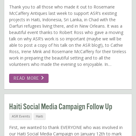
Thank you to all those who made it out to Rosemarie
McCaffery Antiques last week to support ASR’s existing
projects in Haiti, Indonesia, Sri Lanka, in Chad with the
Darfuri refugees living there, and in New Orleans. It was a
beautiful event thanks to Robert Ross who gave a moving
talk on why ASR’s work is so important (maybe we will be
able to post a copy of his talk on the ASR blog!), to Cathie
Ross, Irene Mink and Rosemarie McCaffery for their tireless
work in preparing the beautiful setting and to all the
volunteers who made the evening so enjoyable. In…
READ MORE
Haiti Social Media Campaign Follow Up
ASR Events
Haiti
First, we wanted to thank EVERYONE who was involved in
our Haiti Social Media Campaign on January 12th to mark